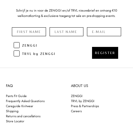
Schrijf je nu in voor de ZENGGI en/of TRVL nieuwsbrief en ontvang €10
welkomstkorting & exclusieve toegang tot sale en pre-shopping events.
ZENGGI
REGISTER
TRVL by ZENGGI
FAQ
ABOUT US
Pants Fit Guide
ZENGGI
Frequently Asked Questions
TRVL by ZENGGI
Careguide Knitwear
Press & Partnerships
Shipping
Careers
Returns and cancellations
Store Locator