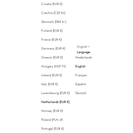
Croatia (EUR €)
Czechia (CZK Kč)
Denmark (DKK kr.)
Finland (EUR €)
France (EUR €)
English
Germany (EUR €)
Language
Greece (EUR €)
Nederlands
Hungary (HUF Ft)
English
Ireland (EUR €)
Français
Italy (EUR €)
Español
Luxembourg (EUR €)
Deutsch
Netherlands (EUR €)
Norway (EUR €)
Poland (PLN zł)
Portugal (EUR €)