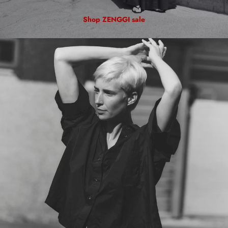
Shop ZENGGI sale