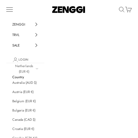
Skip to content
ZENGGI & TRVL by ZENG
Navigation menu
Search
Cart
ZENGGI
TRVL
SALE
LOGIN
Netherlands
(EUR €)
Country
Australia (AUD $)
Austria (EUR €)
Belgium (EUR €)
Bulgaria (EUR €)
Canada (CAD $)
Croatia (EUR €)
Czechia (CZK Kč)