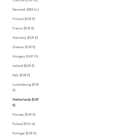
Denmark (DKK kr.)
Finland (EUR €)
France (EUR €)
Germany (EUR €)
Greece (EUR €)
Hungary (HUF Ft)
Ireland (EUR €)
Italy (EUR €)
Luxembourg (EUR
€)
Netherlands (EUR
€)
Norway (EUR €)
Poland (PLN zł)
Portugal (EUR €)