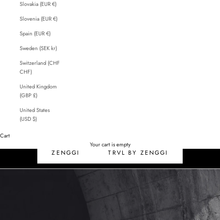
Slovakia (EUR €)
Slovenia (EUR €)
Spain (EUR €)
Sweden (SEK kr)
Switzerland (CHF
CHF)
United Kingdom
(GBP £)
United States
(USD $)
Cart
SALE
Your cart is empty
ZENGGI
TRVL BY ZENGGI