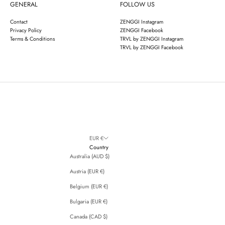
GENERAL
FOLLOW US
Contact
ZENGGI Instagram
Privacy Policy
ZENGGI Facebook
Terms & Conditions
TRVL by ZENGGI Instagram
TRVL by ZENGGI Facebook
EUR €
Country
Australia (AUD $)
Austria (EUR €)
Belgium (EUR €)
Bulgaria (EUR €)
Canada (CAD $)