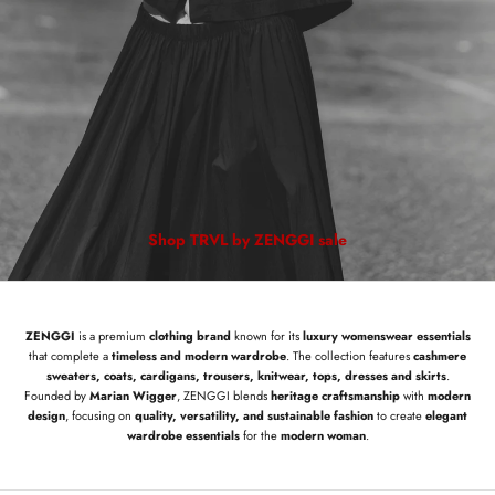
Shop TRVL by ZENGGI sale
ZENGGI
is a premium
clothing brand
known for its
luxury womenswear essentials
that complete a
timeless and modern wardrobe
. The collection features
cashmere
sweaters, coats, cardigans, trousers, knitwear, tops, dresses and skirts
.
Founded by
Marian Wigger
, ZENGGI blends
heritage craftsmanship
with
modern
design
, focusing on
quality, versatility, and sustainable fashion
to create
elegant
wardrobe essentials
for the
modern woman
.