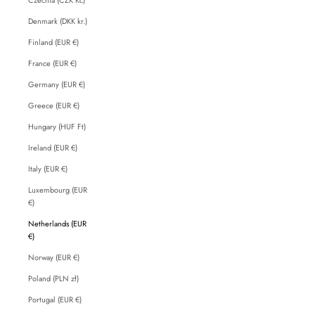
Denmark (DKK kr.)
Finland (EUR €)
France (EUR €)
Germany (EUR €)
Greece (EUR €)
Hungary (HUF Ft)
Ireland (EUR €)
Italy (EUR €)
Luxembourg (EUR
€)
Netherlands (EUR
€)
Norway (EUR €)
Poland (PLN zł)
Portugal (EUR €)