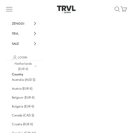
Skip to content
ZENGGI & TRVL by ZENGGI
Navigation menu
Search
Cart
ZENGGI
TRVL
SALE
LOGIN
Netherlands
(EUR €)
Country
Australia (AUD $)
Austria (EUR €)
Belgium (EUR €)
Bulgaria (EUR €)
Canada (CAD $)
Croatia (EUR €)
Czechia (CZK Kč)