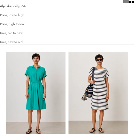
Alphabetically, Z-A
Price, low to high
Price, high to low
Date, old to new
Date, new to old