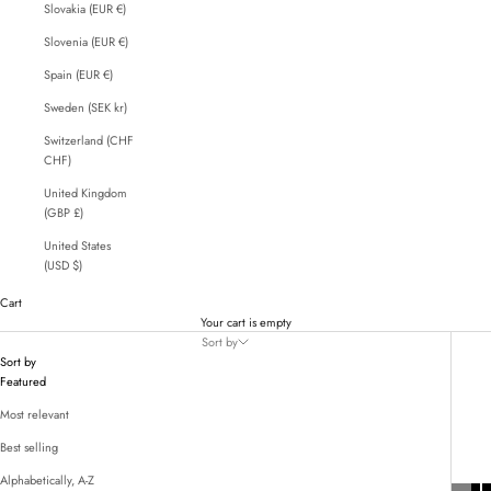
Slovakia (EUR €)
Slovenia (EUR €)
Spain (EUR €)
Sweden (SEK kr)
Switzerland (CHF
CHF)
United Kingdom
(GBP £)
United States
(USD $)
Cart
Your cart is empty
Sort by
Sort by
Featured
Most relevant
Best selling
Alphabetically, A-Z