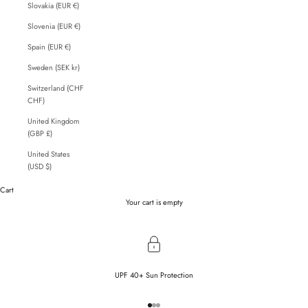
Slovakia (EUR €)
Slovenia (EUR €)
Spain (EUR €)
Sweden (SEK kr)
Switzerland (CHF
CHF)
United Kingdom
(GBP £)
United States
(USD $)
Cart
Your cart is empty
UPF 40+ Sun Protection