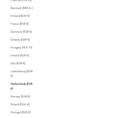
Denmark (DKK kr.)
Finland (EUR €)
France (EUR €)
Germany (EUR €)
Greece (EUR €)
Hungary (HUF Ft)
Ireland (EUR €)
Italy (EUR €)
Luxembourg (EUR
€)
Netherlands (EUR
€)
Norway (EUR €)
Poland (PLN zł)
Portugal (EUR €)