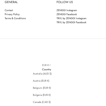
GENERAL
FOLLOW US
Contact
ZENGGI Instagram
Privacy Policy
ZENGGI Facebook
Terms & Conditions
TRVL by ZENGGI Instagram
TRVL by ZENGGI Facebook
EUR €
Country
Australia (AUD $)
Austria (EUR €)
Belgium (EUR €)
Bulgaria (EUR €)
Canada (CAD $)