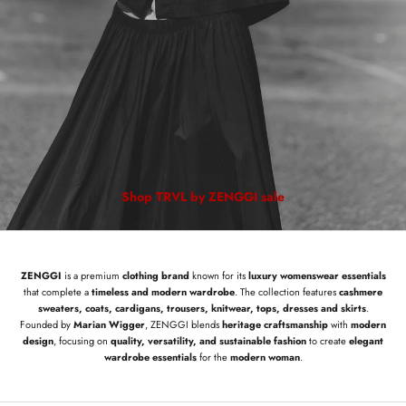
Shop TRVL by ZENGGI sale
ZENGGI
is a premium
clothing brand
known for its
luxury womenswear essentials
that complete a
timeless and modern wardrobe
. The collection features
cashmere
sweaters, coats, cardigans, trousers, knitwear, tops, dresses and skirts
.
Founded by
Marian Wigger
, ZENGGI blends
heritage craftsmanship
with
modern
design
, focusing on
quality, versatility, and sustainable fashion
to create
elegant
wardrobe essentials
for the
modern woman
.