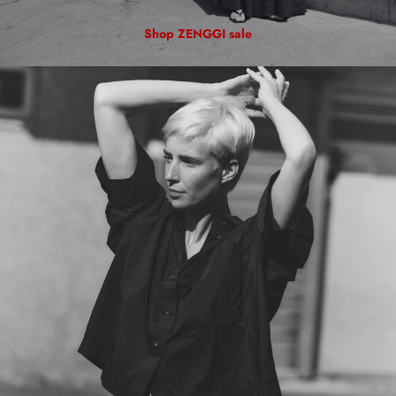
Shop ZENGGI sale