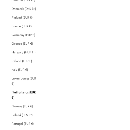
Denmark (DKK kr.)
Finland (EUR €)
France (EUR €)
Germany (EUR €)
Greece (EUR €)
Hungary (HUF Ft)
Ireland (EUR €)
Italy (EUR €)
Luxembourg (EUR
€)
Netherlands (EUR
€)
Norway (EUR €)
Poland (PLN zł)
Portugal (EUR €)