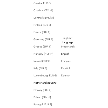
Croatia (EUR €)
Czechia (CZK Kč)
Denmark (DKK kr.)
Finland (EUR €)
France (EUR €)
English
Germany (EUR €)
Language
Greece (EUR €)
Nederlands
Hungary (HUF Ft)
English
Ireland (EUR €)
Français
Italy (EUR €)
Español
Luxembourg (EUR €)
Deutsch
Netherlands (EUR €)
Norway (EUR €)
Poland (PLN zł)
Portugal (EUR €)