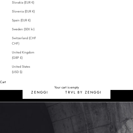
Slovakia (EUR €)
Slovenia (EUR €)
Spain (EUR €)
Sweden (SEK kr)
Switzerland (CHF
CHF)
United Kingdom
(GBP £)
United States
(USD $)
Cart
SALE
Your cart is empty
ZENGGI
TRVL BY ZENGGI