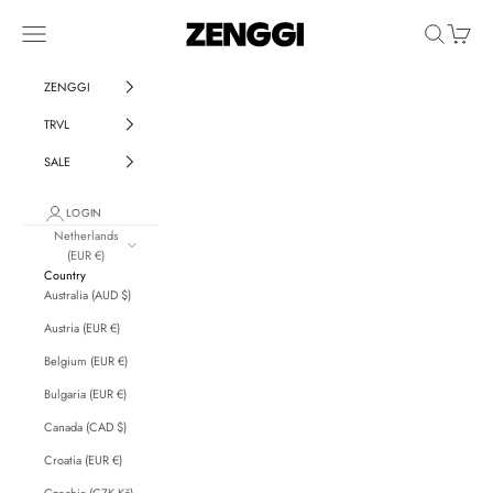
Skip to content
ZENGGI & TRVL by ZENG
Navigation menu
Search
Cart
ZENGGI
TRVL
SALE
LOGIN
Netherlands
(EUR €)
Country
Australia (AUD $)
Austria (EUR €)
Belgium (EUR €)
Bulgaria (EUR €)
Canada (CAD $)
Croatia (EUR €)
Czechia (CZK Kč)