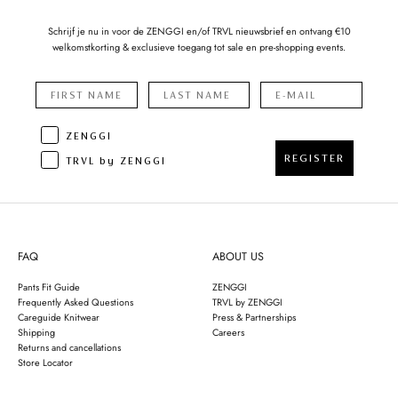
Schrijf je nu in voor de ZENGGI en/of TRVL nieuwsbrief en ontvang €10
welkomstkorting & exclusieve toegang tot sale en pre-shopping events.
ZENGGI
REGISTER
TRVL by ZENGGI
FAQ
ABOUT US
Pants Fit Guide
ZENGGI
Frequently Asked Questions
TRVL by ZENGGI
Careguide Knitwear
Press & Partnerships
Shipping
Careers
Returns and cancellations
Store Locator