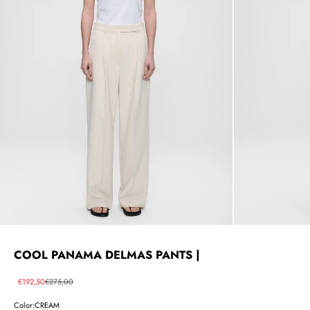
COOL PANAMA DELMAS PANTS |
Sale price
Regular price
€192,50
€275,00
Color:
CREAM