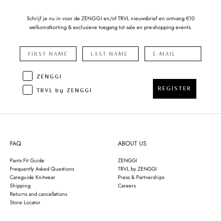
Schrijf je nu in voor de ZENGGI en/of TRVL nieuwsbrief en ontvang €10
welkomstkorting & exclusieve toegang tot sale en pre-shopping events.
ZENGGI
REGISTER
TRVL by ZENGGI
FAQ
ABOUT US
Pants Fit Guide
ZENGGI
Frequently Asked Questions
TRVL by ZENGGI
Careguide Knitwear
Press & Partnerships
Shipping
Careers
Returns and cancellations
Store Locator