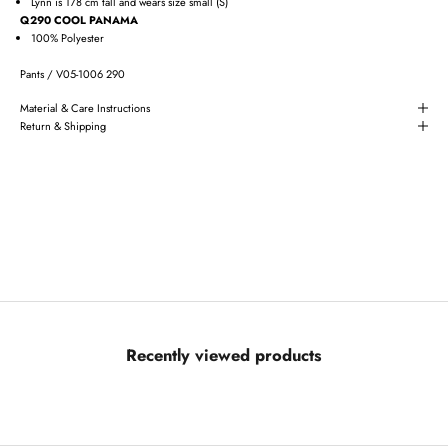
Lynn is 178 cm tall and wears size small (S)
Q290 COOL PANAMA
100% Polyester
Pants / V05-1006 290
Material & Care Instructions
Return & Shipping
Recently viewed products