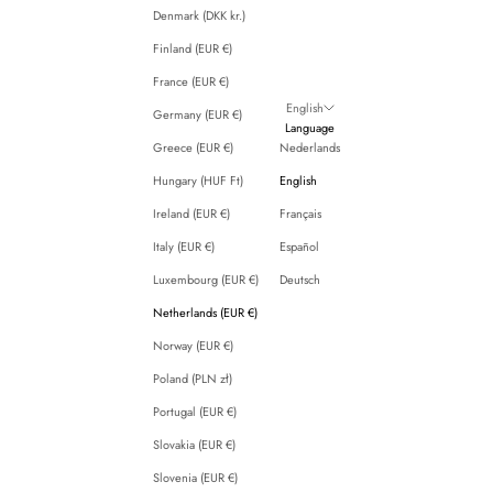
Denmark (DKK kr.)
Finland (EUR €)
France (EUR €)
English
Germany (EUR €)
Language
Greece (EUR €)
Nederlands
Hungary (HUF Ft)
English
Ireland (EUR €)
Français
Italy (EUR €)
Español
Luxembourg (EUR €)
Deutsch
Netherlands (EUR €)
Norway (EUR €)
Poland (PLN zł)
Portugal (EUR €)
Slovakia (EUR €)
Slovenia (EUR €)