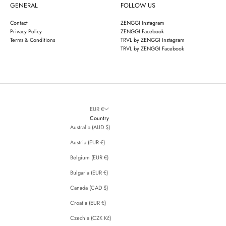
GENERAL
FOLLOW US
Contact
ZENGGI Instagram
Privacy Policy
ZENGGI Facebook
Terms & Conditions
TRVL by ZENGGI Instagram
TRVL by ZENGGI Facebook
EUR €
Country
Australia (AUD $)
Austria (EUR €)
Belgium (EUR €)
Bulgaria (EUR €)
Canada (CAD $)
Croatia (EUR €)
Czechia (CZK Kč)