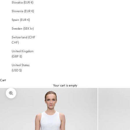
Slovakia (EUR €)
Slovenia (EUR €)
Spain (EUR €)
Sweden (SEK kr)
Switzerland (CHF
CHF)
United Kingdom
(GBP £)
United States
(USD $)
Cart
Your cart is empty
Zoom picture