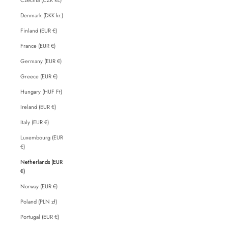
Denmark (DKK kr.)
Finland (EUR €)
France (EUR €)
Germany (EUR €)
Greece (EUR €)
Hungary (HUF Ft)
Ireland (EUR €)
Italy (EUR €)
Luxembourg (EUR
€)
Netherlands (EUR
€)
Norway (EUR €)
Poland (PLN zł)
Portugal (EUR €)