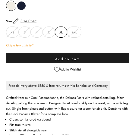
CREAM
MIDNIGHT BLUE
Size Chart
Size:
XS
S
M
L
XL
XXL
Only a few units left
Add to cart
Add to Wishlist
Free delivery above €350 & free returns within Benelux and Germany
Crafted from our Cool Panama fabric, the Delmas Pants with refined detailing. Stitch
detailing along the side seam. Designed to sit comfortably on the waist, with a wide leg
cut. Single front pleats and button with flap closure for a comfortable fit. Combine with
the Cool Panama Blazer for a complete look.
Clean, soft tailored waistband
Fits true to size
Stitch detail alongside seam