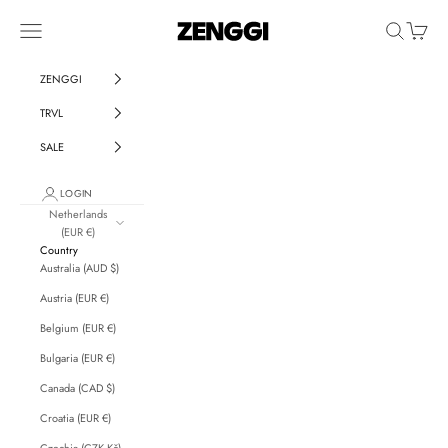
Skip to content
ZENGGI & TRVL by ZENGGI
Navigation menu
Search
Cart
ZENGGI
TRVL
SALE
LOGIN
Netherlands
(EUR €)
Country
Australia (AUD $)
Austria (EUR €)
Belgium (EUR €)
Bulgaria (EUR €)
Canada (CAD $)
Croatia (EUR €)
Czechia (CZK Kč)