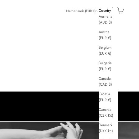
GGI
Search
Cart
Country
Netherlands (EUR €)
Australia
(AUD $)
Austria
(EUR €)
Belgium
(EUR €)
Bulgaria
(EUR €)
Canada
(CAD $)
Croatia
(EUR €)
Czechia
(CZK Kč)
Denmark
(DKK kr.)