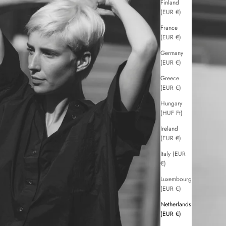
Finland
(EUR €)
France
(EUR €)
Germany
(EUR €)
Greece
(EUR €)
Hungary
(HUF Ft)
Ireland
(EUR €)
Italy (EUR
€)
Luxembourg
(EUR €)
Netherlands
(EUR €)