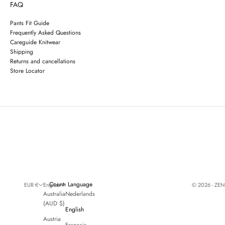
FAQ
Pants Fit Guide
Frequently Asked Questions
Careguide Knitwear
Shipping
Returns and cancellations
Store Locator
Country
Language
© 2026 - ZE
EUR €
English
Australia
Nederlands
(AUD $)
English
Austria
Français