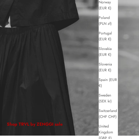
Norway
(EUR €)
Poland
(PLN zł)
Portugal
(EUR €)
Slovakia
(EUR €)
Slovenia
(EUR €)
Spain (EUR
€)
Sweden
(SEK kr)
Switzerland
(CHF CHF)
Shop TRVL by ZENGGI sale
United
Kingdom
(GBP £)