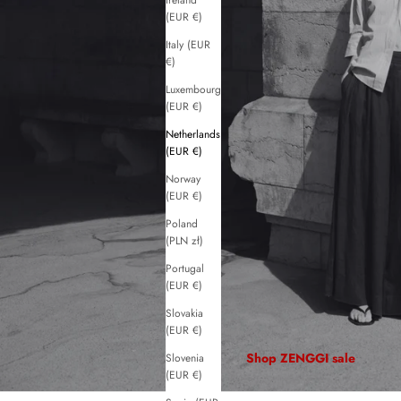
Ireland
(EUR €)
Italy (EUR
€)
Luxembourg
(EUR €)
Netherlands
(EUR €)
Norway
(EUR €)
Poland
(PLN zł)
Portugal
(EUR €)
Slovakia
(EUR €)
Shop ZENGGI sale
Slovenia
(EUR €)