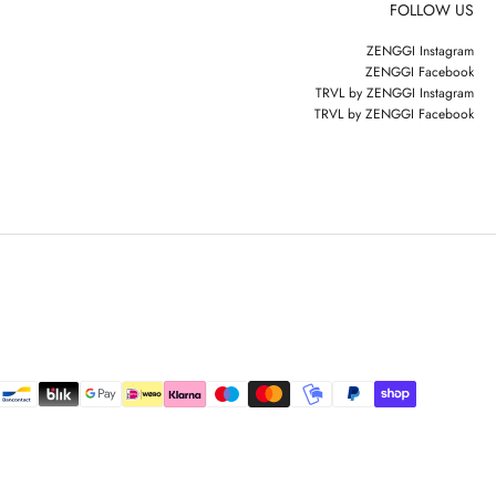
FOLLOW US
ZENGGI Instagram
ZENGGI Facebook
TRVL by ZENGGI Instagram
TRVL by ZENGGI Facebook