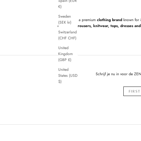
Spain (EUR
€)
Sweden
ZENGGI
is a premium
clothing brand
known for 
(SEK kr)
cardigans, trousers, knitwear, tops, dresses and 
Switzerland
(CHF CHF)
United
Kingdom
(GBP £)
United
Schrijf je nu in voor de ZE
States (USD
$)