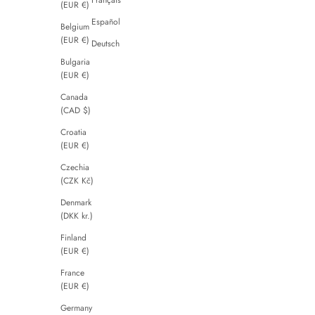
(EUR €)
Español
Belgium
(EUR €)
Deutsch
Bulgaria
(EUR €)
Canada
(CAD $)
Croatia
(EUR €)
Czechia
(CZK Kč)
Denmark
(DKK kr.)
Finland
(EUR €)
France
(EUR €)
Germany