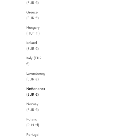
(EUR €)
Greece
(EUR €)
Hungary
(HUF Ft)
Ireland
(EUR €)
Italy (EUR
€)
Luxembourg
(EUR €)
Netherlands
(EUR €)
Norway
(EUR €)
Poland
(PLN zł)
Portugal