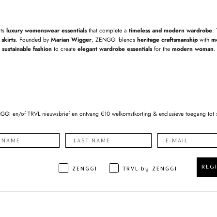
its
luxury womenswear essentials
that complete a
timeless and modern wardrobe
.
skirts
. Founded by
Marian Wigger
, ZENGGI blends
heritage craftsmanship
with
m
sustainable fashion
to create
elegant wardrobe essentials
for the
modern woman
.
NGGI en/of TRVL nieuwsbrief en ontvang €10 welkomstkorting & exclusieve toegang tot 
REG
ZENGGI
TRVL by ZENGGI