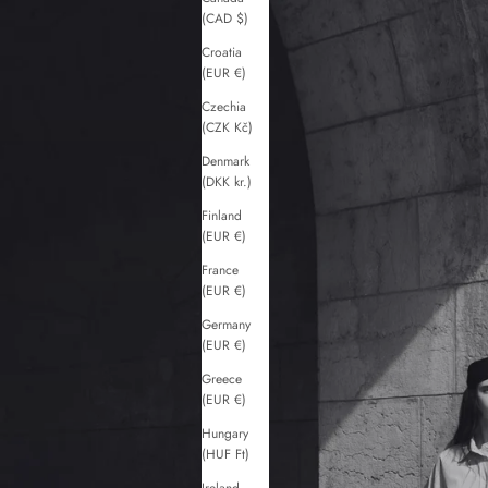
(CAD $)
Croatia
(EUR €)
Czechia
(CZK Kč)
Denmark
(DKK kr.)
Finland
(EUR €)
France
(EUR €)
Germany
(EUR €)
Greece
(EUR €)
Hungary
(HUF Ft)