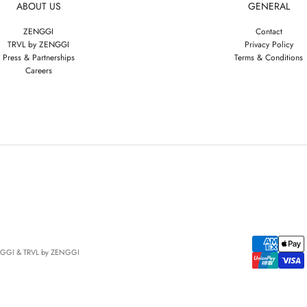
ABOUT US
GENERAL
ZENGGI
Contact
TRVL by ZENGGI
Privacy Policy
Press & Partnerships
Terms & Conditions
Careers
NGGI & TRVL by ZENGGI