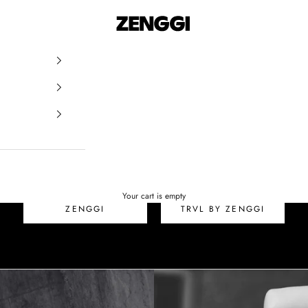
ZENGGI & TRVL by ZEN
SALE
Your cart is empty
ZENGGI
TRVL BY ZENGGI