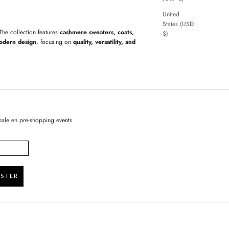
United
States (USD
 The collection features
cashmere sweaters, coats,
$)
odern design
, focusing on
quality, versatility, and
sale en pre-shopping events.
ISTER