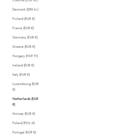
Denmark (DKK kr.)
Finland (EUR €)
France (EUR €)
Germany (EUR €)
Greece (EUR €)
Hungary (HUF Ft)
Ireland (EUR €)
Italy (EUR €)
Luxembourg (EUR
€)
Netherlands (EUR
€)
Norway (EUR €)
Poland (PLN zł)
Portugal (EUR €)