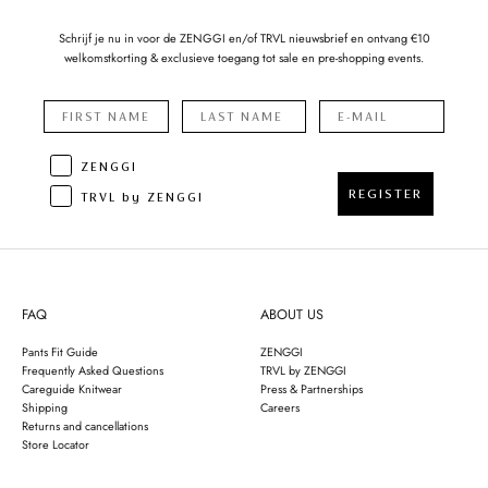
Schrijf je nu in voor de ZENGGI en/of TRVL nieuwsbrief en ontvang €10
welkomstkorting & exclusieve toegang tot sale en pre-shopping events.
ZENGGI
REGISTER
TRVL by ZENGGI
FAQ
ABOUT US
Pants Fit Guide
ZENGGI
Frequently Asked Questions
TRVL by ZENGGI
Careguide Knitwear
Press & Partnerships
Shipping
Careers
Returns and cancellations
Store Locator