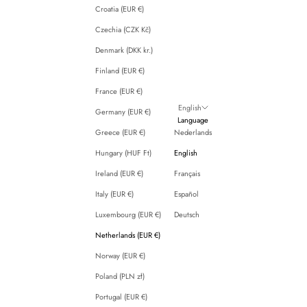
Croatia (EUR €)
Czechia (CZK Kč)
Denmark (DKK kr.)
Finland (EUR €)
France (EUR €)
English
Germany (EUR €)
Language
Greece (EUR €)
Nederlands
Hungary (HUF Ft)
English
Ireland (EUR €)
Français
Italy (EUR €)
Español
Luxembourg (EUR €)
Deutsch
Netherlands (EUR €)
Norway (EUR €)
Poland (PLN zł)
Portugal (EUR €)