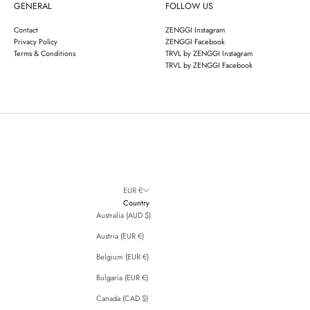
GENERAL
FOLLOW US
Contact
ZENGGI Instagram
Privacy Policy
ZENGGI Facebook
Terms & Conditions
TRVL by ZENGGI Instagram
TRVL by ZENGGI Facebook
EUR €
Country
Australia (AUD $)
Austria (EUR €)
Belgium (EUR €)
Bulgaria (EUR €)
Canada (CAD $)