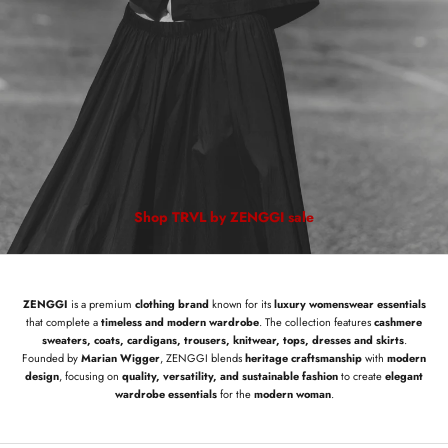
Shop TRVL by ZENGGI sale
ZENGGI
is a premium
clothing brand
known for its
luxury womenswear essentials
that complete a
timeless and modern wardrobe
. The collection features
cashmere
sweaters, coats, cardigans, trousers, knitwear, tops, dresses and skirts
.
Founded by
Marian Wigger
, ZENGGI blends
heritage craftsmanship
with
modern
design
, focusing on
quality, versatility, and sustainable fashion
to create
elegant
wardrobe essentials
for the
modern woman
.