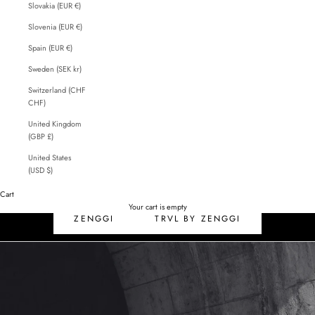
Slovakia (EUR €)
Slovenia (EUR €)
Spain (EUR €)
Sweden (SEK kr)
Switzerland (CHF
CHF)
United Kingdom
(GBP £)
United States
(USD $)
Cart
SALE
Your cart is empty
ZENGGI
TRVL BY ZENGGI