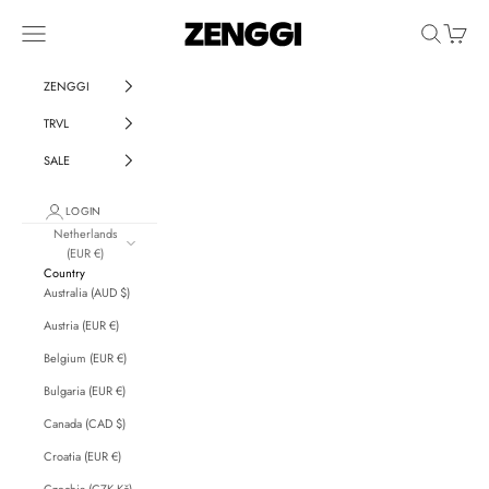
Skip to content
ZENGGI & TRVL by ZENG
Navigation menu
Search
Cart
ZENGGI
TRVL
SALE
LOGIN
Netherlands
(EUR €)
Country
Australia (AUD $)
Austria (EUR €)
Belgium (EUR €)
Bulgaria (EUR €)
Canada (CAD $)
Croatia (EUR €)
Czechia (CZK Kč)