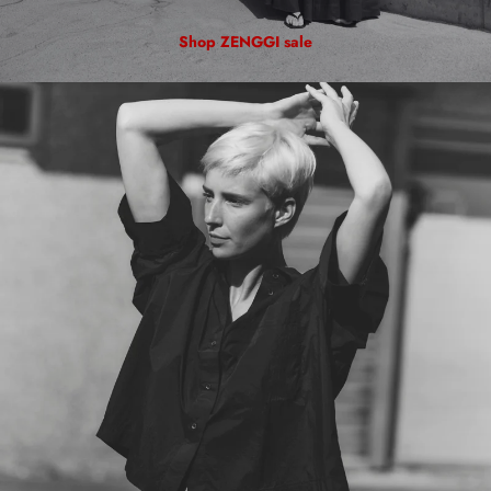
Shop ZENGGI sale