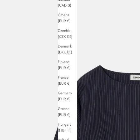
(CAD $)
Croatia
(EUR €)
Czechia
(CZK Kč)
Denmark
(DKK kr.)
Finland
(EUR €)
France
(EUR €)
Germany
(EUR €)
Greece
(EUR €)
Hungary
(HUF Ft)