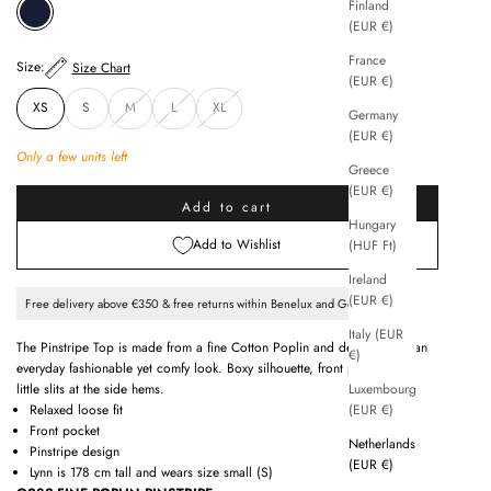
Finland
MIDNIGHT BLUE
(EUR €)
France
Size:
Size Chart
(EUR €)
XS
S
M
L
XL
Germany
(EUR €)
Only a few units left
Greece
(EUR €)
Add to cart
Hungary
Add to Wishlist
(HUF Ft)
Ireland
(EUR €)
Free delivery above €350 & free returns within Benelux and Germany
Italy (EUR
The Pinstripe Top is made from a fine Cotton Poplin and designed for an
€)
everyday fashionable yet comfy look. Boxy silhouette, front pockets and
Luxembourg
little slits at the side hems.
(EUR €)
Relaxed loose fit
Front pocket
Netherlands
Pinstripe design
(EUR €)
Lynn is 178 cm tall and wears size small (S)