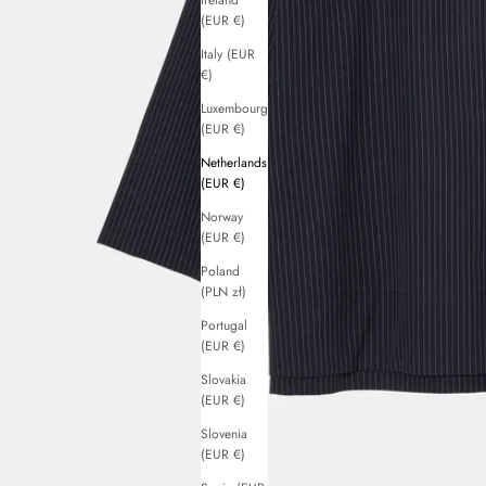
Ireland
(EUR €)
Italy (EUR
€)
Luxembourg
(EUR €)
Netherlands
(EUR €)
Norway
(EUR €)
Poland
(PLN zł)
Portugal
(EUR €)
Slovakia
(EUR €)
Slovenia
(EUR €)