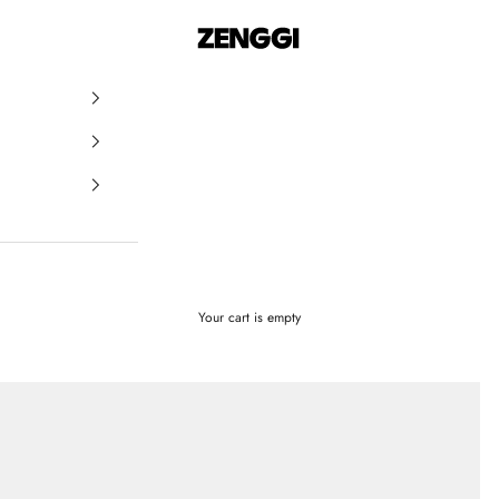
ZENGGI & TRVL by ZENGGI
Your cart is empty