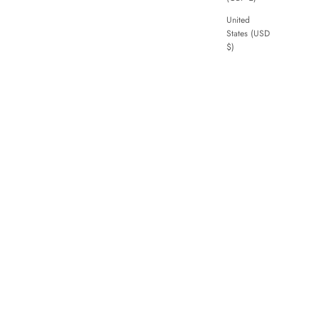
United
States (USD
$)