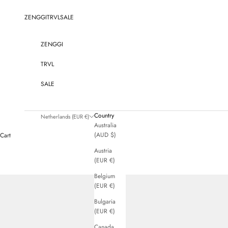
Skip to content
ZENGGI
TRVL
SALE
ZENGGI
TRVL
SALE
Country
Netherlands (EUR €)
Australia
(AUD $)
Cart
Austria
(EUR €)
Belgium
(EUR €)
Bulgaria
(EUR €)
Canada