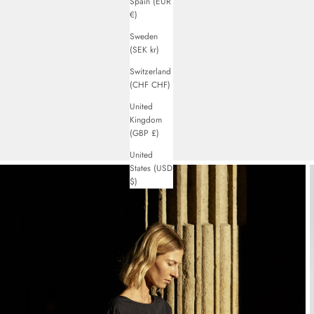
Spain (EUR
€)
Sweden
(SEK kr)
Switzerland
(CHF CHF)
United
Kingdom
(GBP £)
United
States (USD
$)