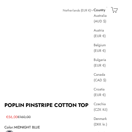
Search
Cart
Country
Netherlands (EUR €)
Australia
(AUD $)
Austria
(EUR €)
Belgium
(EUR €)
Bulgaria
(EUR €)
Canada
(CAD $)
Croatia
(EUR €)
Czechia
POPLIN PINSTRIPE COTTON TOP
(CZK Kč)
Sale price
Regular price
€56,00
€160,00
Denmark
(DKK kr.)
Color:
MIDNIGHT BLUE