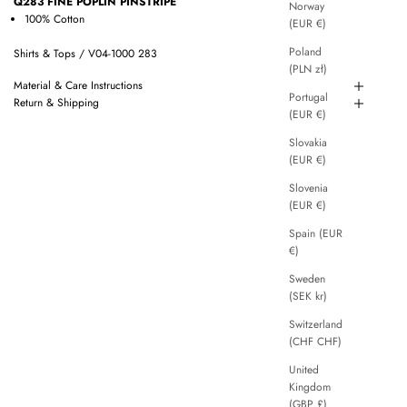
Q283 FINE POPLIN PINSTRIPE
Norway
100% Cotton
(EUR €)
Poland
Shirts & Tops / V04-1000 283
(PLN zł)
Material & Care Instructions
Portugal
Return & Shipping
(EUR €)
Slovakia
(EUR €)
Slovenia
(EUR €)
Spain (EUR
€)
Sweden
(SEK kr)
Switzerland
(CHF CHF)
United
Kingdom
(GBP £)