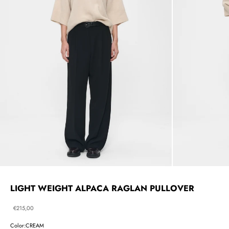
LIGHT WEIGHT ALPACA RAGLAN PULLOVER
Sale price
€215,00
Color:
CREAM