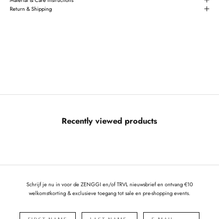
Return & Shipping
Recently viewed products
Schrijf je nu in voor de ZENGGI en/of TRVL nieuwsbrief en ontvang €10
welkomstkorting & exclusieve toegang tot sale en pre-shopping events.