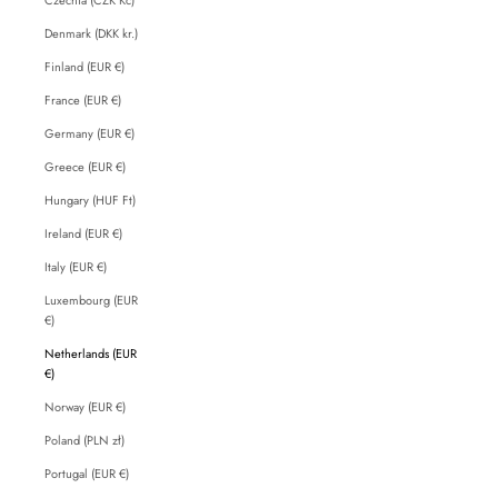
Denmark (DKK kr.)
Finland (EUR €)
France (EUR €)
Germany (EUR €)
Greece (EUR €)
Hungary (HUF Ft)
Ireland (EUR €)
Italy (EUR €)
Luxembourg (EUR
€)
Netherlands (EUR
€)
Norway (EUR €)
Poland (PLN zł)
Portugal (EUR €)