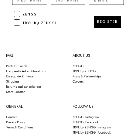
ZENGGI
REGISTER
TRVL by ZENGGI
FAQ
ABOUT US
Pants Fit Guide
ZENGGI
Frequently Asked Questions
TRVL by ZENGGI
Careguide Knitwear
Press & Partnerships
Shipping
Careers
Returns and cancellations
Store Locator
GENERAL
FOLLOW US
Contact
ZENGGI Instagram
Privacy Policy
ZENGGI Facebook
Terms & Conditions
TRVL by ZENGGI Instagram
TRVL by ZENGGI Facebook