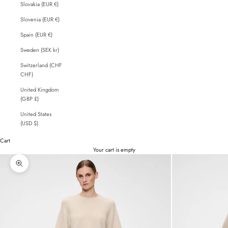
Slovakia (EUR €)
Slovenia (EUR €)
Spain (EUR €)
Sweden (SEK kr)
Switzerland (CHF
CHF)
United Kingdom
(GBP £)
United States
(USD $)
Cart
Your cart is empty
Zoom picture