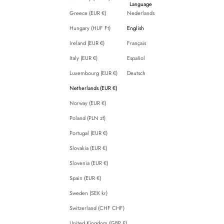
Language
Greece (EUR €)
Nederlands
Hungary (HUF Ft)
English
Ireland (EUR €)
Français
Italy (EUR €)
Español
Luxembourg (EUR €)
Deutsch
Netherlands (EUR €)
Norway (EUR €)
Poland (PLN zł)
Portugal (EUR €)
Slovakia (EUR €)
Slovenia (EUR €)
Spain (EUR €)
Sweden (SEK kr)
Switzerland (CHF CHF)
United Kingdom (GBP £)