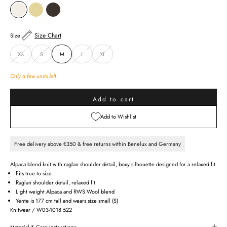
CREAM
GINGER
KHAKI GREEN
Size Chart
Size:
XS
S
M
L
XL
Only a few units left
Add to cart
Add to Wishlist
Free delivery above €350 & free returns within Benelux and Germany
Alpaca blend knit with raglan shoulder detail, boxy silhouette designed for a relaxed fit.
Fits true to size
Raglan shoulder detail, relaxed fit
Light weight Alpaca and RWS Wool blend
Yente is 177 cm tall and wears size small (S)
Knitwear / W03-1018 522
Material & Care Instructions