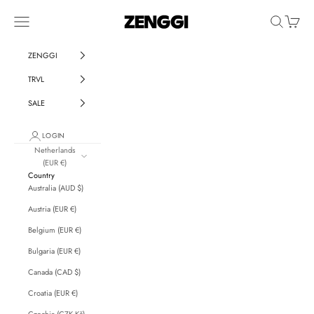
Skip to content
ZENGGI & TRVL by ZENGGI
Navigation menu
Search
Cart
ZENGGI
TRVL
SALE
LOGIN
Netherlands
(EUR €)
Country
Australia (AUD $)
Austria (EUR €)
Belgium (EUR €)
Bulgaria (EUR €)
Canada (CAD $)
Croatia (EUR €)
Czechia (CZK Kč)