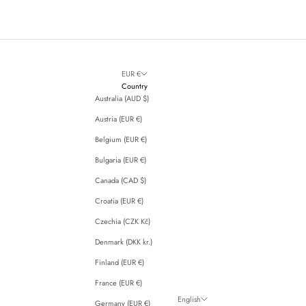
EUR €
Country
Australia (AUD $)
Austria (EUR €)
Belgium (EUR €)
Bulgaria (EUR €)
Canada (CAD $)
Croatia (EUR €)
Czechia (CZK Kč)
Denmark (DKK kr.)
Finland (EUR €)
France (EUR €)
English
Germany (EUR €)