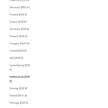
Denmark (DKK kr.)
Finland (EUR €)
France (EUR €)
Germany (EUR €)
Greece (EUR €)
Hungary (HUF Ft)
Ireland (EUR €)
Italy (EUR €)
Luxembourg (EUR
€)
Netherlands (EUR
€)
Norway (EUR €)
Poland (PLN zł)
Portugal (EUR €)