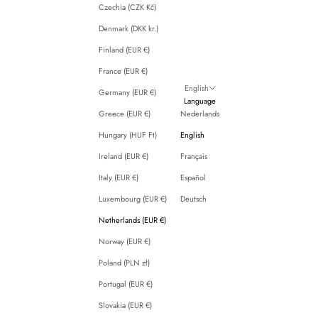
Czechia (CZK Kč)
Denmark (DKK kr.)
Finland (EUR €)
France (EUR €)
English
Germany (EUR €)
Language
Greece (EUR €)
Nederlands
Hungary (HUF Ft)
English
Ireland (EUR €)
Français
Italy (EUR €)
Español
Luxembourg (EUR €)
Deutsch
Netherlands (EUR €)
Norway (EUR €)
Poland (PLN zł)
Portugal (EUR €)
Slovakia (EUR €)