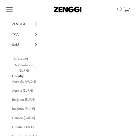
Skip to content
ZENGGI & TRVL by ZENGGI
Navigation menu
Search
Cart
ZENGGI
TRVL
SALE
LOGIN
Netherlands
(EUR €)
Country
Australia (AUD $)
Austria (EUR €)
Belgium (EUR €)
Bulgaria (EUR €)
Canada (CAD $)
Croatia (EUR €)
Czechia (CZK Kč)