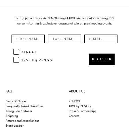
Schrijf je nu in voor de ZENGGI en/of TRVL nieuwsbrief en ontvang €10
welkomstkorting & exclusieve toegang tot sale en pre-shopping events.
ZENGGI
REGISTER
TRVL by ZENGGI
FAQ
ABOUT US
Pants Fit Guide
ZENGGI
Frequently Asked Questions
TRVL by ZENGGI
Careguide Knitwear
Press & Partnerships
Shipping
Careers
Returns and cancellations
Store Locator