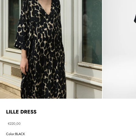
LILLE DRESS
Sale price
€220,00
Color:
BLACK