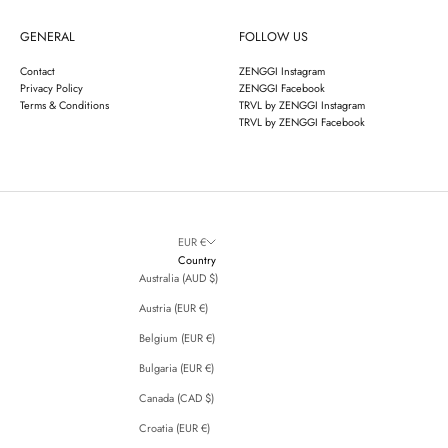
GENERAL
FOLLOW US
Contact
ZENGGI Instagram
Privacy Policy
ZENGGI Facebook
Terms & Conditions
TRVL by ZENGGI Instagram
TRVL by ZENGGI Facebook
EUR €
Country
Australia (AUD $)
Austria (EUR €)
Belgium (EUR €)
Bulgaria (EUR €)
Canada (CAD $)
Croatia (EUR €)