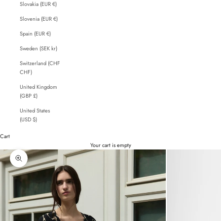
Slovakia (EUR €)
Slovenia (EUR €)
Spain (EUR €)
Sweden (SEK kr)
Switzerland (CHF
CHF)
United Kingdom
(GBP £)
United States
(USD $)
Cart
Your cart is empty
Zoom picture