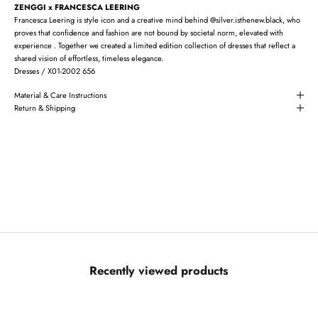
ZENGGI x FRANCESCA LEERING
Francesca Leering is style icon and a creative mind behind @silver.isthenew.black, who
proves that confidence and fashion are not bound by societal norm, elevated with
experience . Together we created a limited edition collection of dresses that reflect a
shared vision of effortless, timeless elegance.
Dresses / X01-2002 656
Material & Care Instructions
Return & Shipping
Recently viewed products