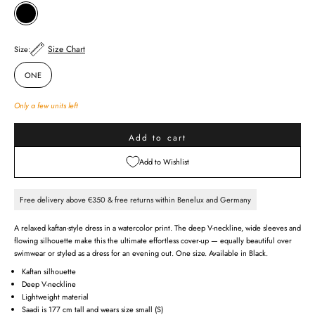
BLACK
Size Chart
Size:
ONE
Only a few units left
Add to cart
Add to Wishlist
Free delivery above €350 & free returns within Benelux and Germany
A relaxed kaftan-style dress in a watercolor print. The deep V-neckline, wide sleeves and
flowing silhouette make this the ultimate effortless cover-up — equally beautiful over
swimwear or styled as a dress for an evening out. One size. Available in Black.
Kaftan silhouette
Deep V-neckline
Lightweight material
Saadi is 177 cm tall and wears size small (S)