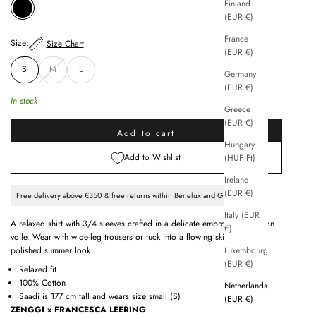
Finland
BLACK
(EUR €)
France
Size:
Size Chart
(EUR €)
S
M
L
Germany
(EUR €)
In stock
Greece
(EUR €)
Add to cart
Hungary
Add to Wishlist
(HUF Ft)
Ireland
(EUR €)
Free delivery above €350 & free returns within Benelux and Germany
Italy (EUR
A relaxed shirt with 3/4 sleeves crafted in a delicate embroidered cotton
€)
voile. Wear with wide-leg trousers or tuck into a flowing skirt for a
Luxembourg
polished summer look.
(EUR €)
Relaxed fit
100% Cotton
Netherlands
Saadi is 177 cm tall and wears size small (S)
(EUR €)
ZENGGI x FRANCESCA LEERING