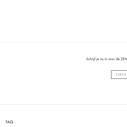
Schrijf je nu in voor de ZE
FAQ