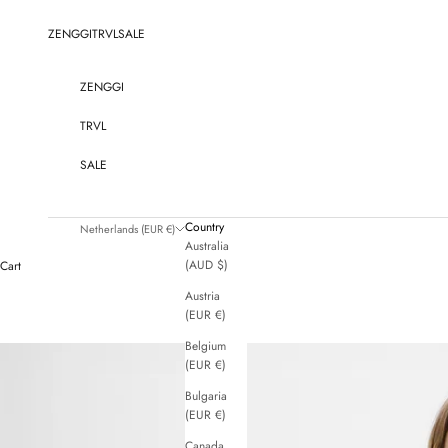
Skip to content
ZENGGI
TRVL
SALE
ZENGGI
TRVL
SALE
Country
Netherlands (EUR €)
Australia
(AUD $)
Cart
Austria
(EUR €)
Belgium
(EUR €)
Bulgaria
(EUR €)
Canada