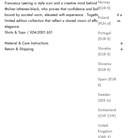
Norway
Francesca Leering is style icon and a creative mind behind
(EUR €)
@silver.isthenew.black, who proves that confidence and fashion are not
bound by societal norm, elevated with experience . Together we created a
Poland
limited edition collection that reflect a shared vision of effortless, timeless
(PLN zł)
elegance.
Shirts & Tops / X04-2001 651
Portugal
(EUR €)
Material & Care Instructions
Slovakia
Return & Shipping
(EUR €)
Slovenia
(EUR €)
Spain (EUR
€)
Sweden
(SEK kr)
Switzerland
(CHF CHF)
United
Kingdom
(GBP £)