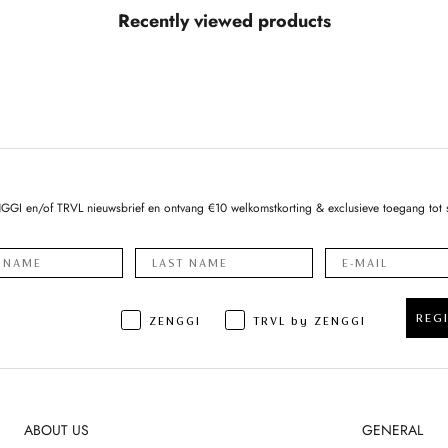
Recently viewed products
NGGI en/of TRVL nieuwsbrief en ontvang €10 welkomstkorting & exclusieve toegang tot 
REG
ZENGGI
TRVL by ZENGGI
ABOUT US
GENERAL