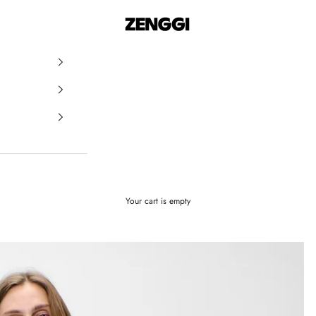
ZENGGI & TRVL by ZENGGI
Your cart is empty