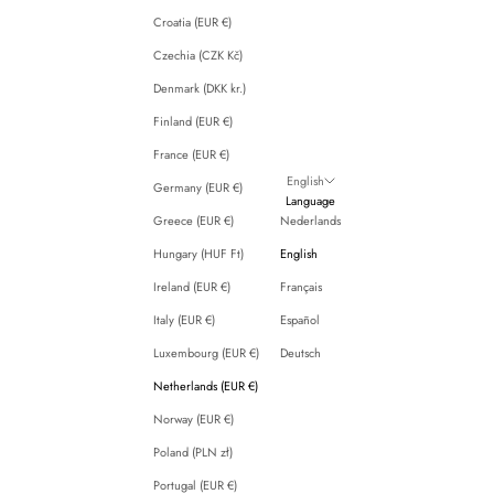
Croatia (EUR €)
Czechia (CZK Kč)
Denmark (DKK kr.)
Finland (EUR €)
France (EUR €)
English
Germany (EUR €)
Language
Greece (EUR €)
Nederlands
Hungary (HUF Ft)
English
Ireland (EUR €)
Français
Italy (EUR €)
Español
Luxembourg (EUR €)
Deutsch
Netherlands (EUR €)
Norway (EUR €)
Poland (PLN zł)
Portugal (EUR €)