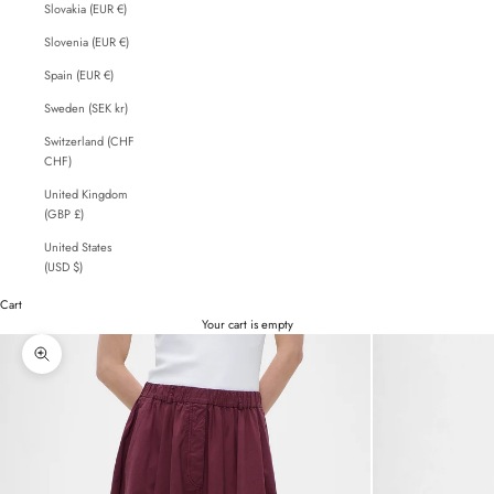
Slovakia (EUR €)
Slovenia (EUR €)
Spain (EUR €)
Sweden (SEK kr)
Switzerland (CHF
CHF)
United Kingdom
(GBP £)
United States
(USD $)
Cart
Your cart is empty
Zoom picture