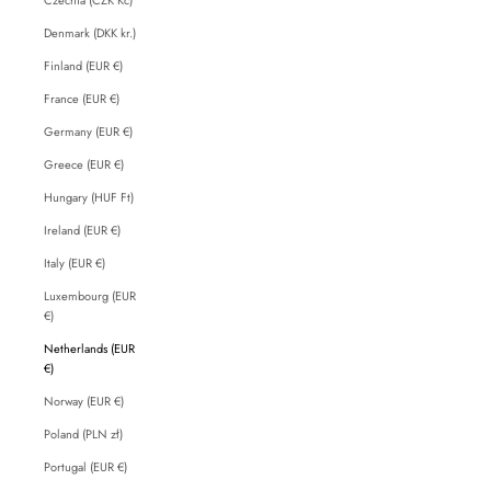
Denmark (DKK kr.)
Finland (EUR €)
France (EUR €)
Germany (EUR €)
Greece (EUR €)
Hungary (HUF Ft)
Ireland (EUR €)
Italy (EUR €)
Luxembourg (EUR
€)
Netherlands (EUR
€)
Norway (EUR €)
Poland (PLN zł)
Portugal (EUR €)