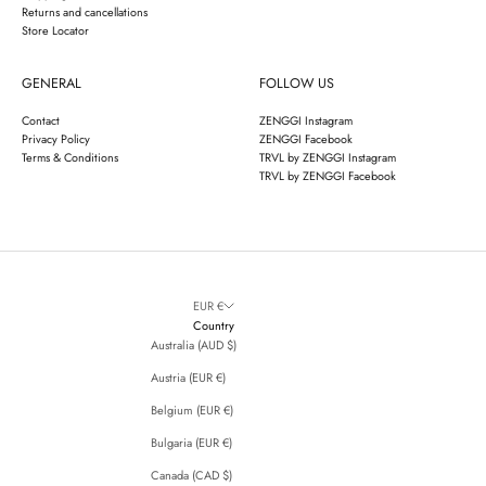
Returns and cancellations
Store Locator
GENERAL
FOLLOW US
Contact
ZENGGI Instagram
Privacy Policy
ZENGGI Facebook
Terms & Conditions
TRVL by ZENGGI Instagram
TRVL by ZENGGI Facebook
EUR €
Country
Australia (AUD $)
Austria (EUR €)
Belgium (EUR €)
Bulgaria (EUR €)
Canada (CAD $)