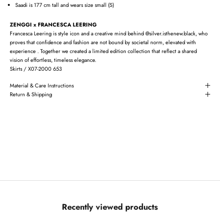
Saadi is 177 cm tall and wears size small (S)
ZENGGI x FRANCESCA LEERING
Francesca Leering is style icon and a creative mind behind @silver.isthenew.black, who
proves that confidence and fashion are not bound by societal norm, elevated with
experience . Together we created a limited edition collection that reflect a shared
vision of effortless, timeless elegance.
Skirts / X07-2000 653
Material & Care Instructions
Return & Shipping
Recently viewed products