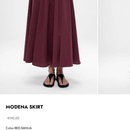
MODENA SKIRT
Sale price
€190,00
Color:
RED DAHLIA