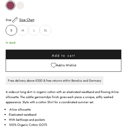
RED DAHLIA
CHALK
Size Chart
Size:
S
M
L
XL
In stock
Add to cart
Add to Wishlist
Free delivery above €350 & free returns within Benelux and Germany
A wide-cut long skirt in organic cotton with an elasticated waistband and flowing A-line
silhouette. The subtle garment-dye finish gives each piece a unique, softly washed
appearance. Style with a cotton Shirt for a coordinated summer set.
A-line silhouette
Elasticated waistband
With beltloops and pockets
100% Organic Cotton GOTS