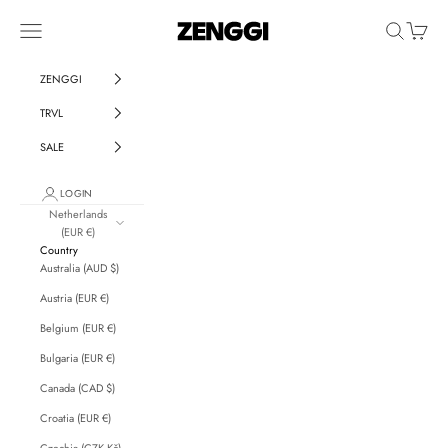
Skip to content
ZENGGI & TRVL by ZENGGI
Navigation menu
Search
Cart
ZENGGI
TRVL
SALE
LOGIN
Netherlands
(EUR €)
Country
Australia (AUD $)
Austria (EUR €)
Belgium (EUR €)
Bulgaria (EUR €)
Canada (CAD $)
Croatia (EUR €)
Czechia (CZK Kč)