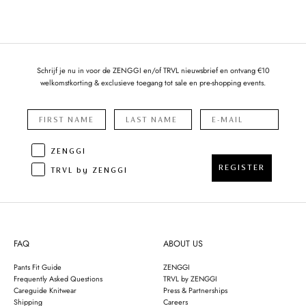
Schrijf je nu in voor de ZENGGI en/of TRVL nieuwsbrief en ontvang €10
welkomstkorting & exclusieve toegang tot sale en pre-shopping events.
ZENGGI
REGISTER
TRVL by ZENGGI
FAQ
ABOUT US
Pants Fit Guide
ZENGGI
Frequently Asked Questions
TRVL by ZENGGI
Careguide Knitwear
Press & Partnerships
Shipping
Careers