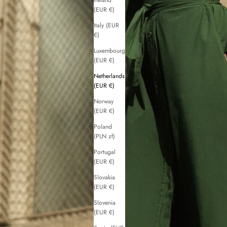
Ireland
(EUR €)
Italy (EUR
€)
Luxembourg
(EUR €)
Netherlands
(EUR €)
Norway
(EUR €)
Poland
(PLN zł)
Portugal
(EUR €)
Slovakia
(EUR €)
Slovenia
(EUR €)