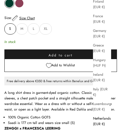
Finland
SPRING GREEN
RED DAHLIA
(EUR €)
France
Size:
Size Chart
(EUR €)
S
M
L
XL
Germany
(EUR €)
In stock
Greece
(EUR €)
Add to cart
Hungary
Add to Wishlist
(HUF Ft)
Ireland
(EUR €)
Free delivery above €350 & free returns within Benelux and Germany
Italy (EUR
A long shirt dress in garment-dyed organic cotton. Classic collar, 3/4
€)
sleeves, a chest patch pocket and a straight silhouette make this a summer
Luxembourg
wardrobe essential. Wear as a dress with or without a self-tie belt at the
(EUR €)
waist, or open as a light layer. Available in Red Dahlia and Spring Green.
100% Organic Cotton GOTS
Netherlands
Saadi is 177 cm tall and wears size small (S)
(EUR €)
ZENGGI x FRANCESCA LEERING