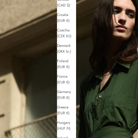
(CAD $)
Croatia
(EUR €)
Czechia
(CZK Kč)
Denmark
(DKK kr.)
Finland
(EUR €)
France
(EUR €)
Germany
(EUR €)
Greece
(EUR €)
Hungary
(HUF Ft)