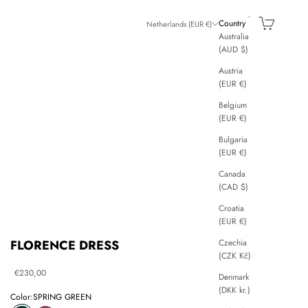
Search
Cart
Country
Netherlands (EUR €)
Australia
(AUD $)
Austria
(EUR €)
Belgium
(EUR €)
Bulgaria
(EUR €)
Canada
(CAD $)
Croatia
(EUR €)
Czechia
FLORENCE DRESS
(CZK Kč)
Sale price
€230,00
Denmark
(DKK kr.)
Color:
SPRING GREEN