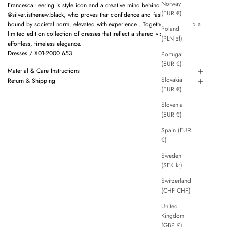
Norway
Francesca Leering is style icon and a creative mind behind
(EUR €)
@silver.isthenew.black, who proves that confidence and fashion are not
bound by societal norm, elevated with experience . Together we created a
Poland
limited edition collection of dresses that reflect a shared vision of
(PLN zł)
effortless, timeless elegance.
Dresses / X01-2000 653
Portugal
(EUR €)
Material & Care Instructions
Slovakia
Return & Shipping
(EUR €)
Slovenia
(EUR €)
Spain (EUR
€)
Sweden
(SEK kr)
Switzerland
(CHF CHF)
United
Kingdom
(GBP £)