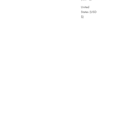
United
States (USD
$)