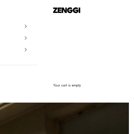
ZENGGI & TRVL by ZENGGI
Your cart is empty