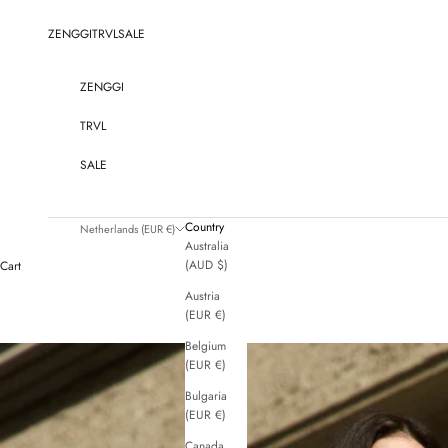
Skip to content
ZENGGI
TRVL
SALE
ZENGGI
TRVL
SALE
Country
Netherlands (EUR €)
Australia
(AUD $)
Cart
Austria
(EUR €)
Belgium
(EUR €)
Bulgaria
(EUR €)
Canada