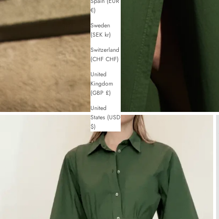
Spain (EUR
€)
Sweden
(SEK kr)
Switzerland
(CHF CHF)
United
Kingdom
(GBP £)
United
States (USD
$)