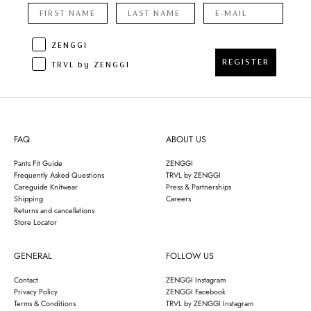
ZENGGI
REGISTER
TRVL by ZENGGI
FAQ
ABOUT US
Pants Fit Guide
ZENGGI
Frequently Asked Questions
TRVL by ZENGGI
Careguide Knitwear
Press & Partnerships
Shipping
Careers
Returns and cancellations
Store Locator
GENERAL
FOLLOW US
Contact
ZENGGI Instagram
Privacy Policy
ZENGGI Facebook
Terms & Conditions
TRVL by ZENGGI Instagram