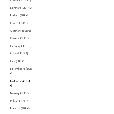
Denmark (DKK kr.)
Finland (EUR €)
France (EUR €)
Germany (EUR €)
Greece (EUR €)
Hungary (HUF Ft)
Ireland (EUR €)
Italy (EUR €)
Luxembourg (EUR
€)
Netherlands (EUR
€)
Norway (EUR €)
Poland (PLN zł)
Portugal (EUR €)