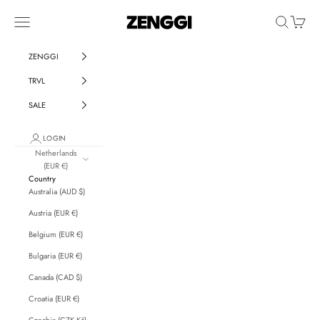
Skip to content
ZENGGI & TRVL by ZENGGI
Navigation menu
Search
Cart
ZENGGI
TRVL
SALE
LOGIN
Netherlands
(EUR €)
Country
Australia (AUD $)
Austria (EUR €)
Belgium (EUR €)
Bulgaria (EUR €)
Canada (CAD $)
Croatia (EUR €)
Czechia (CZK Kč)