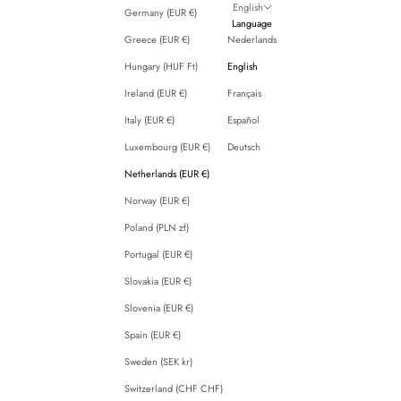
English
Germany (EUR €)
Language
Greece (EUR €)
Nederlands
Hungary (HUF Ft)
English
Ireland (EUR €)
Français
Italy (EUR €)
Español
Luxembourg (EUR €)
Deutsch
Netherlands (EUR €)
Norway (EUR €)
Poland (PLN zł)
Portugal (EUR €)
Slovakia (EUR €)
Slovenia (EUR €)
Spain (EUR €)
Sweden (SEK kr)
Switzerland (CHF CHF)