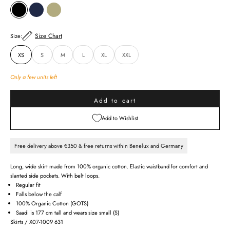
BLACK
INDIGO
ALOE GREEN
Size Chart
Size:
XS
S
M
L
XL
XXL
Only a few units left
Add to cart
Add to Wishlist
Free delivery above €350 & free returns within Benelux and Germany
Long, wide skirt made from 100% organic cotton. Elastic waistband for comfort and
slanted side pockets. With belt loops.
Regular fit
Falls below the calf
100% Organic Cotton (GOTS)
Saadi is 177 cm tall and wears size small (S)
Skirts / X07-1009 631