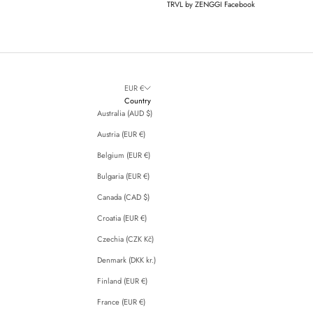
TRVL by ZENGGI Facebook
EUR €
Country
Australia (AUD $)
Austria (EUR €)
Belgium (EUR €)
Bulgaria (EUR €)
Canada (CAD $)
Croatia (EUR €)
Czechia (CZK Kč)
Denmark (DKK kr.)
Finland (EUR €)
France (EUR €)