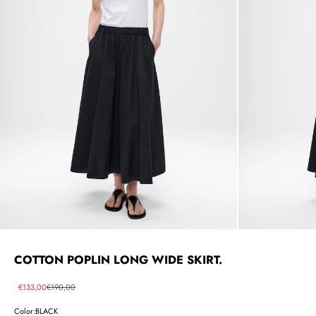
COTTON POPLIN LONG WIDE SKIRT.
Sale price
Regular price
€133,00
€190,00
Color:
BLACK