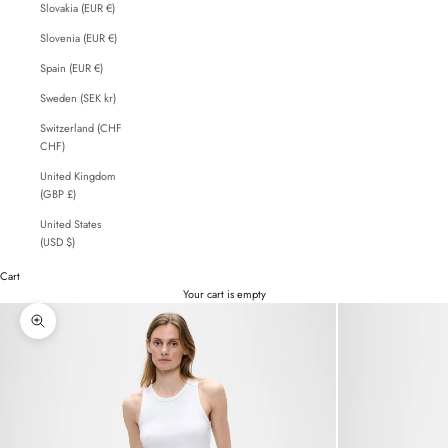
Slovakia (EUR €)
Slovenia (EUR €)
Spain (EUR €)
Sweden (SEK kr)
Switzerland (CHF
CHF)
United Kingdom
(GBP £)
United States
(USD $)
Cart
Your cart is empty
Zoom picture