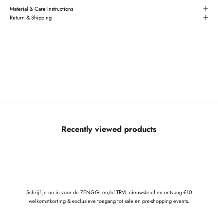
Material & Care Instructions
Return & Shipping
Recently viewed products
Schrijf je nu in voor de ZENGGI en/of TRVL nieuwsbrief en ontvang €10
welkomstkorting & exclusieve toegang tot sale en pre-shopping events.