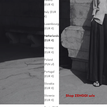
Ireland
(EUR €)
Italy (EUR
€)
Luxembourg
(EUR €)
Netherlands
(EUR €)
Norway
(EUR €)
Poland
(PLN zł)
Portugal
(EUR €)
Slovakia
(EUR €)
Shop ZENGGI sale
Slovenia
(EUR €)