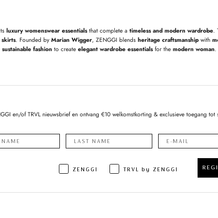
its
luxury womenswear essentials
that complete a
timeless and modern wardrobe
.
skirts
. Founded by
Marian Wigger
, ZENGGI blends
heritage craftsmanship
with
m
sustainable fashion
to create
elegant wardrobe essentials
for the
modern woman
.
NGGI en/of TRVL nieuwsbrief en ontvang €10 welkomstkorting & exclusieve toegang tot 
REG
ZENGGI
TRVL by ZENGGI