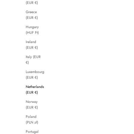
(EUR €)
Greece
(EUR €)
Hungary
(HUF Ft)
Ireland
(EUR €)
Italy (EUR
€)
Luxembourg
(EUR €)
Netherlands
(EUR €)
Norway
(EUR €)
Poland
(PLN zł)
Portugal