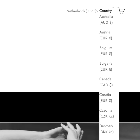
GGI
Search
Cart
Country
Netherlands (EUR €)
Australia
(AUD $)
Austria
(EUR €)
Belgium
(EUR €)
Bulgaria
(EUR €)
Canada
(CAD $)
Croatia
(EUR €)
Czechia
(CZK Kč)
Denmark
(DKK kr.)