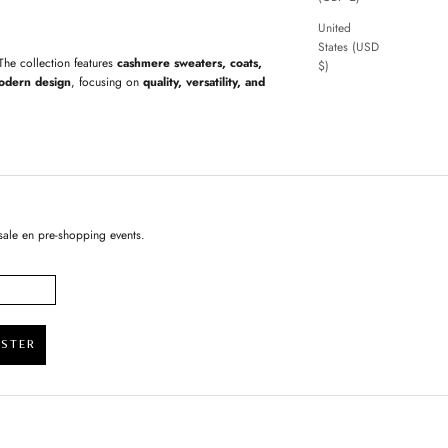
United
States (USD
 The collection features
cashmere sweaters, coats,
$)
odern design
, focusing on
quality, versatility, and
sale en pre-shopping events.
ISTER