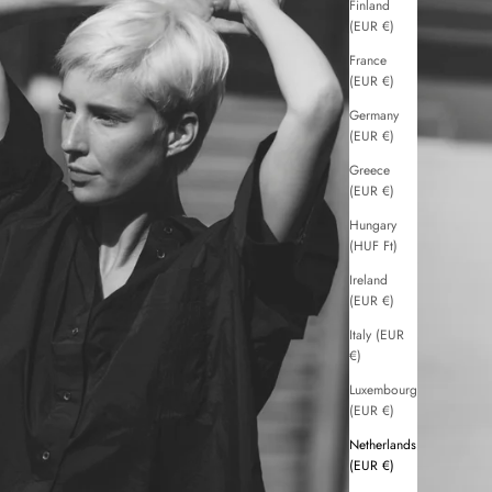
Finland
(EUR €)
France
(EUR €)
Germany
(EUR €)
Greece
(EUR €)
Hungary
(HUF Ft)
Ireland
(EUR €)
Italy (EUR
€)
Luxembourg
(EUR €)
Netherlands
(EUR €)