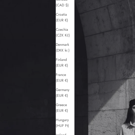
(CAD $)
Croatia
(EUR €)
Czechia
(CZK Kč)
Denmark
(DKK kr.)
Finland
(EUR €)
France
(EUR €)
Germany
(EUR €)
Greece
(EUR €)
Hungary
(HUF Ft)