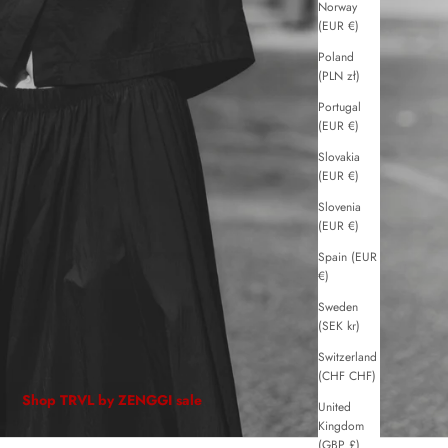
Norway
(EUR €)
Poland
(PLN zł)
Portugal
(EUR €)
Slovakia
(EUR €)
Slovenia
(EUR €)
Spain (EUR
€)
Sweden
(SEK kr)
Switzerland
(CHF CHF)
Shop TRVL by ZENGGI sale
United
Kingdom
(GBP £)