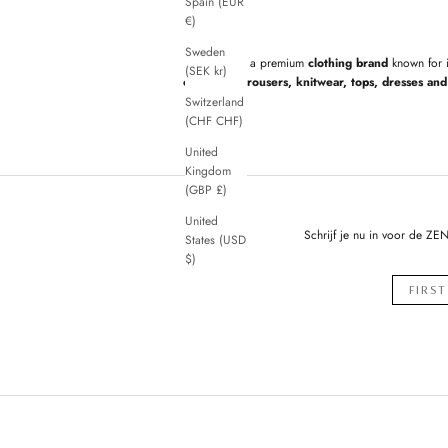
Spain (EUR
€)
Sweden
ZENGGI
is a premium
clothing brand
known for 
(SEK kr)
cardigans, trousers, knitwear, tops, dresses and 
Switzerland
(CHF CHF)
United
Kingdom
(GBP £)
United
Schrijf je nu in voor de ZE
States (USD
$)