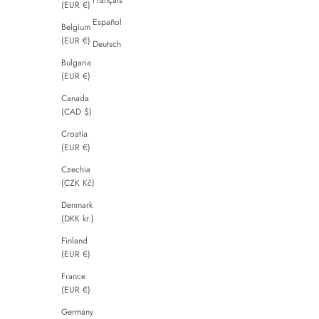
(EUR €)
Español
Belgium
(EUR €)
Deutsch
Bulgaria
(EUR €)
Canada
(CAD $)
Croatia
(EUR €)
Czechia
(CZK Kč)
Denmark
(DKK kr.)
Finland
(EUR €)
France
(EUR €)
Germany