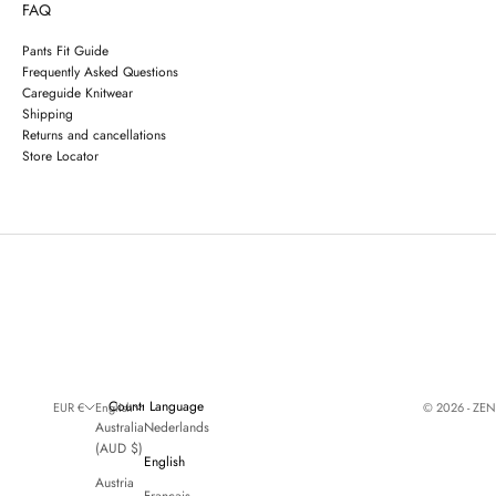
FAQ
Pants Fit Guide
Frequently Asked Questions
Careguide Knitwear
Shipping
Returns and cancellations
Store Locator
Country
Language
© 2026 - ZE
EUR €
English
Australia
Nederlands
(AUD $)
English
Austria
Français