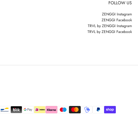
FOLLOW US
ZENGGI Instagram
ZENGGI Facebook
TRVL by ZENGGI Instagram
TRVL by ZENGGI Facebook