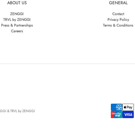
ABOUT US
GENERAL
ZENGGI
Contact
TRVL by ZENGGI
Privacy Policy
Press & Partnerships
Terms & Conditions
Careers
NGGI & TRVL by ZENGGI