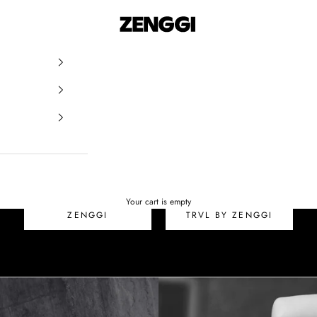
ZENGGI & TRVL by ZEN
SALE
Your cart is empty
ZENGGI
TRVL BY ZENGGI