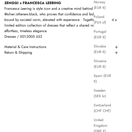
Norway
ZENGGI x FRANCESCA LEERING
(EUR €)
Francesca Leering is style icon and a creative mind behind
@silver.isthenew.black, who proves that confidence and fashion are not
Poland
bound by societal norm, elevated with experience . Together we created a
(PLN zł)
limited edition collection of dresses that reflect a shared vision of
effortless, timeless elegance.
Portugal
Dresses / X01-2005 653
(EUR €)
Slovakia
Material & Care Instructions
(EUR €)
Return & Shipping
Slovenia
(EUR €)
Spain (EUR
€)
Sweden
(SEK kr)
Switzerland
(CHF CHF)
United
Kingdom
(GBP £)