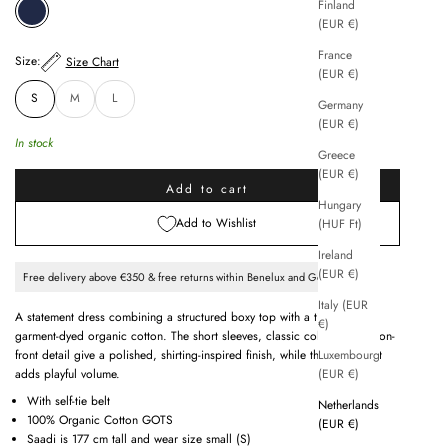
Finland
INDIGO
(EUR €)
France
Size:
Size Chart
(EUR €)
S
M
L
Germany
(EUR €)
In stock
Greece
(EUR €)
Add to cart
Hungary
Add to Wishlist
(HUF Ft)
Ireland
(EUR €)
Free delivery above €350 & free returns within Benelux and Germany
Italy (EUR
A statement dress combining a structured boxy top with a tiered skirt in
€)
garment-dyed organic cotton. The short sleeves, classic collar and button-
Luxembourg
front detail give a polished, shirting-inspired finish, while the tiered skirt
(EUR €)
adds playful volume.
With self-tie belt
Netherlands
100% Organic Cotton GOTS
(EUR €)
Saadi is 177 cm tall and wear size small (S)