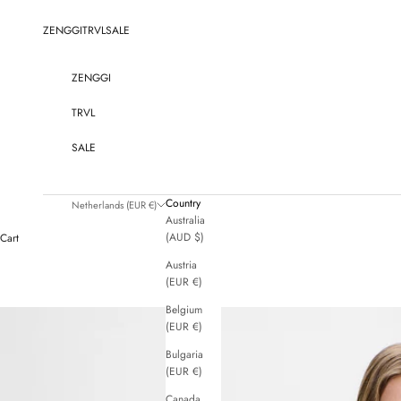
Skip to content
ZENGGI
TRVL
SALE
ZENGGI
TRVL
SALE
Country
Netherlands (EUR €)
Australia
(AUD $)
Cart
Austria
(EUR €)
Belgium
(EUR €)
Bulgaria
(EUR €)
Canada