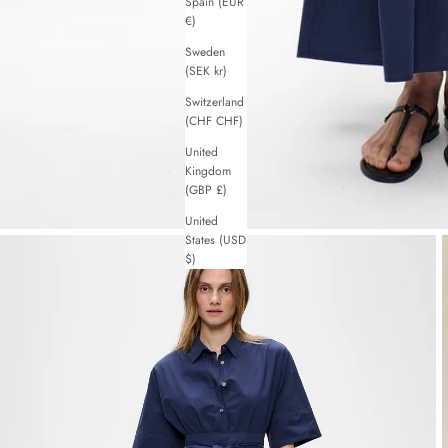
Spain (EUR
€)
Sweden
(SEK kr)
Switzerland
(CHF CHF)
United
Kingdom
(GBP £)
United
States (USD
$)