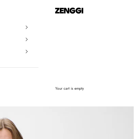
ZENGGI & TRVL by ZENGGI
Your cart is empty