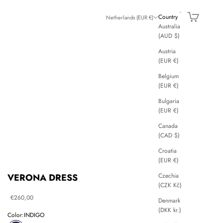
Search
Cart
Country
Netherlands (EUR €)
Australia
(AUD $)
Austria
(EUR €)
Belgium
(EUR €)
Bulgaria
(EUR €)
Canada
(CAD $)
Croatia
(EUR €)
Czechia
VERONA DRESS
(CZK Kč)
Sale price
€260,00
Denmark
(DKK kr.)
Color:
INDIGO