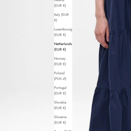
Ireland
(EUR €)
Italy (EUR
€)
Luxembourg
(EUR €)
Netherlands
(EUR €)
Norway
(EUR €)
Poland
(PLN zł)
Portugal
(EUR €)
Slovakia
(EUR €)
Slovenia
(EUR €)