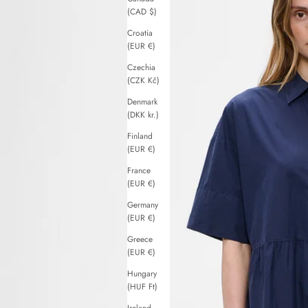
(CAD $)
Croatia
(EUR €)
Czechia
(CZK Kč)
Denmark
(DKK kr.)
Finland
(EUR €)
France
(EUR €)
Germany
(EUR €)
Greece
(EUR €)
Hungary
(HUF Ft)