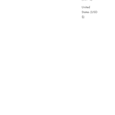
United
States (USD
$)