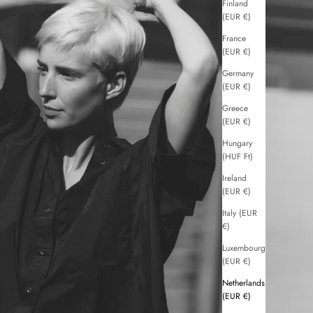
Finland
(EUR €)
France
(EUR €)
Germany
(EUR €)
Greece
(EUR €)
Hungary
(HUF Ft)
Ireland
(EUR €)
Italy (EUR
€)
Luxembourg
(EUR €)
Netherlands
(EUR €)