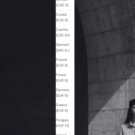
(CAD $)
Croatia
(EUR €)
Czechia
(CZK Kč)
Denmark
(DKK kr.)
Finland
(EUR €)
France
(EUR €)
Germany
(EUR €)
Greece
(EUR €)
Hungary
(HUF Ft)