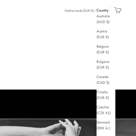
GGI
Search
Cart
Country
Netherlands (EUR €)
Australia
(AUD $)
Austria
(EUR €)
Belgium
(EUR €)
Bulgaria
(EUR €)
Canada
(CAD $)
Croatia
(EUR €)
Czechia
(CZK Kč)
Denmark
(DKK kr.)