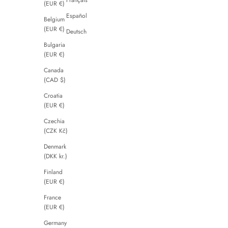
(EUR €)
Español
Belgium
(EUR €)
Deutsch
Bulgaria
(EUR €)
Canada
(CAD $)
Croatia
(EUR €)
Czechia
(CZK Kč)
Denmark
(DKK kr.)
Finland
(EUR €)
France
(EUR €)
Germany