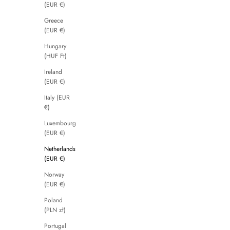
(EUR €)
Greece
(EUR €)
Hungary
(HUF Ft)
Ireland
(EUR €)
Italy (EUR
€)
Luxembourg
(EUR €)
Netherlands
(EUR €)
Norway
(EUR €)
Poland
(PLN zł)
Portugal