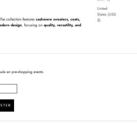
United
States (USD
 The collection features
cashmere sweaters, coats,
$)
odern design
, focusing on
quality, versatility, and
sale en pre-shopping events.
ISTER