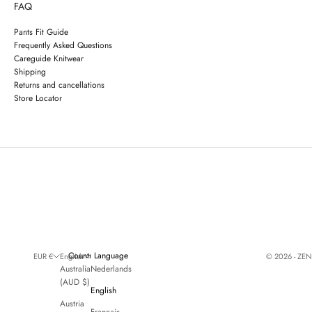
FAQ
Pants Fit Guide
Frequently Asked Questions
Careguide Knitwear
Shipping
Returns and cancellations
Store Locator
Country
Language
© 2026 - ZE
EUR €
English
Australia
Nederlands
(AUD $)
English
Austria
Français