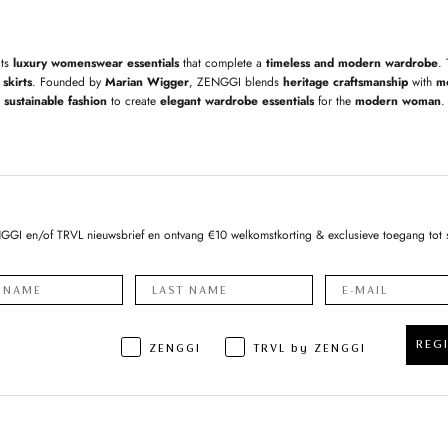
its
luxury womenswear essentials
that complete a
timeless and modern wardrobe
.
skirts
. Founded by
Marian Wigger
, ZENGGI blends
heritage craftsmanship
with
m
sustainable fashion
to create
elegant wardrobe essentials
for the
modern woman
.
NGGI en/of TRVL nieuwsbrief en ontvang €10 welkomstkorting & exclusieve toegang tot 
REG
ZENGGI
TRVL by ZENGGI