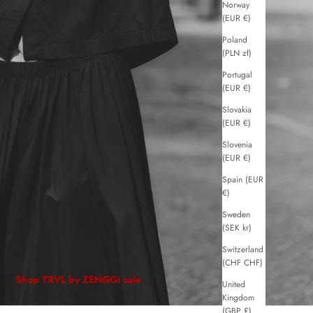
Norway
(EUR €)
Poland
(PLN zł)
Portugal
(EUR €)
Slovakia
(EUR €)
Slovenia
(EUR €)
Spain (EUR
€)
Sweden
(SEK kr)
Switzerland
(CHF CHF)
Shop TRVL by ZENGGI sale
United
Kingdom
(GBP £)