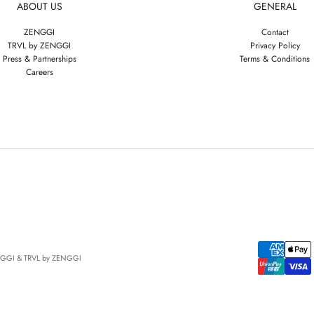
ABOUT US
GENERAL
ZENGGI
Contact
TRVL by ZENGGI
Privacy Policy
Press & Partnerships
Terms & Conditions
Careers
NGGI & TRVL by ZENGGI