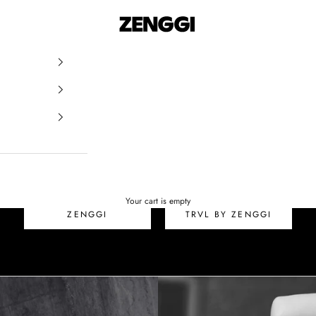
ZENGGI & TRVL by ZEN
SALE
Your cart is empty
ZENGGI
TRVL BY ZENGGI