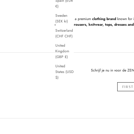
Spain (EUR
€)
Sweden
ZENGGI
is a premium
clothing brand
known for 
(SEK kr)
cardigans, trousers, knitwear, tops, dresses and 
Switzerland
(CHF CHF)
United
Kingdom
(GBP £)
United
Schrijf je nu in voor de ZE
States (USD
$)