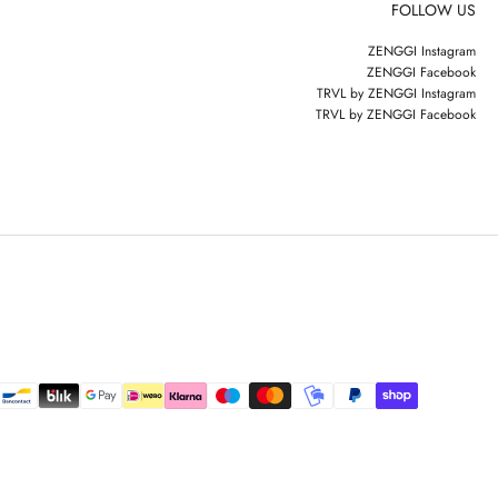
FOLLOW US
ZENGGI Instagram
ZENGGI Facebook
TRVL by ZENGGI Instagram
TRVL by ZENGGI Facebook