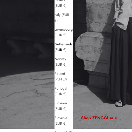
Ireland
(EUR €)
Italy (EUR
€)
Luxembourg
(EUR €)
Netherlands
(EUR €)
Norway
(EUR €)
Poland
(PLN zł)
Portugal
(EUR €)
Slovakia
(EUR €)
Shop ZENGGI sale
Slovenia
(EUR €)