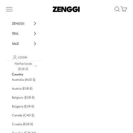
Skip to content
ZENGGI & TRVL by ZENGGI
Navigation menu
Search
Cart
ZENGGI
TRVL
SALE
LOGIN
Netherlands
(EUR €)
Country
Australia (AUD $)
Austria (EUR €)
Belgium (EUR €)
Bulgaria (EUR €)
Canada (CAD $)
Croatia (EUR €)
Czechia (CZK Kč)