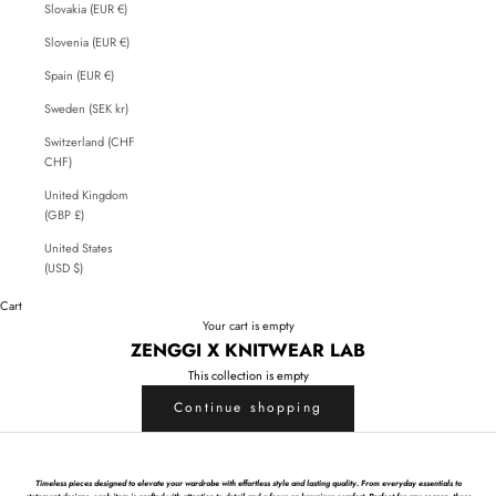
Slovakia (EUR €)
Slovenia (EUR €)
Spain (EUR €)
Sweden (SEK kr)
Switzerland (CHF
CHF)
United Kingdom
(GBP £)
United States
(USD $)
Cart
Your cart is empty
ZENGGI X KNITWEAR LAB
This collection is empty
Continue shopping
Timeless pieces designed to elevate your wardrobe with effortless style and lasting quality. From everyday essentials to