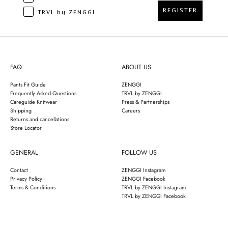
REGISTER
TRVL by ZENGGI
FAQ
ABOUT US
Pants Fit Guide
ZENGGI
Frequently Asked Questions
TRVL by ZENGGI
Careguide Knitwear
Press & Partnerships
Shipping
Careers
Returns and cancellations
Store Locator
GENERAL
FOLLOW US
Contact
ZENGGI Instagram
Privacy Policy
ZENGGI Facebook
Terms & Conditions
TRVL by ZENGGI Instagram
TRVL by ZENGGI Facebook