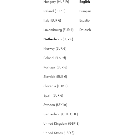
Hungary (HUF Ft)
English
Ireland (EUR €)
Français
Italy (EUR €)
Español
Luxembourg (EUR €)
Deutsch
Netherlands (EUR €)
Norway (EUR €)
Poland (PLN zł)
Portugal (EUR €)
Slovakia (EUR €)
Slovenia (EUR €)
Spain (EUR €)
Sweden (SEK kr)
Switzerland (CHF CHF)
United Kingdom (GBP £)
United States (USD $)