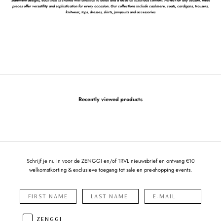
statement designs, each item is crafted with attention to detail and a focus on luxurious comfort. Perfect for any season, these
pieces offer versatility and sophistication for every occasion. Our collections include cashmere, coats, cardigans, trousers,
knitwear, tops, dresses, skirts, jumpsuits and accessories
Recently viewed products
Schrijf je nu in voor de ZENGGI en/of TRVL nieuwsbrief en ontvang €10
welkomstkorting & exclusieve toegang tot sale en pre-shopping events.
ZENGGI