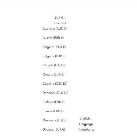
EUR €
Country
Australia (AUD $)
Austria (EUR €)
Belgium (EUR €)
Bulgaria (EUR €)
Canada (CAD $)
Croatia (EUR €)
Czechia (CZK Kč)
Denmark (DKK kr.)
Finland (EUR €)
France (EUR €)
English
Germany (EUR €)
Language
Greece (EUR €)
Nederlands