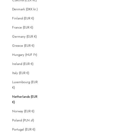
Denmark (DKK kr.)
Finland (EUR €)
France (EUR €)
Germany (EUR €)
Greece (EUR €)
Hungary (HUF Ft)
Ireland (EUR €)
Italy (EUR €)
Luxembourg (EUR
€)
Netherlands (EUR
€)
Norway (EUR €)
Poland (PLN zł)
Portugal (EUR €)