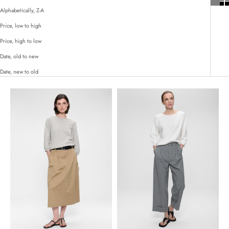
Alphabetically, Z-A
Price, low to high
Price, high to low
Date, old to new
Date, new to old