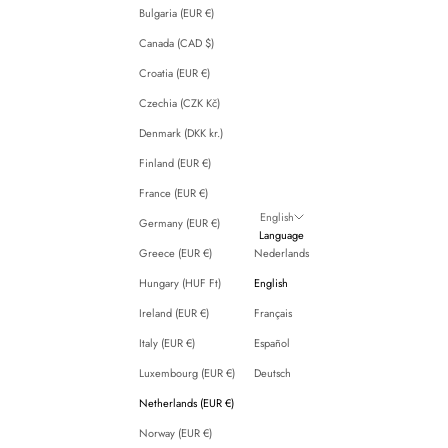
Bulgaria (EUR €)
Canada (CAD $)
Croatia (EUR €)
Czechia (CZK Kč)
Denmark (DKK kr.)
Finland (EUR €)
France (EUR €)
English
Germany (EUR €)
Language
Greece (EUR €)
Nederlands
Hungary (HUF Ft)
English
Ireland (EUR €)
Français
Italy (EUR €)
Español
Luxembourg (EUR €)
Deutsch
Netherlands (EUR €)
Norway (EUR €)