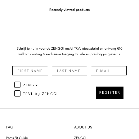
Recently viewed products
Schrijf je nu in voor de ZENGGI en/of TRVL nieuwsbrief en ontvang €10
welkomstkorting & exclusieve toegang tot sale en pre-shopping events.
ZENGGI
REGISTER
TRVL by ZENGGI
FAQ
ABOUT US
Pants Fit Guide
ZENGGI