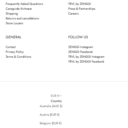
Frequently Asked Questions
TRVL by ZENGGI
Careguide Knitwear
Press & Partnerships
Shipping
Careers
Returns and cancellations
Store Locator
GENERAL
FOLLOW US
Contact
ZENGGI Instagram
Privacy Policy
ZENGGI Facebook
Terms & Conditions
TRVL by ZENGGI Instagram
TRVL by ZENGGI Facebook
EUR €
Country
Australia (AUD $)
Austria (EUR €)
Belgium (EUR €)