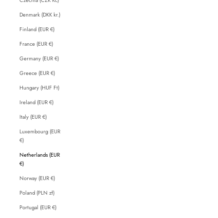
Denmark (DKK kr.)
Finland (EUR €)
France (EUR €)
Germany (EUR €)
Greece (EUR €)
Hungary (HUF Ft)
Ireland (EUR €)
Italy (EUR €)
Luxembourg (EUR
€)
Netherlands (EUR
€)
Norway (EUR €)
Poland (PLN zł)
Portugal (EUR €)