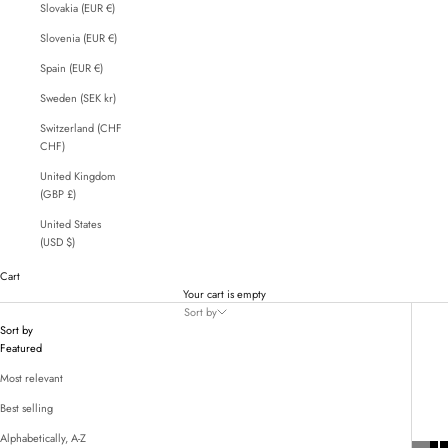
Slovakia (EUR €)
Slovenia (EUR €)
Spain (EUR €)
Sweden (SEK kr)
Switzerland (CHF
CHF)
United Kingdom
(GBP £)
United States
(USD $)
Cart
Your cart is empty
Sort by
Sort by
Featured
Most relevant
Best selling
Alphabetically, A-Z