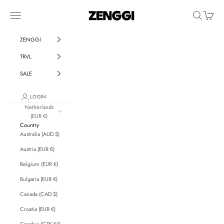
Skip to content
ZENGGI & TRVL by ZENGGI
Navigation menu
Search
Cart
ZENGGI
TRVL
SALE
LOGIN
Netherlands
(EUR €)
Country
Australia (AUD $)
Austria (EUR €)
Belgium (EUR €)
Bulgaria (EUR €)
Canada (CAD $)
Croatia (EUR €)
Czechia (CZK Kč)