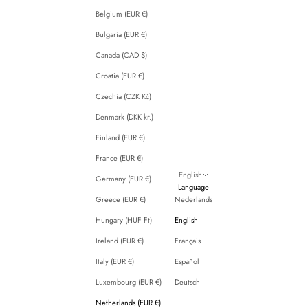
Belgium (EUR €)
Bulgaria (EUR €)
Canada (CAD $)
Croatia (EUR €)
Czechia (CZK Kč)
Denmark (DKK kr.)
Finland (EUR €)
France (EUR €)
English
Germany (EUR €)
Language
Greece (EUR €)
Nederlands
Hungary (HUF Ft)
English
Ireland (EUR €)
Français
Italy (EUR €)
Español
Luxembourg (EUR €)
Deutsch
Netherlands (EUR €)