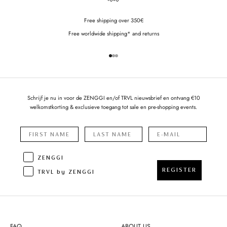
Free shipping over 350€
Free worldwide shipping* and returns
Go to item 1
Go to item 2
Go to item 3
Schrijf je nu in voor de ZENGGI en/of TRVL nieuwsbrief en ontvang €10
welkomstkorting & exclusieve toegang tot sale en pre-shopping events.
ZENGGI
REGISTER
TRVL by ZENGGI
FAQ
ABOUT US