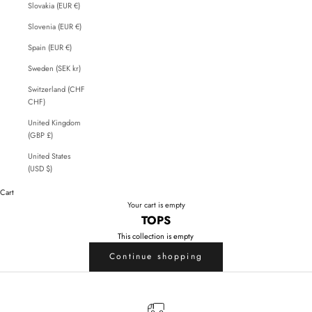
Slovakia (EUR €)
Slovenia (EUR €)
Spain (EUR €)
Sweden (SEK kr)
Switzerland (CHF
CHF)
United Kingdom
(GBP £)
United States
(USD $)
Cart
Your cart is empty
TOPS
This collection is empty
Continue shopping