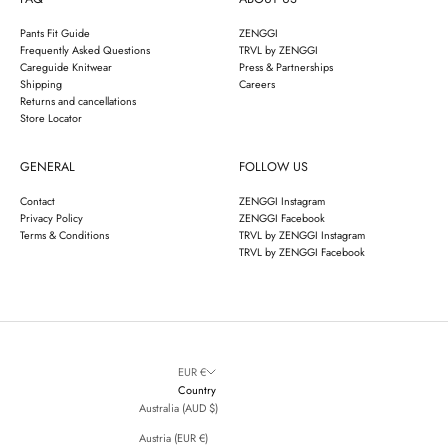
Pants Fit Guide
ZENGGI
Frequently Asked Questions
TRVL by ZENGGI
Careguide Knitwear
Press & Partnerships
Shipping
Careers
Returns and cancellations
Store Locator
GENERAL
FOLLOW US
Contact
ZENGGI Instagram
Privacy Policy
ZENGGI Facebook
Terms & Conditions
TRVL by ZENGGI Instagram
TRVL by ZENGGI Facebook
EUR €
Country
Australia (AUD $)
Austria (EUR €)