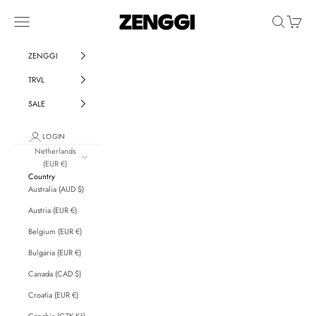
Skip to content
ZENGGI & TRVL by ZENGGI
Navigation menu
Search
Cart
ZENGGI
TRVL
SALE
LOGIN
Netherlands
(EUR €)
Country
Australia (AUD $)
Austria (EUR €)
Belgium (EUR €)
Bulgaria (EUR €)
Canada (CAD $)
Croatia (EUR €)
Czechia (CZK Kč)