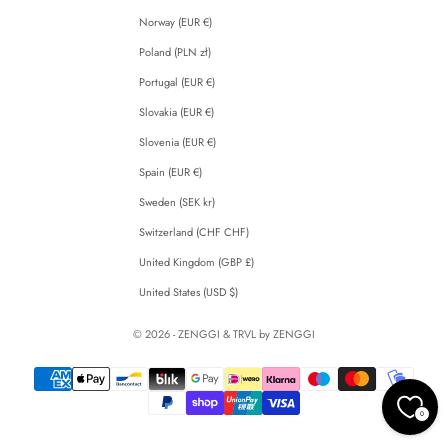
Norway (EUR €)
Poland (PLN zł)
Portugal (EUR €)
Slovakia (EUR €)
Slovenia (EUR €)
Spain (EUR €)
Sweden (SEK kr)
Switzerland (CHF CHF)
United Kingdom (GBP £)
United States (USD $)
© 2026 - ZENGGI & TRVL by ZENGGI
0