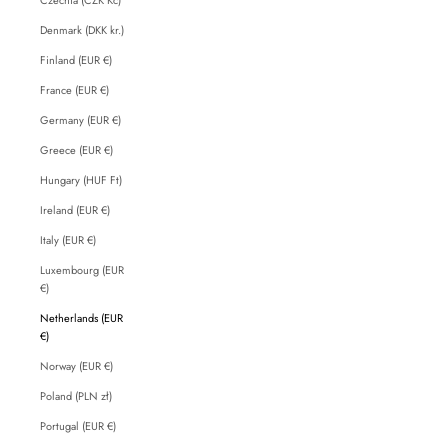
Denmark (DKK kr.)
Finland (EUR €)
France (EUR €)
Germany (EUR €)
Greece (EUR €)
Hungary (HUF Ft)
Ireland (EUR €)
Italy (EUR €)
Luxembourg (EUR
€)
Netherlands (EUR
€)
Norway (EUR €)
Poland (PLN zł)
Portugal (EUR €)