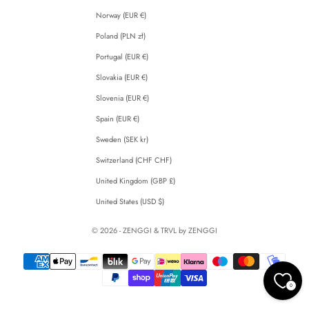
Norway (EUR €)
Poland (PLN zł)
Portugal (EUR €)
Slovakia (EUR €)
Slovenia (EUR €)
Spain (EUR €)
Sweden (SEK kr)
Switzerland (CHF CHF)
United Kingdom (GBP £)
United States (USD $)
© 2026 - ZENGGI & TRVL by ZENGGI
0