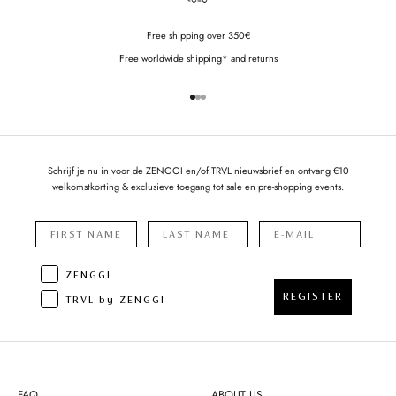
Free shipping over 350€
Free worldwide shipping* and returns
Go to item 1
Go to item 2
Go to item 3
Schrijf je nu in voor de ZENGGI en/of TRVL nieuwsbrief en ontvang €10
welkomstkorting & exclusieve toegang tot sale en pre-shopping events.
ZENGGI
REGISTER
TRVL by ZENGGI
FAQ
ABOUT US