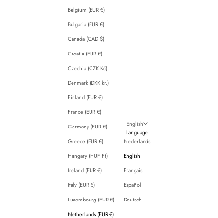
Belgium (EUR €)
Bulgaria (EUR €)
Canada (CAD $)
Croatia (EUR €)
Czechia (CZK Kč)
Denmark (DKK kr.)
Finland (EUR €)
France (EUR €)
English
Germany (EUR €)
Language
Greece (EUR €)
Nederlands
Hungary (HUF Ft)
English
Ireland (EUR €)
Français
Italy (EUR €)
Español
Luxembourg (EUR €)
Deutsch
Netherlands (EUR €)