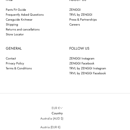
Pants Fit Guide
ZENGGI
Frequently Asked Questions
TRVL by ZENGGI
Careguide Knitwear
Press & Partnerships
Shipping
Careers
Returns and cancellations
Store Locator
GENERAL
FOLLOW US
Contact
ZENGGI Instagram
Privacy Policy
ZENGGI Facebook
Terms & Conditions
TRVL by ZENGGI Instagram
TRVL by ZENGGI Facebook
EUR €
Country
Australia (AUD $)
Austria (EUR €)