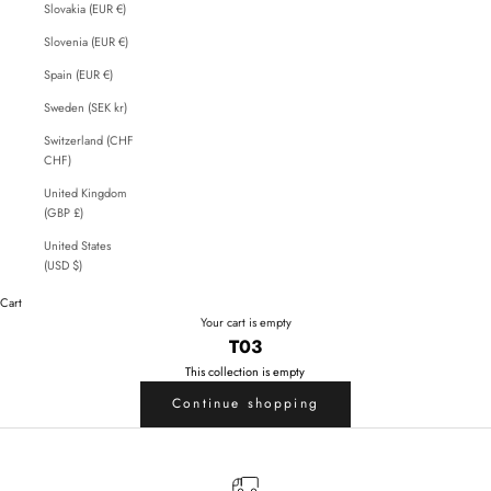
Slovakia (EUR €)
Slovenia (EUR €)
Spain (EUR €)
Sweden (SEK kr)
Switzerland (CHF
CHF)
United Kingdom
(GBP £)
United States
(USD $)
Cart
Your cart is empty
T03
This collection is empty
Continue shopping