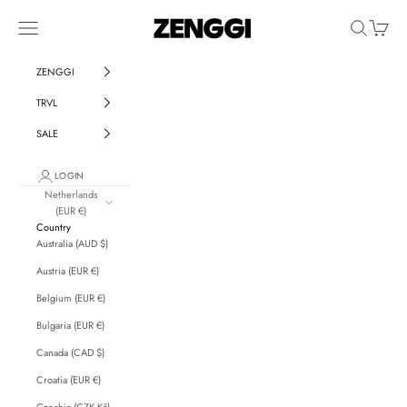
Skip to content
ZENGGI & TRVL by ZENGGI
Navigation menu
Search
Cart
ZENGGI
TRVL
SALE
LOGIN
Netherlands
(EUR €)
Country
Australia (AUD $)
Austria (EUR €)
Belgium (EUR €)
Bulgaria (EUR €)
Canada (CAD $)
Croatia (EUR €)
Czechia (CZK Kč)