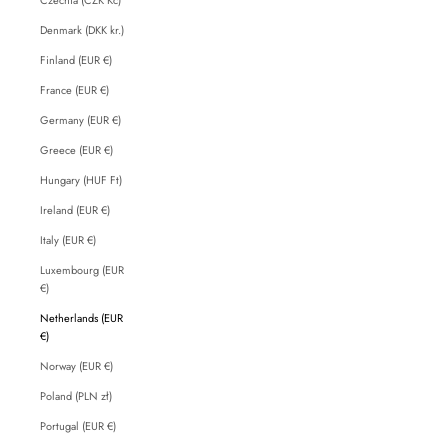
Denmark (DKK kr.)
Finland (EUR €)
France (EUR €)
Germany (EUR €)
Greece (EUR €)
Hungary (HUF Ft)
Ireland (EUR €)
Italy (EUR €)
Luxembourg (EUR
€)
Netherlands (EUR
€)
Norway (EUR €)
Poland (PLN zł)
Portugal (EUR €)