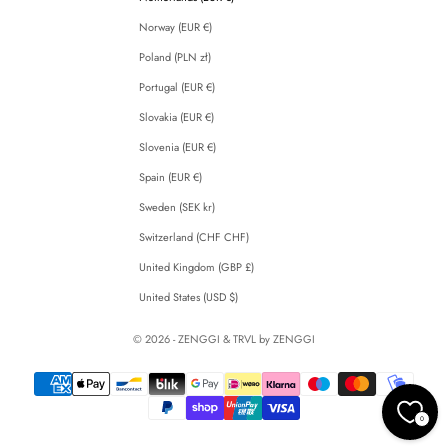
Norway (EUR €)
Poland (PLN zł)
Portugal (EUR €)
Slovakia (EUR €)
Slovenia (EUR €)
Spain (EUR €)
Sweden (SEK kr)
Switzerland (CHF CHF)
United Kingdom (GBP £)
United States (USD $)
© 2026 - ZENGGI & TRVL by ZENGGI
0