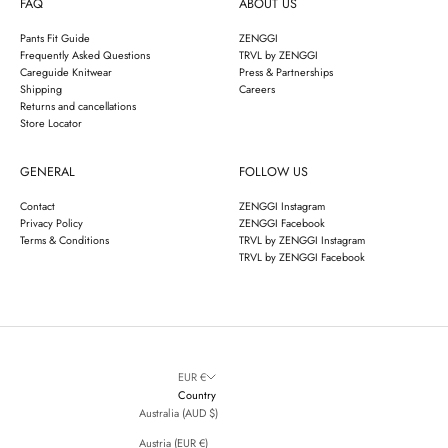
FAQ
ABOUT US
Pants Fit Guide
ZENGGI
Frequently Asked Questions
TRVL by ZENGGI
Careguide Knitwear
Press & Partnerships
Shipping
Careers
Returns and cancellations
Store Locator
GENERAL
FOLLOW US
Contact
ZENGGI Instagram
Privacy Policy
ZENGGI Facebook
Terms & Conditions
TRVL by ZENGGI Instagram
TRVL by ZENGGI Facebook
EUR €
Country
Australia (AUD $)
Austria (EUR €)