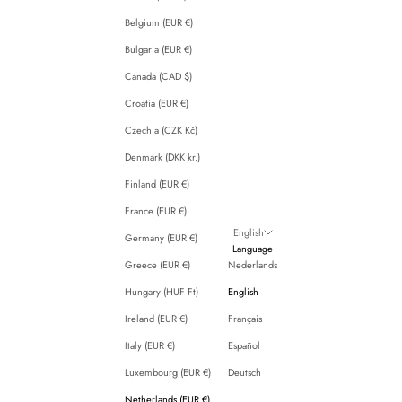
Belgium (EUR €)
Bulgaria (EUR €)
Canada (CAD $)
Croatia (EUR €)
Czechia (CZK Kč)
Denmark (DKK kr.)
Finland (EUR €)
France (EUR €)
English
Germany (EUR €)
Language
Greece (EUR €)
Nederlands
Hungary (HUF Ft)
English
Ireland (EUR €)
Français
Italy (EUR €)
Español
Luxembourg (EUR €)
Deutsch
Netherlands (EUR €)