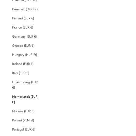
Denmark (DKK kr.)
Finland (EUR €)
France (EUR €)
Germany (EUR €)
Greece (EUR €)
Hungary (HUF Ft)
Ireland (EUR €)
Italy (EUR €)
Luxembourg (EUR
€)
Netherlands (EUR
€)
Norway (EUR €)
Poland (PLN zł)
Portugal (EUR €)