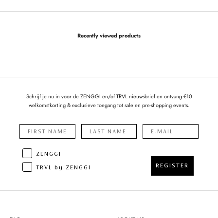
Recently viewed products
Schrijf je nu in voor de ZENGGI en/of TRVL nieuwsbrief en ontvang €10
welkomstkorting & exclusieve toegang tot sale en pre-shopping events.
ZENGGI
REGISTER
TRVL by ZENGGI