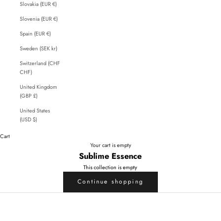
Slovakia (EUR €)
Slovenia (EUR €)
Spain (EUR €)
Sweden (SEK kr)
Switzerland (CHF
CHF)
United Kingdom
(GBP £)
United States
(USD $)
Cart
Your cart is empty
Sublime Essence
This collection is empty
Continue shopping