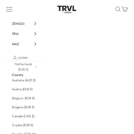
Skip to content
ZENGGI & TRVL by ZENGGI
Navigation menu
Search
Cart
ZENGGI
TRVL
SALE
LOGIN
Netherlands
(EUR €)
Country
Australia (AUD $)
Austria (EUR €)
Belgium (EUR €)
Bulgaria (EUR €)
Canada (CAD $)
Croatia (EUR €)
Czechia (CZK Kč)