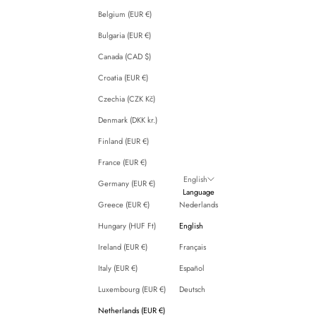
Belgium (EUR €)
Bulgaria (EUR €)
Canada (CAD $)
Croatia (EUR €)
Czechia (CZK Kč)
Denmark (DKK kr.)
Finland (EUR €)
France (EUR €)
English
Germany (EUR €)
Language
Greece (EUR €)
Nederlands
Hungary (HUF Ft)
English
Ireland (EUR €)
Français
Italy (EUR €)
Español
Luxembourg (EUR €)
Deutsch
Netherlands (EUR €)