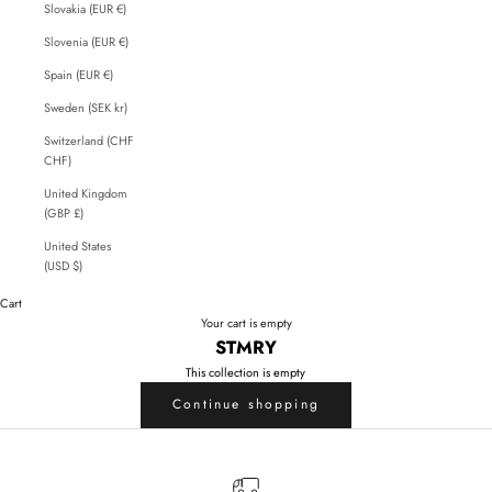
Slovakia (EUR €)
Slovenia (EUR €)
Spain (EUR €)
Sweden (SEK kr)
Switzerland (CHF
CHF)
United Kingdom
(GBP £)
United States
(USD $)
Cart
Your cart is empty
STMRY
This collection is empty
Continue shopping