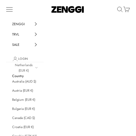
Skip to content
ZENGGI & TRVL by ZENGGI
Navigation menu
Search
Cart
ZENGGI
TRVL
SALE
LOGIN
Netherlands
(EUR €)
Country
Australia (AUD $)
Austria (EUR €)
Belgium (EUR €)
Bulgaria (EUR €)
Canada (CAD $)
Croatia (EUR €)
Czechia (CZK Kč)