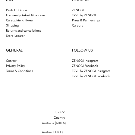
Pants Fit Guide
ZENGGI
Frequently Asked Questions
TRVL by ZENGGI
Careguide Knitwear
Press & Partnerships
Shipping
Careers
Returns and cancellations
Store Locator
GENERAL
FOLLOW US
Contact
ZENGGI Instagram
Privacy Policy
ZENGGI Facebook
Terms & Conditions
TRVL by ZENGGI Instagram
TRVL by ZENGGI Facebook
EUR €
Country
Australia (AUD $)
Austria (EUR €)