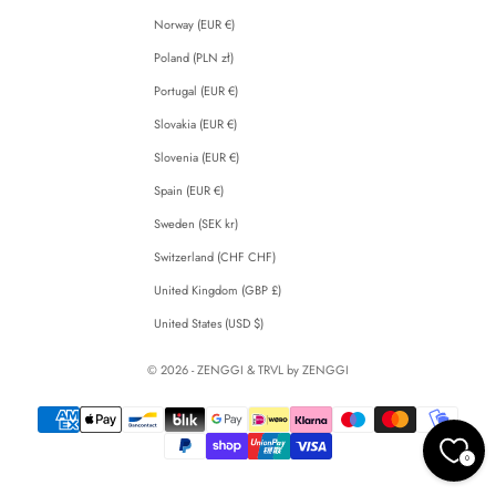
Norway (EUR €)
Poland (PLN zł)
Portugal (EUR €)
Slovakia (EUR €)
Slovenia (EUR €)
Spain (EUR €)
Sweden (SEK kr)
Switzerland (CHF CHF)
United Kingdom (GBP £)
United States (USD $)
© 2026 - ZENGGI & TRVL by ZENGGI
0