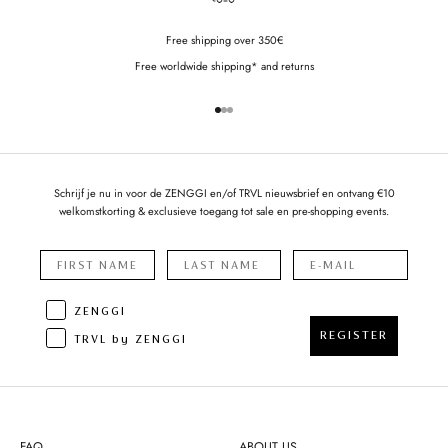
Free shipping over 350€
Free worldwide shipping* and returns
Go to item 1
Go to item 2
Go to item 3
Schrijf je nu in voor de ZENGGI en/of TRVL nieuwsbrief en ontvang €10
welkomstkorting & exclusieve toegang tot sale en pre-shopping events.
ZENGGI
REGISTER
TRVL by ZENGGI
FAQ
ABOUT US