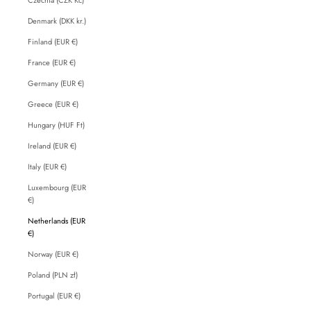
Denmark (DKK kr.)
Finland (EUR €)
France (EUR €)
Germany (EUR €)
Greece (EUR €)
Hungary (HUF Ft)
Ireland (EUR €)
Italy (EUR €)
Luxembourg (EUR
€)
Netherlands (EUR
€)
Norway (EUR €)
Poland (PLN zł)
Portugal (EUR €)