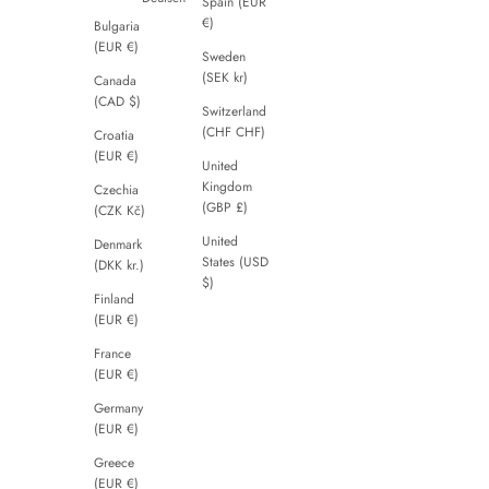
Spain (EUR
€)
Bulgaria
(EUR €)
Sweden
(SEK kr)
Canada
(CAD $)
Switzerland
(CHF CHF)
Croatia
(EUR €)
United
Kingdom
Czechia
(GBP £)
(CZK Kč)
United
Denmark
States (USD
(DKK kr.)
$)
Finland
(EUR €)
France
(EUR €)
Germany
(EUR €)
Greece
(EUR €)