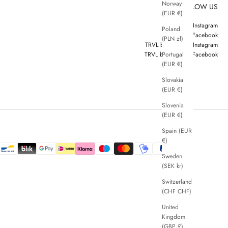
Norway
FOLLOW US
(EUR €)
ZENGGI Instagram
Poland
ZENGGI Facebook
(PLN zł)
TRVL by ZENGGI Instagram
Portugal
TRVL by ZENGGI Facebook
(EUR €)
Slovakia
(EUR €)
Slovenia
(EUR €)
Spain (EUR
€)
Sweden
(SEK kr)
Switzerland
(CHF CHF)
United
Kingdom
(GBP £)