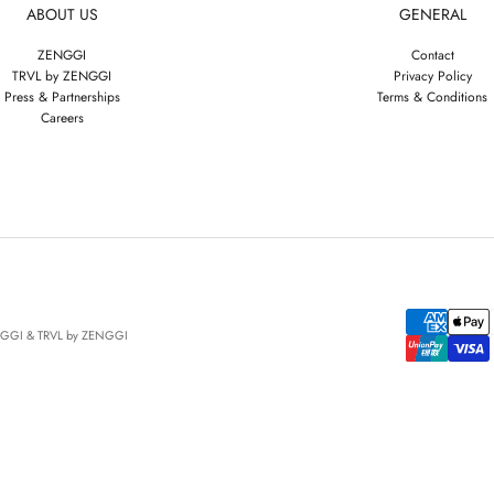
ABOUT US
GENERAL
ZENGGI
Contact
TRVL by ZENGGI
Privacy Policy
Press & Partnerships
Terms & Conditions
Careers
NGGI & TRVL by ZENGGI