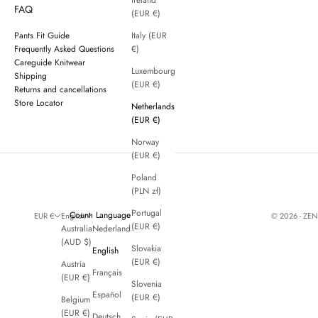
Ireland
FAQ
(EUR €)
Pants Fit Guide
Italy (EUR
Frequently Asked Questions
€)
Careguide Knitwear
Luxembourg
Shipping
(EUR €)
Returns and cancellations
Store Locator
Netherlands
(EUR €)
Norway
(EUR €)
Poland
(PLN zł)
Portugal
Country
Language
© 2026 - ZE
EUR €
English
(EUR €)
Australia
Nederlands
(AUD $)
Slovakia
English
(EUR €)
Austria
Français
(EUR €)
Slovenia
Español
(EUR €)
Belgium
(EUR €)
Deutsch