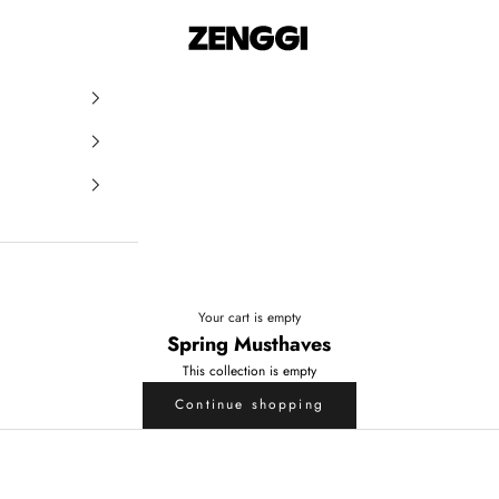
ZENGGI & TRVL by ZENGGI
Your cart is empty
Spring Musthaves
This collection is empty
Continue shopping