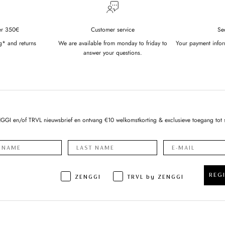
er 350€
Customer service
Se
g* and returns
We are available from monday to friday to
Your payment infor
answer your questions.
NGGI en/of TRVL nieuwsbrief en ontvang €10 welkomstkorting & exclusieve toegang tot 
REG
ZENGGI
TRVL by ZENGGI