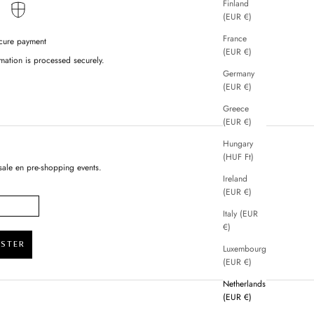
Finland
(EUR €)
France
cure payment
(EUR €)
mation is processed securely.
Germany
(EUR €)
Greece
(EUR €)
Hungary
(HUF Ft)
sale en pre-shopping events.
Ireland
(EUR €)
Italy (EUR
€)
ISTER
Luxembourg
(EUR €)
Netherlands
(EUR €)