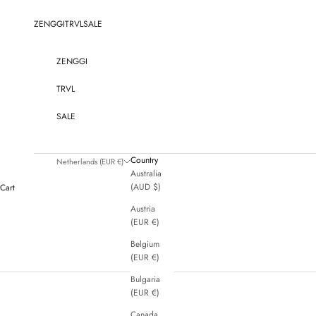
Skip to content
ZENGGI
TRVL
SALE
ZENGGI
TRVL
SALE
Country
Netherlands (EUR €)
Australia
(AUD $)
Cart
Austria
(EUR €)
Belgium
(EUR €)
Bulgaria
(EUR €)
Canada