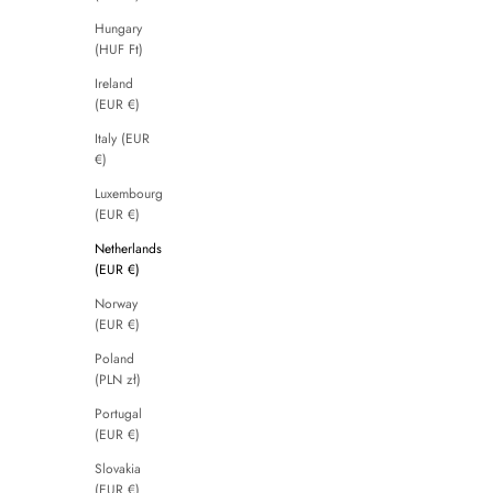
Hungary
(HUF Ft)
Ireland
(EUR €)
Italy (EUR
€)
Luxembourg
(EUR €)
Netherlands
(EUR €)
Norway
(EUR €)
Poland
(PLN zł)
Portugal
(EUR €)
Slovakia
(EUR €)