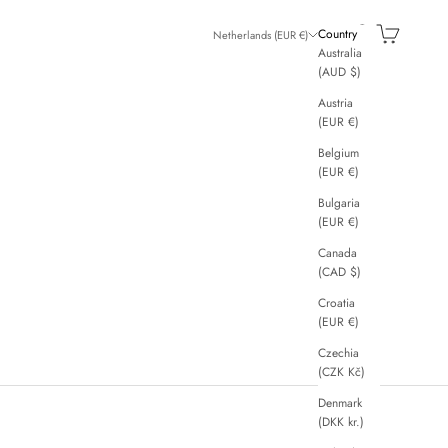
Search
Cart
Country
Netherlands (EUR €)
Australia
(AUD $)
Austria
(EUR €)
Belgium
(EUR €)
Bulgaria
(EUR €)
Canada
(CAD $)
Croatia
(EUR €)
Czechia
(CZK Kč)
Denmark
(DKK kr.)