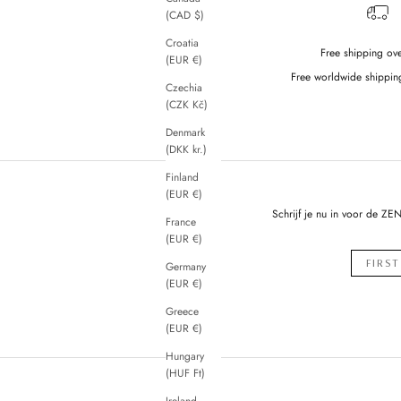
(CAD $)
Croatia
Free shipping ov
(EUR €)
Free worldwide shippin
Czechia
(CZK Kč)
Denmark
(DKK kr.)
Finland
(EUR €)
Schrijf je nu in voor de ZE
France
(EUR €)
Germany
(EUR €)
Greece
(EUR €)
Hungary
(HUF Ft)