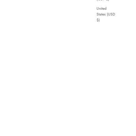
United
States (USD
$)