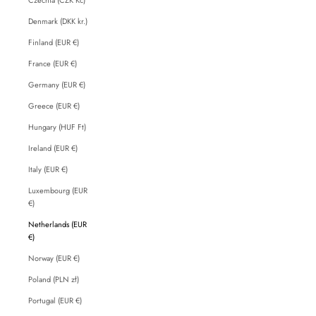
Denmark (DKK kr.)
Finland (EUR €)
France (EUR €)
Germany (EUR €)
Greece (EUR €)
Hungary (HUF Ft)
Ireland (EUR €)
Italy (EUR €)
Luxembourg (EUR
€)
Netherlands (EUR
€)
Norway (EUR €)
Poland (PLN zł)
Portugal (EUR €)