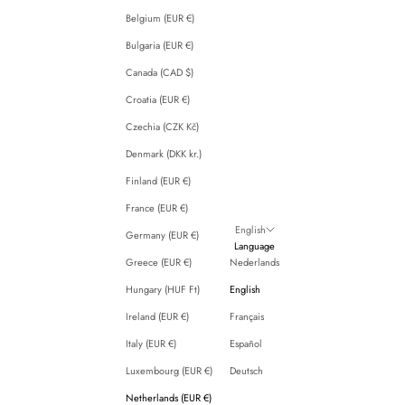
Belgium (EUR €)
Bulgaria (EUR €)
Canada (CAD $)
Croatia (EUR €)
Czechia (CZK Kč)
Denmark (DKK kr.)
Finland (EUR €)
France (EUR €)
English
Germany (EUR €)
Language
Greece (EUR €)
Nederlands
Hungary (HUF Ft)
English
Ireland (EUR €)
Français
Italy (EUR €)
Español
Luxembourg (EUR €)
Deutsch
Netherlands (EUR €)