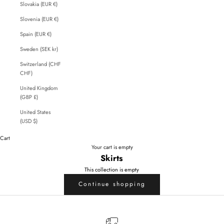
Slovakia (EUR €)
Slovenia (EUR €)
Spain (EUR €)
Sweden (SEK kr)
Switzerland (CHF
CHF)
United Kingdom
(GBP £)
United States
(USD $)
Cart
Your cart is empty
Skirts
This collection is empty
Continue shopping