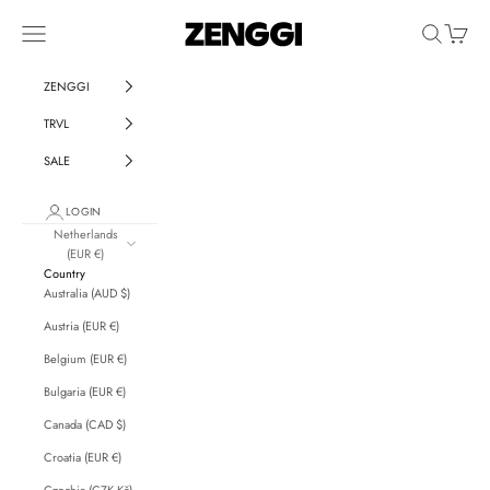
Skip to content
ZENGGI & TRVL by ZENGGI
Navigation menu
Search
Cart
ZENGGI
TRVL
SALE
LOGIN
Netherlands
(EUR €)
Country
Australia (AUD $)
Austria (EUR €)
Belgium (EUR €)
Bulgaria (EUR €)
Canada (CAD $)
Croatia (EUR €)
Czechia (CZK Kč)