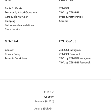
Pants Fit Guide
ZENGGI
Frequently Asked Questions
TRVL by ZENGGI
Careguide Knitwear
Press & Partnerships
Shipping
Careers
Returns and cancellations
Store Locator
GENERAL
FOLLOW US
Contact
ZENGGI Instagram
Privacy Policy
ZENGGI Facebook
Terms & Conditions
TRVL by ZENGGI Instagram
TRVL by ZENGGI Facebook
EUR €
Country
Australia (AUD $)
Austria (EUR €)