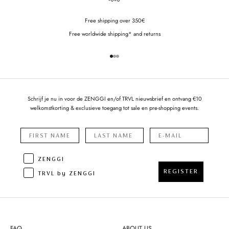
Free shipping over 350€
Free worldwide shipping* and returns
Go to item 1
Go to item 2
Go to item 3
Schrijf je nu in voor de ZENGGI en/of TRVL nieuwsbrief en ontvang €10
welkomstkorting & exclusieve toegang tot sale en pre-shopping events.
ZENGGI
REGISTER
TRVL by ZENGGI
FAQ
ABOUT US