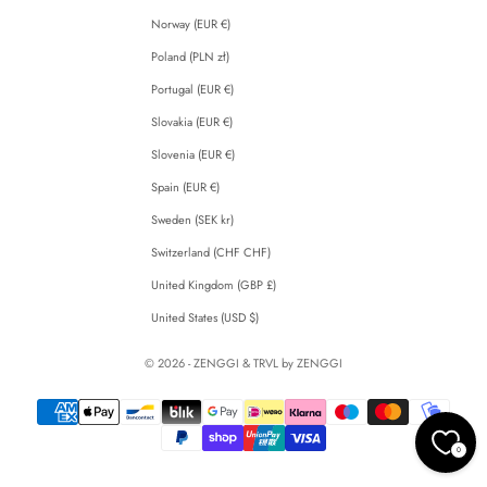
Norway (EUR €)
Poland (PLN zł)
Portugal (EUR €)
Slovakia (EUR €)
Slovenia (EUR €)
Spain (EUR €)
Sweden (SEK kr)
Switzerland (CHF CHF)
United Kingdom (GBP £)
United States (USD $)
© 2026 - ZENGGI & TRVL by ZENGGI
0