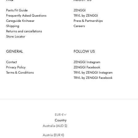
Pants Fit Guide
ZENGGI
Frequently Asked Questions
TRVL by ZENGGI
Careguide Knitwear
Press & Partnerships
Shipping
Careers
Returns and cancellations
Store Locator
GENERAL
FOLLOW US
Contact
ZENGGI Instagram
Privacy Policy
ZENGGI Facebook
Terms & Conditions
TRVL by ZENGGI Instagram
TRVL by ZENGGI Facebook
EUR €
Country
Australia (AUD $)
Austria (EUR €)