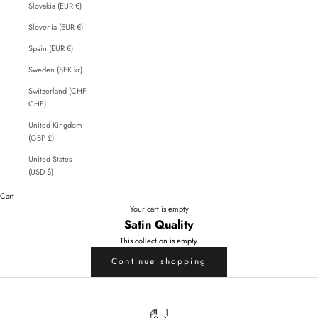
Slovakia (EUR €)
Slovenia (EUR €)
Spain (EUR €)
Sweden (SEK kr)
Switzerland (CHF
CHF)
United Kingdom
(GBP £)
United States
(USD $)
Cart
Your cart is empty
Satin Quality
This collection is empty
Continue shopping