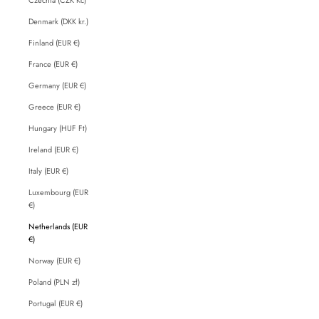
Denmark (DKK kr.)
Finland (EUR €)
France (EUR €)
Germany (EUR €)
Greece (EUR €)
Hungary (HUF Ft)
Ireland (EUR €)
Italy (EUR €)
Luxembourg (EUR
€)
Netherlands (EUR
€)
Norway (EUR €)
Poland (PLN zł)
Portugal (EUR €)