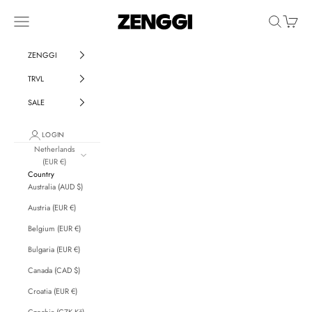
Skip to content
ZENGGI & TRVL by ZENGGI
Navigation menu
Search
Cart
ZENGGI
TRVL
SALE
LOGIN
Netherlands
(EUR €)
Country
Australia (AUD $)
Austria (EUR €)
Belgium (EUR €)
Bulgaria (EUR €)
Canada (CAD $)
Croatia (EUR €)
Czechia (CZK Kč)