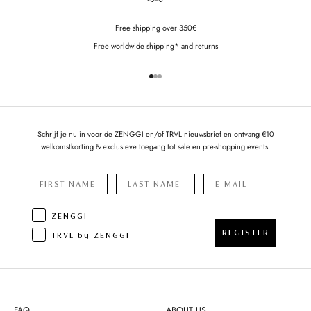
Free shipping over 350€
Free worldwide shipping* and returns
Go to item 1
Go to item 2
Go to item 3
Schrijf je nu in voor de ZENGGI en/of TRVL nieuwsbrief en ontvang €10
welkomstkorting & exclusieve toegang tot sale en pre-shopping events.
ZENGGI
REGISTER
TRVL by ZENGGI
FAQ
ABOUT US