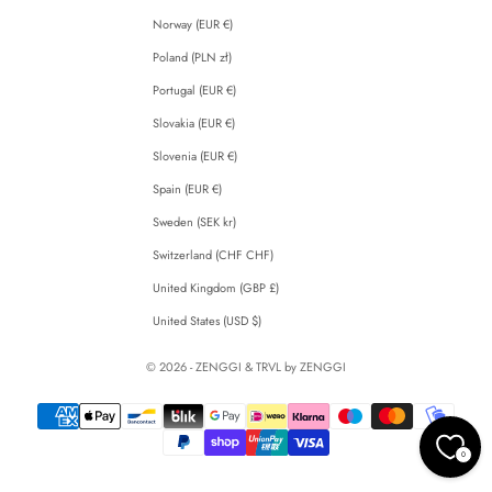
Norway (EUR €)
Poland (PLN zł)
Portugal (EUR €)
Slovakia (EUR €)
Slovenia (EUR €)
Spain (EUR €)
Sweden (SEK kr)
Switzerland (CHF CHF)
United Kingdom (GBP £)
United States (USD $)
© 2026 - ZENGGI & TRVL by ZENGGI
0