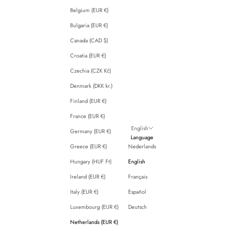
Belgium (EUR €)
Bulgaria (EUR €)
Canada (CAD $)
Croatia (EUR €)
Czechia (CZK Kč)
Denmark (DKK kr.)
Finland (EUR €)
France (EUR €)
English
Germany (EUR €)
Language
Greece (EUR €)
Nederlands
Hungary (HUF Ft)
English
Ireland (EUR €)
Français
Italy (EUR €)
Español
Luxembourg (EUR €)
Deutsch
Netherlands (EUR €)