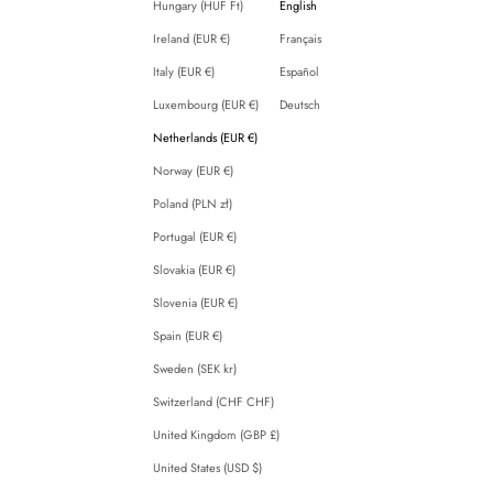
Hungary (HUF Ft)
English
Ireland (EUR €)
Français
Italy (EUR €)
Español
Luxembourg (EUR €)
Deutsch
Netherlands (EUR €)
Norway (EUR €)
Poland (PLN zł)
Portugal (EUR €)
Slovakia (EUR €)
Slovenia (EUR €)
Spain (EUR €)
Sweden (SEK kr)
Switzerland (CHF CHF)
United Kingdom (GBP £)
United States (USD $)