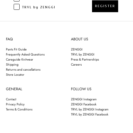
REGISTER
TRVL by ZENGGI
FAQ
ABOUT US
Pants Fit Guide
ZENGGI
Frequently Asked Questions
TRVL by ZENGGI
Careguide Knitwear
Press & Partnerships
Shipping
Careers
Returns and cancellations
Store Locator
GENERAL
FOLLOW US
Contact
ZENGGI Instagram
Privacy Policy
ZENGGI Facebook
Terms & Conditions
TRVL by ZENGGI Instagram
TRVL by ZENGGI Facebook