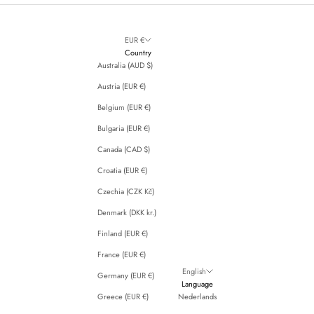
EUR €
Country
Australia (AUD $)
Austria (EUR €)
Belgium (EUR €)
Bulgaria (EUR €)
Canada (CAD $)
Croatia (EUR €)
Czechia (CZK Kč)
Denmark (DKK kr.)
Finland (EUR €)
France (EUR €)
English
Germany (EUR €)
Language
Greece (EUR €)
Nederlands