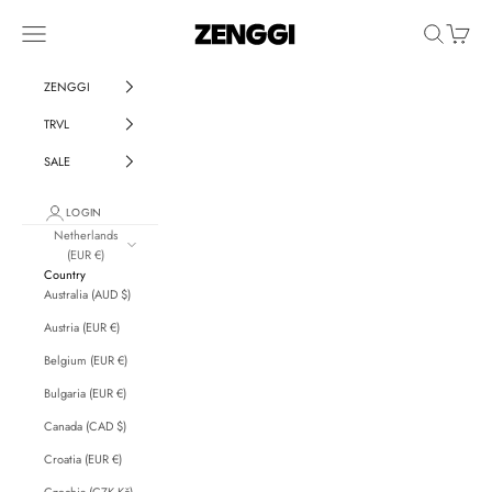
Skip to content
ZENGGI & TRVL by ZENGGI
Navigation menu
Search
Cart
ZENGGI
TRVL
SALE
LOGIN
Netherlands
(EUR €)
Country
Australia (AUD $)
Austria (EUR €)
Belgium (EUR €)
Bulgaria (EUR €)
Canada (CAD $)
Croatia (EUR €)
Czechia (CZK Kč)