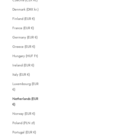
Denmark (DKK kr.)
Finland (EUR €)
France (EUR €)
Germany (EUR €)
Greece (EUR €)
Hungary (HUF Ft)
Ireland (EUR €)
Italy (EUR €)
Luxembourg (EUR
€)
Netherlands (EUR
€)
Norway (EUR €)
Poland (PLN zł)
Portugal (EUR €)