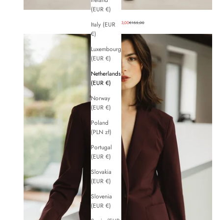
Ireland
(EUR €)
Sale price
Regular price
BASIC PANTS
€93,00
€155,00
Italy (EUR
€)
Luxembourg
(EUR €)
Netherlands
(EUR €)
Norway
(EUR €)
Poland
(PLN zł)
Portugal
(EUR €)
Slovakia
(EUR €)
Slovenia
(EUR €)