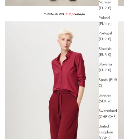
Norway
(EUR €)
Sale price
Regular price
THE DEAN BLAZER
€180,00
€300,00
Poland
(PLN zł)
Portugal
(EUR €)
Slovakia
(EUR €)
Slovenia
(EUR €)
Spain (EUR
€)
Sweden
(SEK kr)
Switzerland
(CHF CHF)
United
Kingdom
(GBP £)