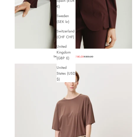
Spain (EUR
€)
Sweden
(SEK kr)
Switzerland
(CHF CHF)
United
Kingdom
Sale price
Regular price
THE DEAN BLAZER
€180,00
€300,00
(GBP £)
United
States (USD
$)