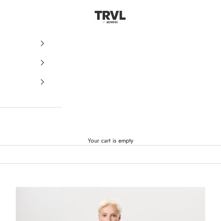
ZENGGI & TRVL by ZENGGI
Your cart is empty