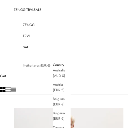
Skip to content
ZENGGI
TRVL
SALE
ZENGGI
TRVL
SALE
Country
Netherlands (EUR €)
Australia
(AUD $)
Cart
Austria
(EUR €)
Belgium
(EUR €)
Bulgaria
(EUR €)
Canada