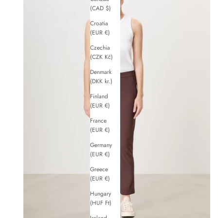
(CAD $)
Croatia
(EUR €)
Czechia
(CZK Kč)
Denmark
(DKK kr.)
Finland
(EUR €)
France
(EUR €)
Germany
(EUR €)
Greece
(EUR €)
Hungary
(HUF Ft)