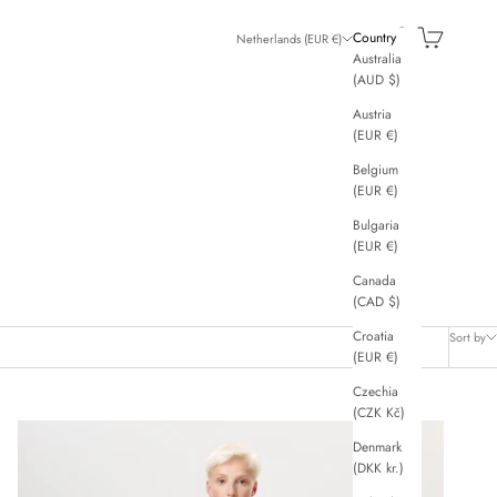
Search
Cart
Country
Netherlands (EUR €)
Australia
(AUD $)
Austria
(EUR €)
Belgium
(EUR €)
Bulgaria
(EUR €)
Canada
(CAD $)
Croatia
Sort by
(EUR €)
Czechia
(CZK Kč)
Denmark
(DKK kr.)