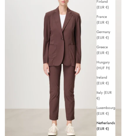
Finland
(EUR €)
France
(EUR €)
Germany
(EUR €)
Greece
(EUR €)
Hungary
(HUF Ft)
Ireland
(EUR €)
Italy (EUR
€)
Luxembourg
(EUR €)
Netherlands
(EUR €)