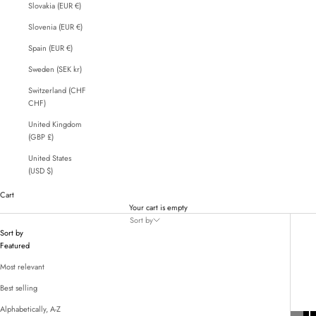
Slovakia (EUR €)
Slovenia (EUR €)
Spain (EUR €)
Sweden (SEK kr)
Switzerland (CHF
CHF)
United Kingdom
(GBP £)
United States
(USD $)
Cart
Your cart is empty
Sort by
Sort by
Featured
Most relevant
Best selling
Alphabetically, A-Z