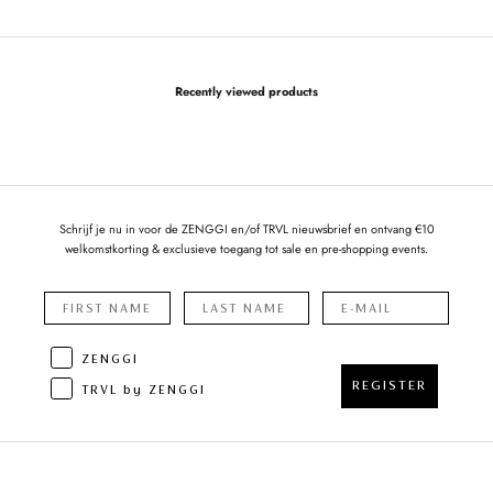
Recently viewed products
Schrijf je nu in voor de ZENGGI en/of TRVL nieuwsbrief en ontvang €10
welkomstkorting & exclusieve toegang tot sale en pre-shopping events.
ZENGGI
REGISTER
TRVL by ZENGGI