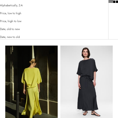
Alphabetically, Z-A
Price, low to high
Price, high to low
Date, old to new
Date, new to old