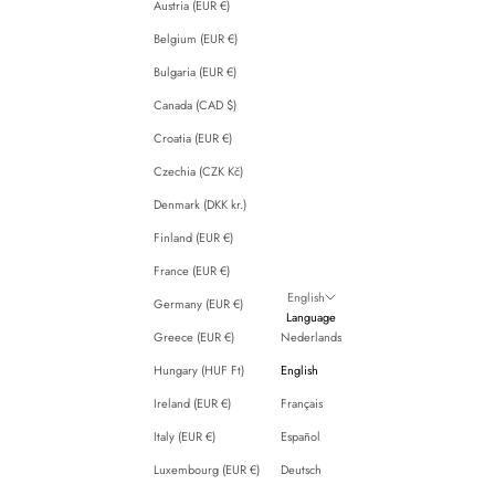
Austria (EUR €)
Belgium (EUR €)
Bulgaria (EUR €)
Canada (CAD $)
Croatia (EUR €)
Czechia (CZK Kč)
Denmark (DKK kr.)
Finland (EUR €)
France (EUR €)
English
Germany (EUR €)
Language
Greece (EUR €)
Nederlands
Hungary (HUF Ft)
English
Ireland (EUR €)
Français
Italy (EUR €)
Español
Luxembourg (EUR €)
Deutsch