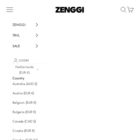
Skip to content
ZENGGI & TRVL by ZENGGI
Navigation menu
Search
Cart
ZENGGI
TRVL
SALE
LOGIN
Netherlands
(EUR €)
Country
Australia (AUD $)
Austria (EUR €)
Belgium (EUR €)
Bulgaria (EUR €)
Canada (CAD $)
Croatia (EUR €)
Czechia (CZK Kč)