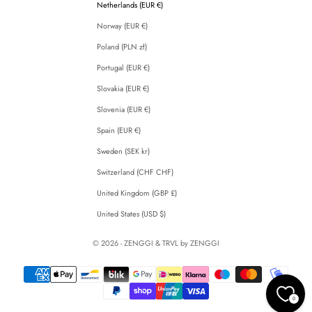
Netherlands (EUR €)
Norway (EUR €)
Poland (PLN zł)
Portugal (EUR €)
Slovakia (EUR €)
Slovenia (EUR €)
Spain (EUR €)
Sweden (SEK kr)
Switzerland (CHF CHF)
United Kingdom (GBP £)
United States (USD $)
© 2026 - ZENGGI & TRVL by ZENGGI
0