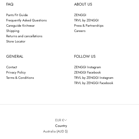
FAQ
ABOUT US
Pants Fit Guide
ZENGGI
Frequently Asked Questions
TRVL by ZENGGI
Careguide Knitwear
Press & Partnerships
Shipping
Careers
Returns and cancellations
Store Locator
GENERAL
FOLLOW US
Contact
ZENGGI Instagram
Privacy Policy
ZENGGI Facebook
Terms & Conditions
TRVL by ZENGGI Instagram
TRVL by ZENGGI Facebook
EUR €
Country
Australia (AUD $)