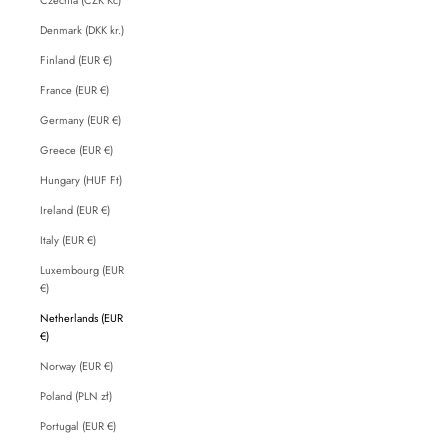
Denmark (DKK kr.)
Finland (EUR €)
France (EUR €)
Germany (EUR €)
Greece (EUR €)
Hungary (HUF Ft)
Ireland (EUR €)
Italy (EUR €)
Luxembourg (EUR
€)
Netherlands (EUR
€)
Norway (EUR €)
Poland (PLN zł)
Portugal (EUR €)