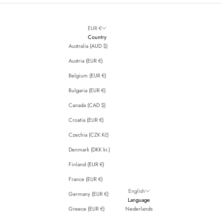
EUR €
Country
Australia (AUD $)
Austria (EUR €)
Belgium (EUR €)
Bulgaria (EUR €)
Canada (CAD $)
Croatia (EUR €)
Czechia (CZK Kč)
Denmark (DKK kr.)
Finland (EUR €)
France (EUR €)
English
Germany (EUR €)
Language
Greece (EUR €)
Nederlands