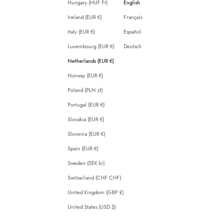
Hungary (HUF Ft)
English
Ireland (EUR €)
Français
Italy (EUR €)
Español
Luxembourg (EUR €)
Deutsch
Netherlands (EUR €)
Norway (EUR €)
Poland (PLN zł)
Portugal (EUR €)
Slovakia (EUR €)
Slovenia (EUR €)
Spain (EUR €)
Sweden (SEK kr)
Switzerland (CHF CHF)
United Kingdom (GBP £)
United States (USD $)