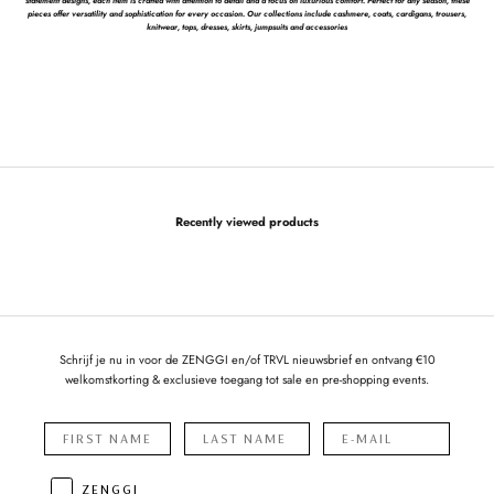
statement designs, each item is crafted with attention to detail and a focus on luxurious comfort. Perfect for any season, these
pieces offer versatility and sophistication for every occasion. Our collections include cashmere, coats, cardigans, trousers,
knitwear, tops, dresses, skirts, jumpsuits and accessories
Recently viewed products
Schrijf je nu in voor de ZENGGI en/of TRVL nieuwsbrief en ontvang €10
welkomstkorting & exclusieve toegang tot sale en pre-shopping events.
ZENGGI