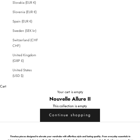
Slovakia (EUR €)
Slovenia (EUR €)
Spain (EUR €)
Sweden (SEK kr)
Switzerland (CHF
CHF)
United Kingdom
(GBP £)
United States
(USD $)
Cart
Your cart is empty
Nouvelle Allure II
This collection is empty
Continue shopping
Timeless pieces designed to elevate your wardrobe with effortless style and lasting quality. From everyday essentials to