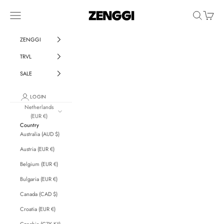
Skip to content
ZENGGI & TRVL by ZENGGI
Navigation menu
Search
Cart
ZENGGI
TRVL
SALE
LOGIN
Netherlands
(EUR €)
Country
Australia (AUD $)
Austria (EUR €)
Belgium (EUR €)
Bulgaria (EUR €)
Canada (CAD $)
Croatia (EUR €)
Czechia (CZK Kč)