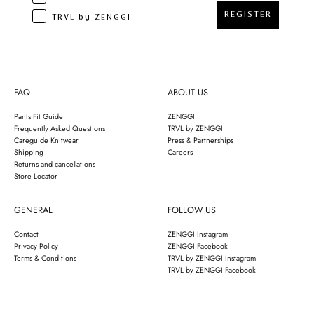
REGISTER
TRVL by ZENGGI
FAQ
ABOUT US
Pants Fit Guide
ZENGGI
Frequently Asked Questions
TRVL by ZENGGI
Careguide Knitwear
Press & Partnerships
Shipping
Careers
Returns and cancellations
Store Locator
GENERAL
FOLLOW US
Contact
ZENGGI Instagram
Privacy Policy
ZENGGI Facebook
Terms & Conditions
TRVL by ZENGGI Instagram
TRVL by ZENGGI Facebook