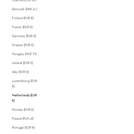
Denmark (DKK kr.)
Finland (EUR €)
France (EUR €)
Germany (EUR €)
Greece (EUR €)
Hungary (HUF Ft)
Ireland (EUR €)
Italy (EUR €)
Luxembourg (EUR
€)
Netherlands (EUR
€)
Norway (EUR €)
Poland (PLN zł)
Portugal (EUR €)