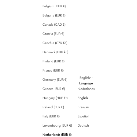
Belgium (EUR €)
Bulgaria (EUR €)
Canada (CAD $)
Croatia (EUR €)
Czechia (CZK Kč)
Denmark (DKK kr.)
Finland (EUR €)
France (EUR €)
English
Germany (EUR €)
Language
Greece (EUR €)
Nederlands
Hungary (HUF Ft)
English
Ireland (EUR €)
Français
Italy (EUR €)
Español
Luxembourg (EUR €)
Deutsch
Netherlands (EUR €)