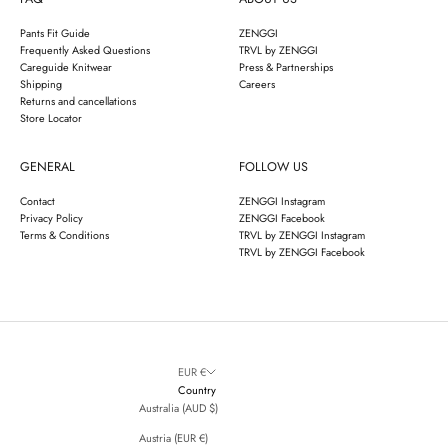
Pants Fit Guide
ZENGGI
Frequently Asked Questions
TRVL by ZENGGI
Careguide Knitwear
Press & Partnerships
Shipping
Careers
Returns and cancellations
Store Locator
GENERAL
FOLLOW US
Contact
ZENGGI Instagram
Privacy Policy
ZENGGI Facebook
Terms & Conditions
TRVL by ZENGGI Instagram
TRVL by ZENGGI Facebook
EUR €
Country
Australia (AUD $)
Austria (EUR €)