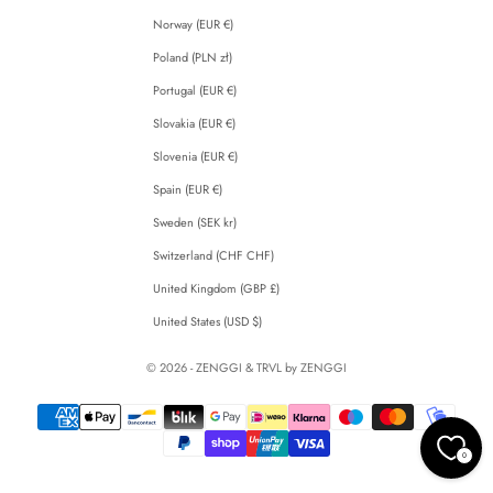
Norway (EUR €)
Poland (PLN zł)
Portugal (EUR €)
Slovakia (EUR €)
Slovenia (EUR €)
Spain (EUR €)
Sweden (SEK kr)
Switzerland (CHF CHF)
United Kingdom (GBP £)
United States (USD $)
© 2026 - ZENGGI & TRVL by ZENGGI
0