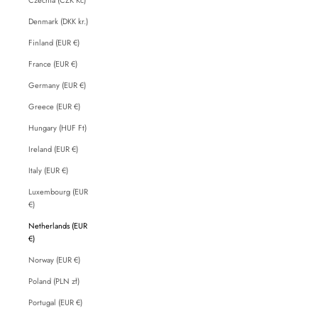
Denmark (DKK kr.)
Finland (EUR €)
France (EUR €)
Germany (EUR €)
Greece (EUR €)
Hungary (HUF Ft)
Ireland (EUR €)
Italy (EUR €)
Luxembourg (EUR
€)
Netherlands (EUR
€)
Norway (EUR €)
Poland (PLN zł)
Portugal (EUR €)