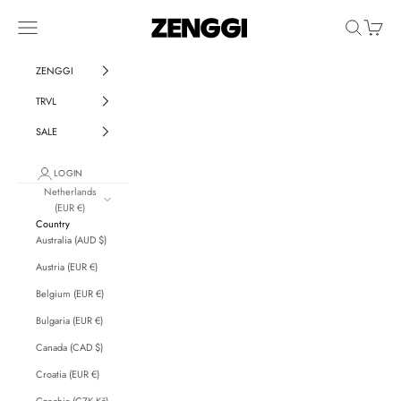
Skip to content
ZENGGI & TRVL by ZENGGI
Navigation menu
Search
Cart
ZENGGI
TRVL
SALE
LOGIN
Netherlands
(EUR €)
Country
Australia (AUD $)
Austria (EUR €)
Belgium (EUR €)
Bulgaria (EUR €)
Canada (CAD $)
Croatia (EUR €)
Czechia (CZK Kč)