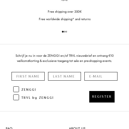
Free shipping over 350€
Free worldwide shipping* and returns
Go to item 1
Go to item 2
Go to item 3
Schrijf je nu in voor de ZENGGI en/of TRVL nieuwsbrief en ontvang €10
welkomstkorting & exclusieve toegang tot sale en pre-shopping events.
ZENGGI
REGISTER
TRVL by ZENGGI
FAQ
ABOUT US