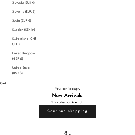
Slovakia (EUR €)
Slovenia (EUR €)
Spain (EUR €)
Sweden (SEK kr)
Switzerland (CHF
CHF)
United Kingdom
(GBP £)
United States
(USD $)
Cart
Your cart is empty
New Arrivals
This collection is empty
Continue shopping