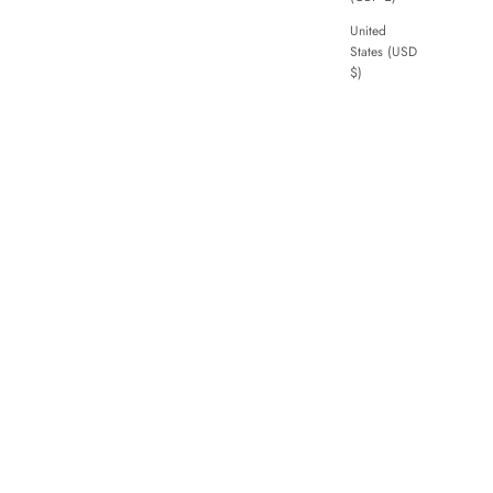
United
States (USD
$)