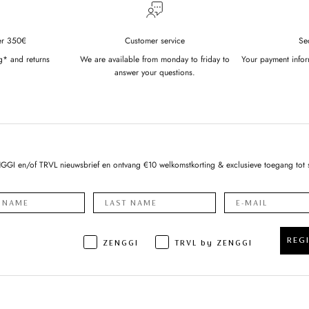
er 350€
Customer service
Se
g* and returns
We are available from monday to friday to
Your payment infor
answer your questions.
NGGI en/of TRVL nieuwsbrief en ontvang €10 welkomstkorting & exclusieve toegang tot 
REG
ZENGGI
TRVL by ZENGGI