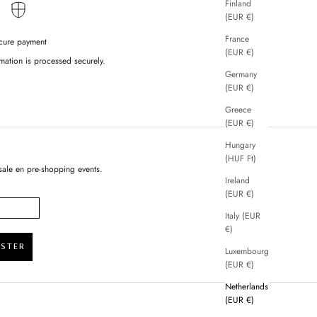
Finland
(EUR €)
France
cure payment
(EUR €)
mation is processed securely.
Germany
(EUR €)
Greece
(EUR €)
Hungary
(HUF Ft)
sale en pre-shopping events.
Ireland
(EUR €)
Italy (EUR
€)
ISTER
Luxembourg
(EUR €)
Netherlands
(EUR €)