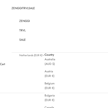
Skip to content
ZENGGI
TRVL
SALE
ZENGGI
TRVL
SALE
Country
Netherlands (EUR €)
Australia
(AUD $)
Cart
Austria
(EUR €)
Belgium
(EUR €)
Bulgaria
(EUR €)
Canada