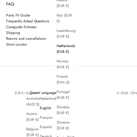
Ireland
FAQ
(EUR €)
Pants Fit Guide
Italy (EUR
Frequently Asked Questions
€)
Careguide Knitwear
Luxembourg
Shipping
(EUR €)
Returns and cancellations
Store Locator
Netherlands
(EUR €)
Norway
(EUR €)
Poland
(PLN zł)
Portugal
Country
Language
© 2026 - ZE
EUR €
English
(EUR €)
Australia
Nederlands
(AUD $)
Slovakia
English
(EUR €)
Austria
Français
(EUR €)
Slovenia
Español
(EUR €)
Belgium
(EUR €)
Deutsch