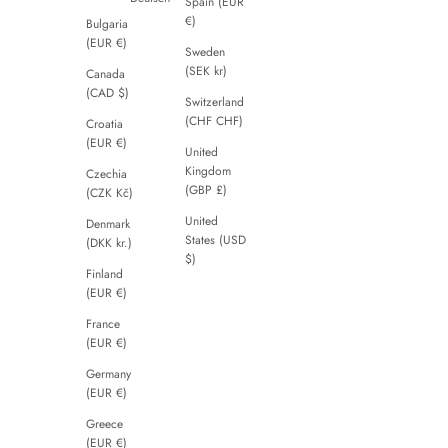
Spain (EUR
€)
Bulgaria
(EUR €)
Sweden
(SEK kr)
Canada
(CAD $)
Switzerland
(CHF CHF)
Croatia
(EUR €)
United
Kingdom
Czechia
(GBP £)
(CZK Kč)
United
Denmark
States (USD
(DKK kr.)
$)
Finland
(EUR €)
France
(EUR €)
Germany
(EUR €)
Greece
(EUR €)