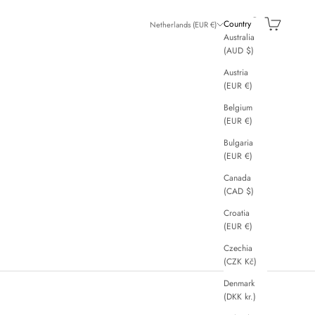
Search
Cart
Country
Netherlands (EUR €)
Australia
(AUD $)
Austria
(EUR €)
Belgium
(EUR €)
Bulgaria
(EUR €)
Canada
(CAD $)
Croatia
(EUR €)
Czechia
(CZK Kč)
Denmark
(DKK kr.)