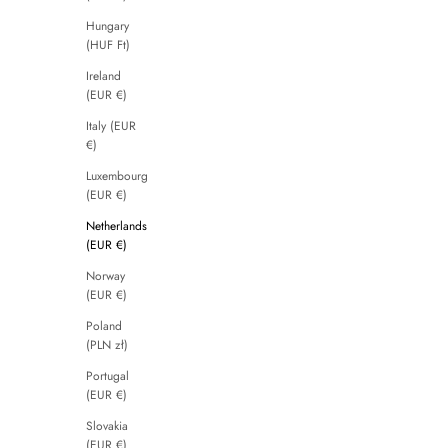
Hungary
(HUF Ft)
Ireland
(EUR €)
Italy (EUR
€)
Luxembourg
(EUR €)
Netherlands
(EUR €)
Norway
(EUR €)
Poland
(PLN zł)
Portugal
(EUR €)
Slovakia
(EUR €)