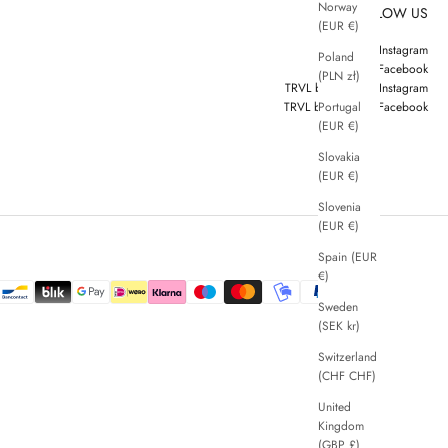
Norway
FOLLOW US
(EUR €)
ZENGGI Instagram
Poland
ZENGGI Facebook
(PLN zł)
TRVL by ZENGGI Instagram
Portugal
TRVL by ZENGGI Facebook
(EUR €)
Slovakia
(EUR €)
Slovenia
(EUR €)
Spain (EUR
€)
Sweden
(SEK kr)
Switzerland
(CHF CHF)
United
Kingdom
(GBP £)