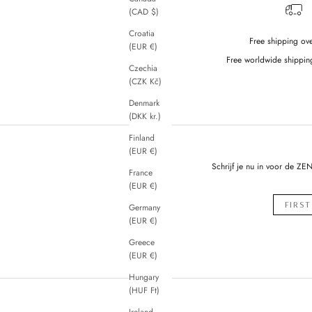
(CAD $)
Croatia
Free shipping ov
(EUR €)
Free worldwide shippin
Czechia
(CZK Kč)
Denmark
(DKK kr.)
Finland
(EUR €)
Schrijf je nu in voor de ZE
France
(EUR €)
Germany
(EUR €)
Greece
(EUR €)
Hungary
(HUF Ft)