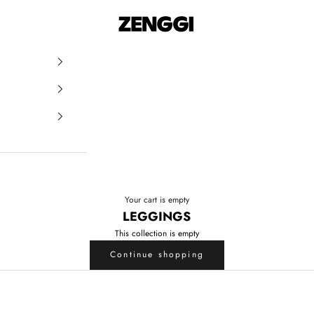
ZENGGI & TRVL by ZENGGI
Your cart is empty
LEGGINGS
This collection is empty
Continue shopping