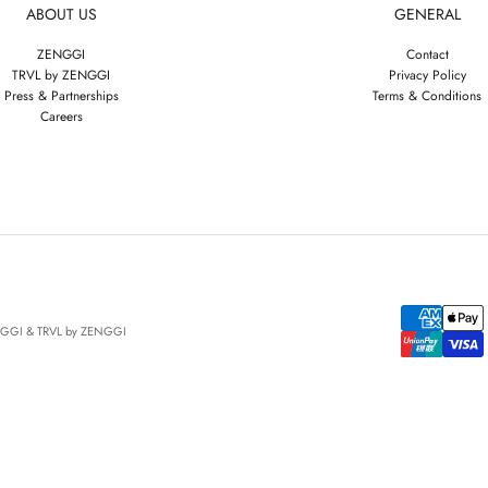
ABOUT US
GENERAL
ZENGGI
Contact
TRVL by ZENGGI
Privacy Policy
Press & Partnerships
Terms & Conditions
Careers
NGGI & TRVL by ZENGGI