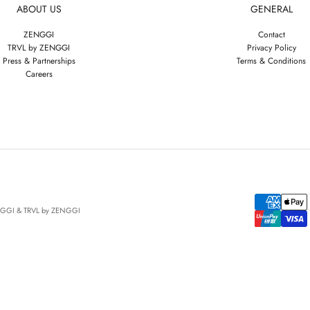
ABOUT US
GENERAL
ZENGGI
Contact
TRVL by ZENGGI
Privacy Policy
Press & Partnerships
Terms & Conditions
Careers
NGGI & TRVL by ZENGGI