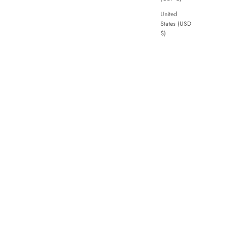
United
States (USD
$)