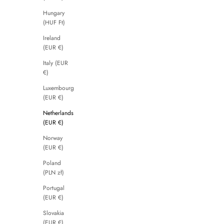
Hungary
(HUF Ft)
Ireland
(EUR €)
Italy (EUR
€)
Luxembourg
(EUR €)
Netherlands
(EUR €)
Norway
(EUR €)
Poland
(PLN zł)
Portugal
(EUR €)
Slovakia
(EUR €)