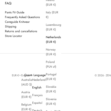
Ireland
FAQ
(EUR €)
Pants Fit Guide
Italy (EUR
Frequently Asked Questions
€)
Careguide Knitwear
Luxembourg
Shipping
(EUR €)
Returns and cancellations
Store Locator
Netherlands
(EUR €)
Norway
(EUR €)
Poland
(PLN zł)
Portugal
Country
Language
© 2026 - ZE
EUR €
English
(EUR €)
Australia
Nederlands
(AUD $)
Slovakia
English
(EUR €)
Austria
Français
(EUR €)
Slovenia
Español
(EUR €)
Belgium
(EUR €)
Deutsch