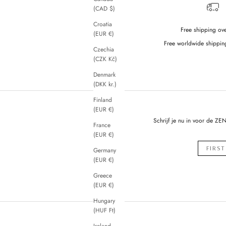
(CAD $)
Croatia
Free shipping ov
(EUR €)
Free worldwide shippin
Czechia
(CZK Kč)
Denmark
(DKK kr.)
Finland
(EUR €)
Schrijf je nu in voor de ZE
France
(EUR €)
Germany
(EUR €)
Greece
(EUR €)
Hungary
(HUF Ft)