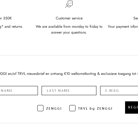
er 350€
Customer service
Se
g* and returns
We are available from monday to friday to
Your payment infor
answer your questions.
NGGI en/of TRVL nieuwsbrief en ontvang €10 welkomstkorting & exclusieve toegang tot 
REG
ZENGGI
TRVL by ZENGGI