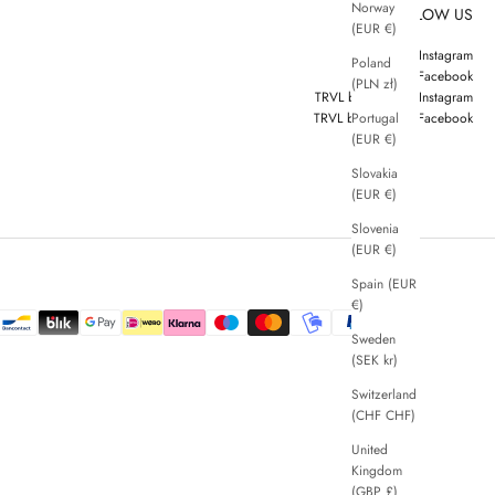
Norway
FOLLOW US
(EUR €)
ZENGGI Instagram
Poland
ZENGGI Facebook
(PLN zł)
TRVL by ZENGGI Instagram
Portugal
TRVL by ZENGGI Facebook
(EUR €)
Slovakia
(EUR €)
Slovenia
(EUR €)
Spain (EUR
€)
Sweden
(SEK kr)
Switzerland
(CHF CHF)
United
Kingdom
(GBP £)