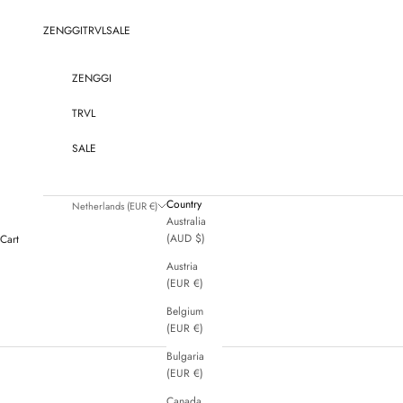
Skip to content
ZENGGI
TRVL
SALE
ZENGGI
TRVL
SALE
Country
Netherlands (EUR €)
Australia
(AUD $)
Cart
Austria
(EUR €)
Belgium
(EUR €)
Bulgaria
(EUR €)
Canada