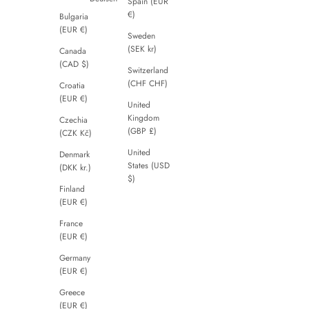
Spain (EUR
€)
Bulgaria
(EUR €)
Sweden
(SEK kr)
Canada
(CAD $)
Switzerland
(CHF CHF)
Croatia
(EUR €)
United
Kingdom
Czechia
(GBP £)
(CZK Kč)
United
Denmark
States (USD
(DKK kr.)
$)
Finland
(EUR €)
France
(EUR €)
Germany
(EUR €)
Greece
(EUR €)