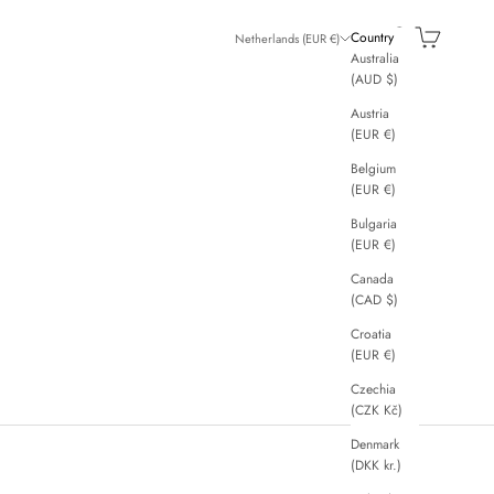
Search
Cart
Country
Netherlands (EUR €)
Australia
(AUD $)
Austria
(EUR €)
Belgium
(EUR €)
Bulgaria
(EUR €)
Canada
(CAD $)
Croatia
(EUR €)
Czechia
(CZK Kč)
Denmark
(DKK kr.)