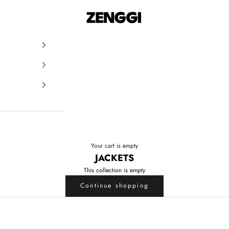
ZENGGI & TRVL by ZENGGI
Your cart is empty
JACKETS
This collection is empty
Continue shopping