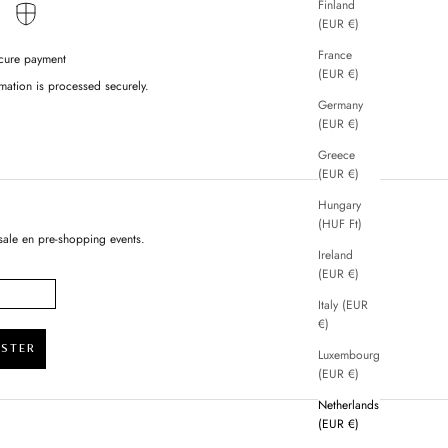
Finland
(EUR €)
France
cure payment
(EUR €)
mation is processed securely.
Germany
(EUR €)
Greece
(EUR €)
Hungary
(HUF Ft)
sale en pre-shopping events.
Ireland
(EUR €)
Italy (EUR
€)
ISTER
Luxembourg
(EUR €)
Netherlands
(EUR €)