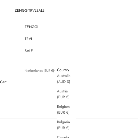
Skip to content
ZENGGI
TRVL
SALE
ZENGGI
TRVL
SALE
Country
Netherlands (EUR €)
Australia
(AUD $)
Cart
Austria
(EUR €)
Belgium
(EUR €)
Bulgaria
(EUR €)
Canada