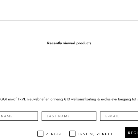
Recently viewed products
NGGI en/of TRVL nieuwsbrief en ontvang €10 welkomstkorting & exclusieve toegang tot 
REG
ZENGGI
TRVL by ZENGGI