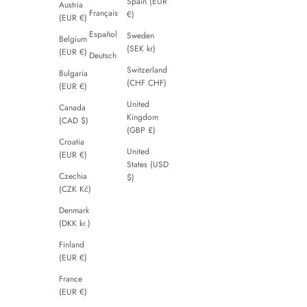
Spain (EUR
Austria
Français
€)
(EUR €)
Español
Sweden
Belgium
(SEK kr)
(EUR €)
Deutsch
Switzerland
Bulgaria
(CHF CHF)
(EUR €)
United
Canada
Kingdom
(CAD $)
(GBP £)
Croatia
United
(EUR €)
States (USD
Czechia
$)
(CZK Kč)
Denmark
(DKK kr.)
Finland
(EUR €)
France
(EUR €)