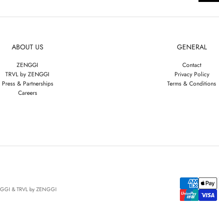
ABOUT US
GENERAL
ZENGGI
Contact
TRVL by ZENGGI
Privacy Policy
Press & Partnerships
Terms & Conditions
Careers
NGGI & TRVL by ZENGGI