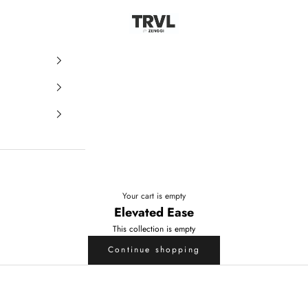
ZENGGI & TRVL by ZENGGI
Your cart is empty
Elevated Ease
This collection is empty
Continue shopping