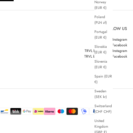
Norway
(EUR €)
Poland
(PLN zł)
FOLLOW US
Portugal
(EUR €)
ZENGGI Instagram
ZENGGI Facebook
Slovakia
TRVL by ZENGGI Instagram
(EUR €)
TRVL by ZENGGI Facebook
Slovenia
(EUR €)
Spain (EUR
€)
Sweden
(SEK kr)
Switzerland
(CHF CHF)
United
Kingdom
(GBP £)