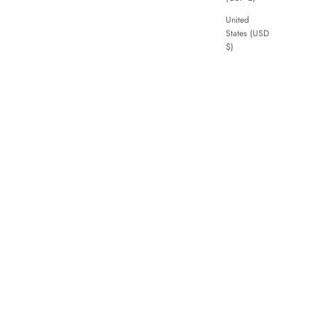
United
States (USD
$)