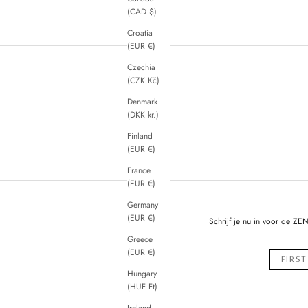
(CAD $)
Croatia
(EUR €)
Czechia
(CZK Kč)
Denmark
(DKK kr.)
Finland
(EUR €)
France
(EUR €)
Germany
(EUR €)
Schrijf je nu in voor de ZE
Greece
(EUR €)
Hungary
(HUF Ft)