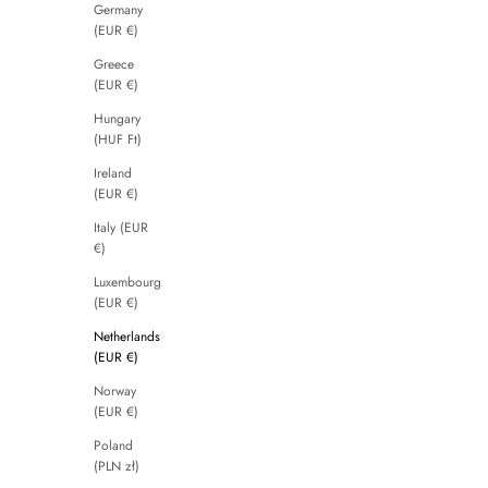
Germany
(EUR €)
Greece
(EUR €)
Hungary
(HUF Ft)
Ireland
(EUR €)
Italy (EUR
€)
Luxembourg
(EUR €)
Netherlands
(EUR €)
Norway
(EUR €)
Poland
(PLN zł)