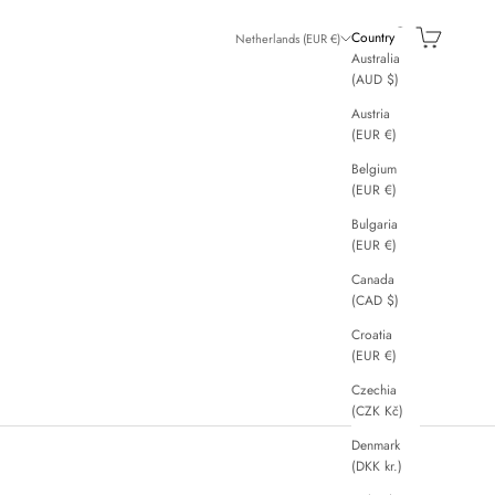
Search
Cart
Country
Netherlands (EUR €)
Australia
(AUD $)
Austria
(EUR €)
Belgium
(EUR €)
Bulgaria
(EUR €)
Canada
(CAD $)
Croatia
(EUR €)
Czechia
(CZK Kč)
Denmark
(DKK kr.)