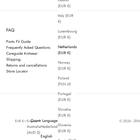
Ireland
(EUR €)
Italy (EUR
€)
FAQ
Luxembourg
(EUR €)
Pants Fit Guide
Netherlands
Frequently Asked Questions
(EUR €)
Careguide Knitwear
Shipping
Norway
Returns and cancellations
(EUR €)
Store Locator
Poland
(PLN zł)
Portugal
(EUR €)
Slovakia
(EUR €)
Country
Language
© 2026 - ZE
EUR €
English
Slovenia
Australia
Nederlands
(EUR €)
(AUD $)
English