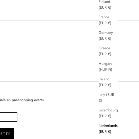
Finland
(EUR €)
France
(EUR €)
Germany
(EUR €)
Greece
(EUR €)
Hungary
(HUF Ft)
Ireland
(EUR €)
Italy (EUR
sale en pre-shopping events.
€)
Luxembourg
(EUR €)
Netherlands
(EUR €)
ISTER