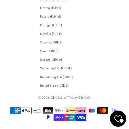
Norway (EUR €)
Poland (PLN zł)
Portugal (EUR €)
Slovakia (EUR €)
Slovenia (EUR €)
Spain (EUR €)
Sweden (SEK kr)
Switzerland (CHF CHF)
United Kingdom (GBP £)
United States (USD $)
© 2026 - ZENGGI & TRVL by ZENGGI
0