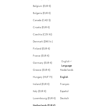
Belgium (EUR €)
Bulgaria (EUR €)
Canada (CAD $)
Croatia (EUR €)
Czechia (CZK Kč)
Denmark (DKK kr.)
Finland (EUR €)
France (EUR €)
English
Germany (EUR €)
Language
Greece (EUR €)
Nederlands
Hungary (HUF Ft)
English
Ireland (EUR €)
Français
Italy (EUR €)
Español
Luxembourg (EUR €)
Deutsch
Netherlands (EUR €)