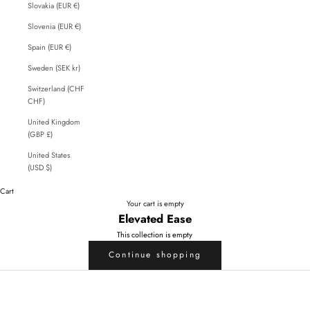
Slovakia (EUR €)
Slovenia (EUR €)
Spain (EUR €)
Sweden (SEK kr)
Switzerland (CHF
CHF)
United Kingdom
(GBP £)
United States
(USD $)
Cart
Your cart is empty
Elevated Ease
This collection is empty
Continue shopping