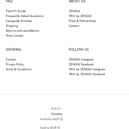
FAQ
ABOUT US
Pants Fit Guide
ZENGGI
Frequently Asked Questions
TRVL by ZENGGI
Careguide Knitwear
Press & Partnerships
Shipping
Careers
Returns and cancellations
Store Locator
GENERAL
FOLLOW US
Contact
ZENGGI Instagram
Privacy Policy
ZENGGI Facebook
Terms & Conditions
TRVL by ZENGGI Instagram
TRVL by ZENGGI Facebook
EUR €
Country
Australia (AUD $)
Austria (EUR €)