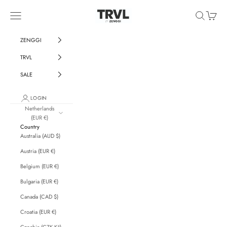
Skip to content
ZENGGI & TRVL by ZENGGI
Navigation menu
Search
Cart
ZENGGI
TRVL
SALE
LOGIN
Netherlands
(EUR €)
Country
Australia (AUD $)
Austria (EUR €)
Belgium (EUR €)
Bulgaria (EUR €)
Canada (CAD $)
Croatia (EUR €)
Czechia (CZK Kč)