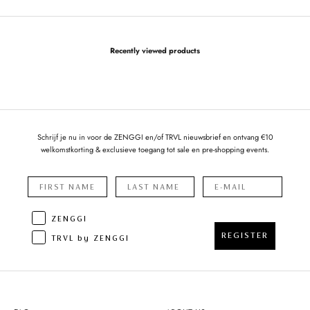
Recently viewed products
Schrijf je nu in voor de ZENGGI en/of TRVL nieuwsbrief en ontvang €10
welkomstkorting & exclusieve toegang tot sale en pre-shopping events.
ZENGGI
REGISTER
TRVL by ZENGGI