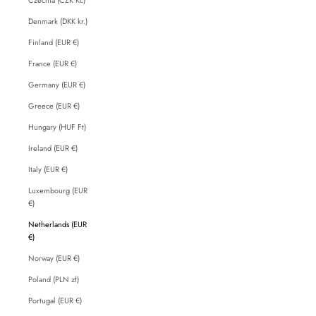
Denmark (DKK kr.)
Finland (EUR €)
France (EUR €)
Germany (EUR €)
Greece (EUR €)
Hungary (HUF Ft)
Ireland (EUR €)
Italy (EUR €)
Luxembourg (EUR
€)
Netherlands (EUR
€)
Norway (EUR €)
Poland (PLN zł)
Portugal (EUR €)