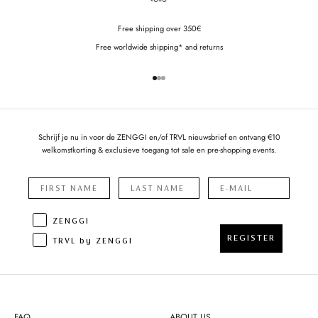
Free shipping over 350€
Free worldwide shipping* and returns
Go to item 1
Go to item 2
Go to item 3
Schrijf je nu in voor de ZENGGI en/of TRVL nieuwsbrief en ontvang €10
welkomstkorting & exclusieve toegang tot sale en pre-shopping events.
ZENGGI
REGISTER
TRVL by ZENGGI
FAQ
ABOUT US