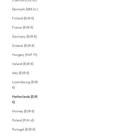
Denmark (DKK kr.)
Finland (EUR €)
France (EUR €)
Germany (EUR €)
Greece (EUR €)
Hungary (HUF Ft)
Ireland (EUR €)
Italy (EUR €)
Luxembourg (EUR
€)
Netherlands (EUR
€)
Norway (EUR €)
Poland (PLN zł)
Portugal (EUR €)