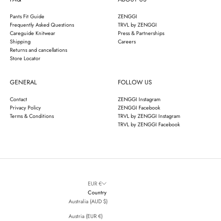
Pants Fit Guide
ZENGGI
Frequently Asked Questions
TRVL by ZENGGI
Careguide Knitwear
Press & Partnerships
Shipping
Careers
Returns and cancellations
Store Locator
GENERAL
FOLLOW US
Contact
ZENGGI Instagram
Privacy Policy
ZENGGI Facebook
Terms & Conditions
TRVL by ZENGGI Instagram
TRVL by ZENGGI Facebook
EUR €
Country
Australia (AUD $)
Austria (EUR €)