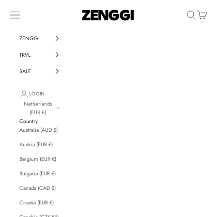
Skip to content
ZENGGI & TRVL by ZENGGI
Navigation menu
Search
Cart
ZENGGI
TRVL
SALE
LOGIN
Netherlands
(EUR €)
Country
Australia (AUD $)
Austria (EUR €)
Belgium (EUR €)
Bulgaria (EUR €)
Canada (CAD $)
Croatia (EUR €)
Czechia (CZK Kč)