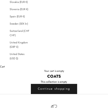
Slovakia (EUR €)
Slovenia (EUR €)
Spain (EUR €)
Sweden (SEK kr)
Switzerland (CHF
CHF)
United Kingdom
(GBP £)
United States
(USD $)
Cart
Your cart is empty
COATS
This collection is empty
Continue shopping