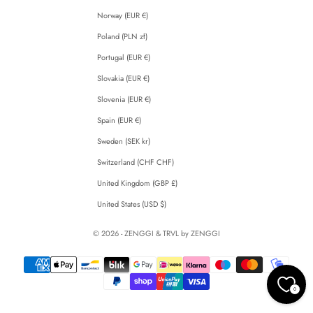
Norway (EUR €)
Poland (PLN zł)
Portugal (EUR €)
Slovakia (EUR €)
Slovenia (EUR €)
Spain (EUR €)
Sweden (SEK kr)
Switzerland (CHF CHF)
United Kingdom (GBP £)
United States (USD $)
© 2026 - ZENGGI & TRVL by ZENGGI
0