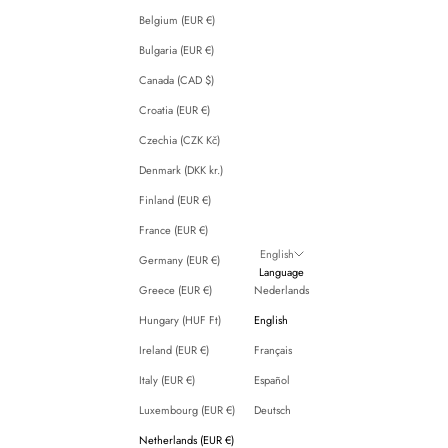
Belgium (EUR €)
Bulgaria (EUR €)
Canada (CAD $)
Croatia (EUR €)
Czechia (CZK Kč)
Denmark (DKK kr.)
Finland (EUR €)
France (EUR €)
English
Germany (EUR €)
Language
Greece (EUR €)
Nederlands
Hungary (HUF Ft)
English
Ireland (EUR €)
Français
Italy (EUR €)
Español
Luxembourg (EUR €)
Deutsch
Netherlands (EUR €)