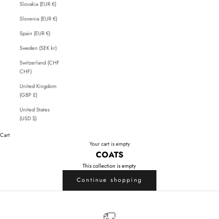
Slovakia (EUR €)
Slovenia (EUR €)
Spain (EUR €)
Sweden (SEK kr)
Switzerland (CHF
CHF)
United Kingdom
(GBP £)
United States
(USD $)
Cart
Your cart is empty
COATS
This collection is empty
Continue shopping