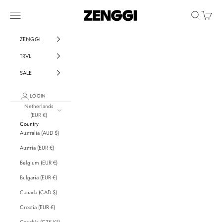
Skip to content
ZENGGI & TRVL by ZENGGI
Navigation menu
Search
Cart
ZENGGI
TRVL
SALE
LOGIN
Netherlands
(EUR €)
Country
Australia (AUD $)
Austria (EUR €)
Belgium (EUR €)
Bulgaria (EUR €)
Canada (CAD $)
Croatia (EUR €)
Czechia (CZK Kč)