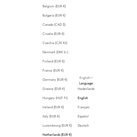
Belgium (EUR €)
Bulgaria (EUR €)
Canada (CAD $)
Croatia (EUR €)
Czechia (CZK Kč)
Denmark (DKK kr.)
Finland (EUR €)
France (EUR €)
English
Germany (EUR €)
Language
Greece (EUR €)
Nederlands
Hungary (HUF Ft)
English
Ireland (EUR €)
Français
Italy (EUR €)
Español
Luxembourg (EUR €)
Deutsch
Netherlands (EUR €)