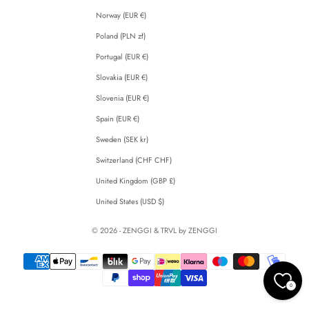
Norway (EUR €)
Poland (PLN zł)
Portugal (EUR €)
Slovakia (EUR €)
Slovenia (EUR €)
Spain (EUR €)
Sweden (SEK kr)
Switzerland (CHF CHF)
United Kingdom (GBP £)
United States (USD $)
© 2026 - ZENGGI & TRVL by ZENGGI
0