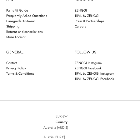
Pants Fit Guide
ZENGGI
Frequently Asked Questions
TRVL by ZENGGI
Careguide Knitwear
Press & Partnerships
Shipping
Careers
Returns and cancellations
Store Locator
GENERAL
FOLLOW US
Contact
ZENGGI Instagram
Privacy Policy
ZENGGI Facebook
Terms & Conditions
TRVL by ZENGGI Instagram
TRVL by ZENGGI Facebook
EUR €
Country
Australia (AUD $)
Austria (EUR €)