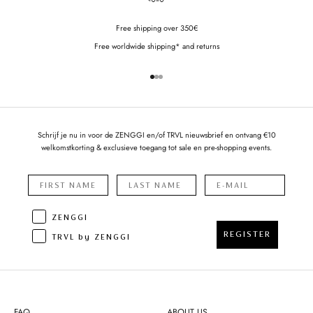
Free shipping over 350€
Free worldwide shipping* and returns
Go to item 1
Go to item 2
Go to item 3
Schrijf je nu in voor de ZENGGI en/of TRVL nieuwsbrief en ontvang €10
welkomstkorting & exclusieve toegang tot sale en pre-shopping events.
ZENGGI
REGISTER
TRVL by ZENGGI
FAQ
ABOUT US