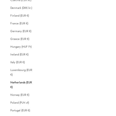
Denmark (DKK kr.)
Finland (EUR €)
France (EUR €)
Germany (EUR €)
Greece (EUR €)
Hungary (HUF Ft)
Ireland (EUR €)
Italy (EUR €)
Luxembourg (EUR
€)
Netherlands (EUR
€)
Norway (EUR €)
Poland (PLN zł)
Portugal (EUR €)