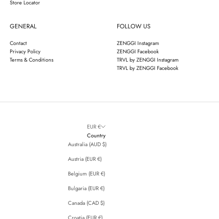
Store Locator
GENERAL
FOLLOW US
Contact
ZENGGI Instagram
Privacy Policy
ZENGGI Facebook
Terms & Conditions
TRVL by ZENGGI Instagram
TRVL by ZENGGI Facebook
EUR €
Country
Australia (AUD $)
Austria (EUR €)
Belgium (EUR €)
Bulgaria (EUR €)
Canada (CAD $)
Croatia (EUR €)