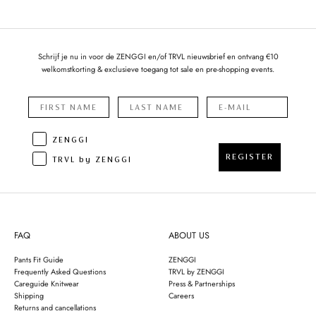
Schrijf je nu in voor de ZENGGI en/of TRVL nieuwsbrief en ontvang €10
welkomstkorting & exclusieve toegang tot sale en pre-shopping events.
ZENGGI
REGISTER
TRVL by ZENGGI
FAQ
ABOUT US
Pants Fit Guide
ZENGGI
Frequently Asked Questions
TRVL by ZENGGI
Careguide Knitwear
Press & Partnerships
Shipping
Careers
Returns and cancellations