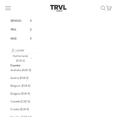
Skip to content
ZENGGI & TRVL by ZENGGI
Navigation menu
Search
Cart
ZENGGI
TRVL
SALE
LOGIN
Netherlands
(EUR €)
Country
Australia (AUD $)
Austria (EUR €)
Belgium (EUR €)
Bulgaria (EUR €)
Canada (CAD $)
Croatia (EUR €)
Czechia (CZK Kč)