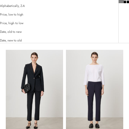
Alphabetically, Z-A
Price, low to high
Price, high to low
Date, old to new
Date, new to old