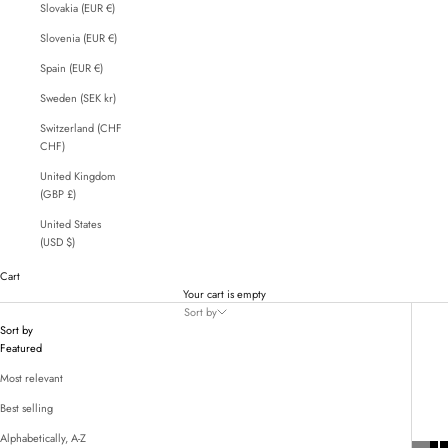
Slovakia (EUR €)
Slovenia (EUR €)
Spain (EUR €)
Sweden (SEK kr)
Switzerland (CHF
CHF)
United Kingdom
(GBP £)
United States
(USD $)
Cart
Your cart is empty
Sort by
Sort by
Featured
Most relevant
Best selling
Alphabetically, A-Z