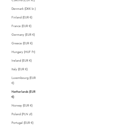
Denmark (DKK kr.)
Finland (EUR €)
France (EUR €)
Germany (EUR €)
Greece (EUR €)
Hungary (HUF Ft)
Ireland (EUR €)
Italy (EUR €)
Luxembourg (EUR
€)
Netherlands (EUR
€)
Norway (EUR €)
Poland (PLN zł)
Portugal (EUR €)