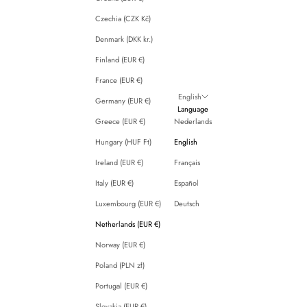
Czechia (CZK Kč)
Denmark (DKK kr.)
Finland (EUR €)
France (EUR €)
English
Germany (EUR €)
Language
Greece (EUR €)
Nederlands
Hungary (HUF Ft)
English
Ireland (EUR €)
Français
Italy (EUR €)
Español
Luxembourg (EUR €)
Deutsch
Netherlands (EUR €)
Norway (EUR €)
Poland (PLN zł)
Portugal (EUR €)
Slovakia (EUR €)