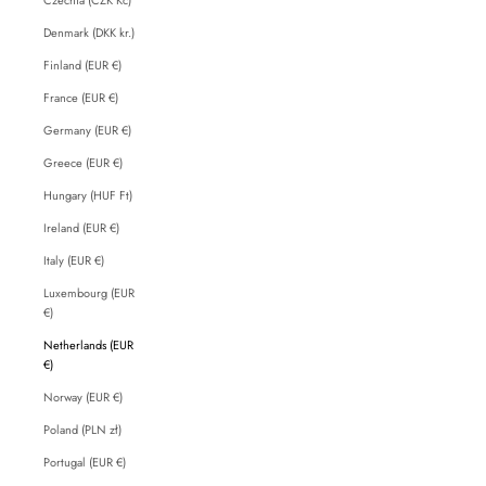
Denmark (DKK kr.)
Finland (EUR €)
France (EUR €)
Germany (EUR €)
Greece (EUR €)
Hungary (HUF Ft)
Ireland (EUR €)
Italy (EUR €)
Luxembourg (EUR
€)
Netherlands (EUR
€)
Norway (EUR €)
Poland (PLN zł)
Portugal (EUR €)