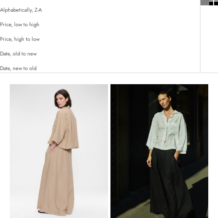
Alphabetically, Z-A
Price, low to high
Price, high to low
Date, old to new
Date, new to old