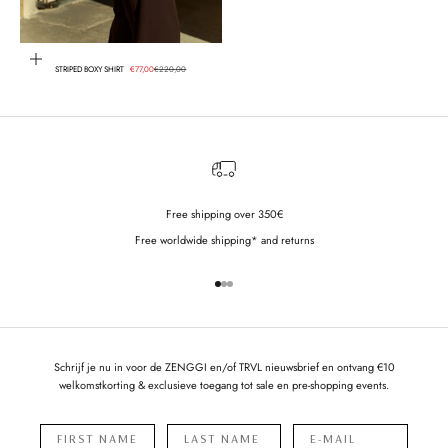
Choose options
Sale price
Regular price
STRIPED BOXY SHIRT
€77,00
€220,00
Free shipping over 350€
Free worldwide shipping* and returns
Go to item 1
Go to item 2
Go to item 3
Schrijf je nu in voor de ZENGGI en/of TRVL nieuwsbrief en ontvang €10
welkomstkorting & exclusieve toegang tot sale en pre-shopping events.