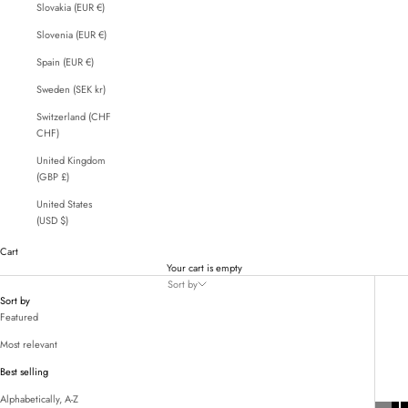
Slovakia (EUR €)
Slovenia (EUR €)
Spain (EUR €)
Sweden (SEK kr)
Switzerland (CHF
CHF)
United Kingdom
(GBP £)
United States
(USD $)
Cart
Your cart is empty
Sort by
Sort by
Featured
Most relevant
Best selling
Alphabetically, A-Z