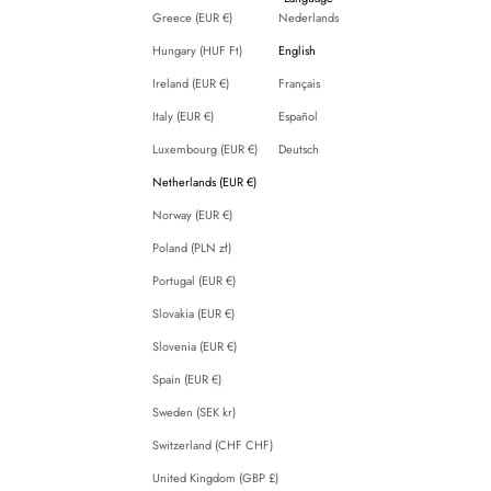
Greece (EUR €)
Nederlands
Hungary (HUF Ft)
English
Ireland (EUR €)
Français
Italy (EUR €)
Español
Luxembourg (EUR €)
Deutsch
Netherlands (EUR €)
Norway (EUR €)
Poland (PLN zł)
Portugal (EUR €)
Slovakia (EUR €)
Slovenia (EUR €)
Spain (EUR €)
Sweden (SEK kr)
Switzerland (CHF CHF)
United Kingdom (GBP £)