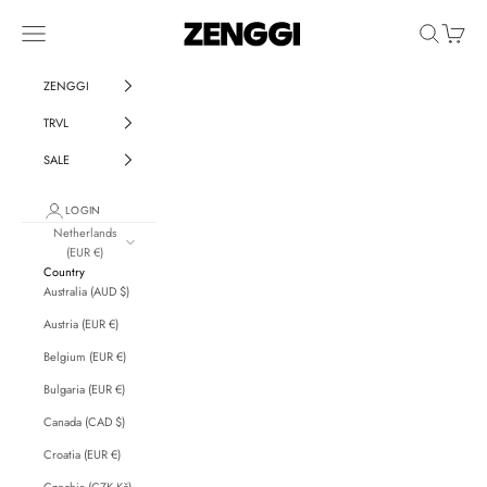
Skip to content
ZENGGI & TRVL by ZENGGI
Navigation menu
Search
Cart
ZENGGI
TRVL
SALE
LOGIN
Netherlands
(EUR €)
Country
Australia (AUD $)
Austria (EUR €)
Belgium (EUR €)
Bulgaria (EUR €)
Canada (CAD $)
Croatia (EUR €)
Czechia (CZK Kč)