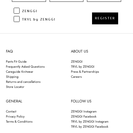
ZENGGI
REGISTER
TRVL by ZENGGI
FAQ
ABOUT US
Pants Fit Guide
ZENGGI
Frequently Asked Questions
TRVL by ZENGGI
Careguide Knitwear
Press & Partnerships
Shipping
Careers
Returns and cancellations
Store Locator
GENERAL
FOLLOW US
Contact
ZENGGI Instagram
Privacy Policy
ZENGGI Facebook
Terms & Conditions
TRVL by ZENGGI Instagram
TRVL by ZENGGI Facebook