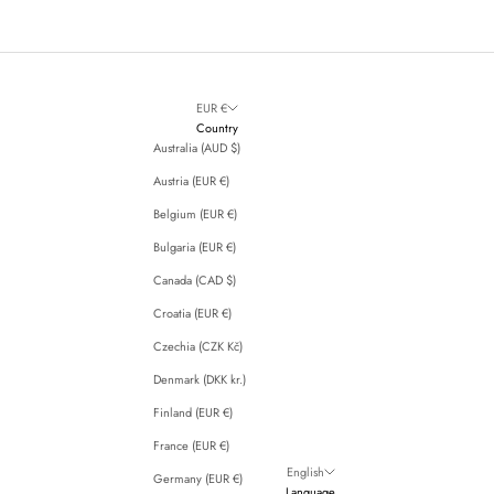
EUR €
Country
Australia (AUD $)
Austria (EUR €)
Belgium (EUR €)
Bulgaria (EUR €)
Canada (CAD $)
Croatia (EUR €)
Czechia (CZK Kč)
Denmark (DKK kr.)
Finland (EUR €)
France (EUR €)
English
Germany (EUR €)
Language