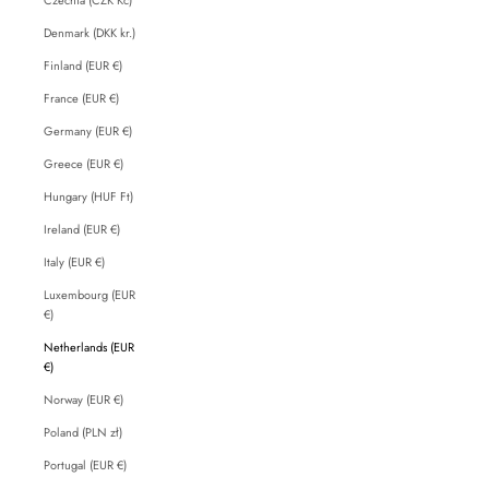
Denmark (DKK kr.)
Finland (EUR €)
France (EUR €)
Germany (EUR €)
Greece (EUR €)
Hungary (HUF Ft)
Ireland (EUR €)
Italy (EUR €)
Luxembourg (EUR
€)
Netherlands (EUR
€)
Norway (EUR €)
Poland (PLN zł)
Portugal (EUR €)