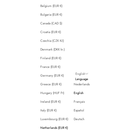
Belgium (EUR €)
Bulgaria (EUR €)
Canada (CAD $)
Croatia (EUR €)
Czechia (CZK Kč)
Denmark (DKK kr.)
Finland (EUR €)
France (EUR €)
English
Germany (EUR €)
Language
Greece (EUR €)
Nederlands
Hungary (HUF Ft)
English
Ireland (EUR €)
Français
Italy (EUR €)
Español
Luxembourg (EUR €)
Deutsch
Netherlands (EUR €)