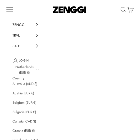
Skip to content
ZENGGI & TRVL by ZENGGI
Navigation menu
Search
Cart
ZENGGI
TRVL
SALE
LOGIN
Netherlands
(EUR €)
Country
Australia (AUD $)
Austria (EUR €)
Belgium (EUR €)
Bulgaria (EUR €)
Canada (CAD $)
Croatia (EUR €)
Czechia (CZK Kč)