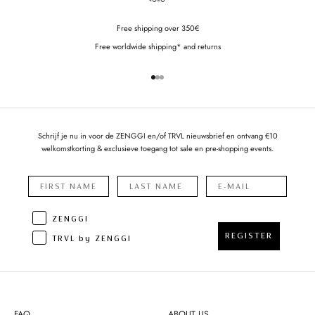
Free shipping over 350€
Free worldwide shipping* and returns
Go to item 1
Go to item 2
Go to item 3
Schrijf je nu in voor de ZENGGI en/of TRVL nieuwsbrief en ontvang €10
welkomstkorting & exclusieve toegang tot sale en pre-shopping events.
ZENGGI
REGISTER
TRVL by ZENGGI
FAQ
ABOUT US