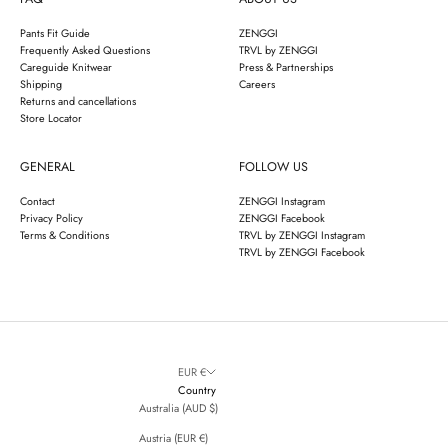
Pants Fit Guide
ZENGGI
Frequently Asked Questions
TRVL by ZENGGI
Careguide Knitwear
Press & Partnerships
Shipping
Careers
Returns and cancellations
Store Locator
GENERAL
FOLLOW US
Contact
ZENGGI Instagram
Privacy Policy
ZENGGI Facebook
Terms & Conditions
TRVL by ZENGGI Instagram
TRVL by ZENGGI Facebook
EUR €
Country
Australia (AUD $)
Austria (EUR €)