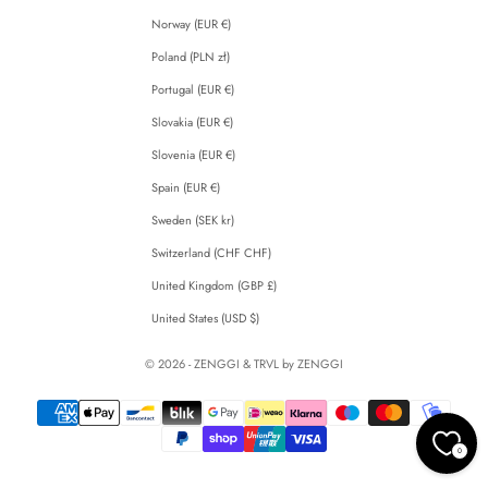
Norway (EUR €)
Poland (PLN zł)
Portugal (EUR €)
Slovakia (EUR €)
Slovenia (EUR €)
Spain (EUR €)
Sweden (SEK kr)
Switzerland (CHF CHF)
United Kingdom (GBP £)
United States (USD $)
© 2026 - ZENGGI & TRVL by ZENGGI
0