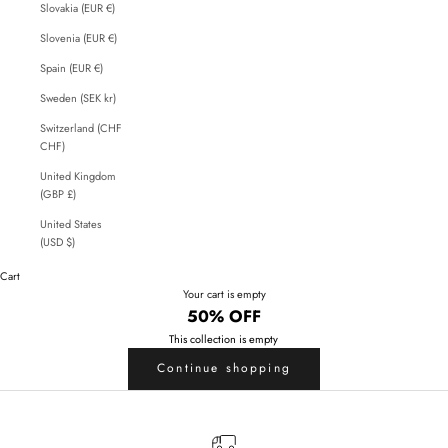
Slovakia (EUR €)
Slovenia (EUR €)
Spain (EUR €)
Sweden (SEK kr)
Switzerland (CHF
CHF)
United Kingdom
(GBP £)
United States
(USD $)
Cart
Your cart is empty
50% OFF
This collection is empty
Continue shopping