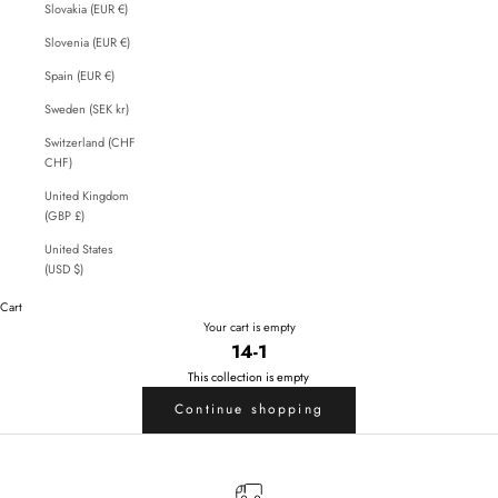
Slovakia (EUR €)
Slovenia (EUR €)
Spain (EUR €)
Sweden (SEK kr)
Switzerland (CHF
CHF)
United Kingdom
(GBP £)
United States
(USD $)
Cart
Your cart is empty
14-1
This collection is empty
Continue shopping