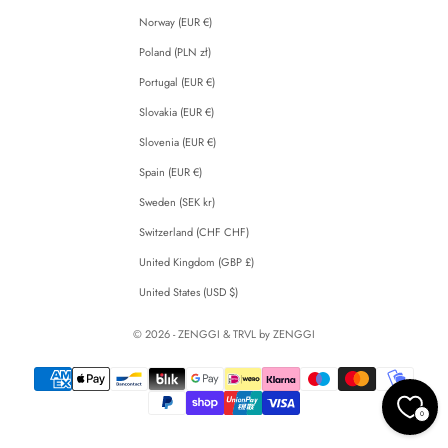
Norway (EUR €)
Poland (PLN zł)
Portugal (EUR €)
Slovakia (EUR €)
Slovenia (EUR €)
Spain (EUR €)
Sweden (SEK kr)
Switzerland (CHF CHF)
United Kingdom (GBP £)
United States (USD $)
© 2026 - ZENGGI & TRVL by ZENGGI
0