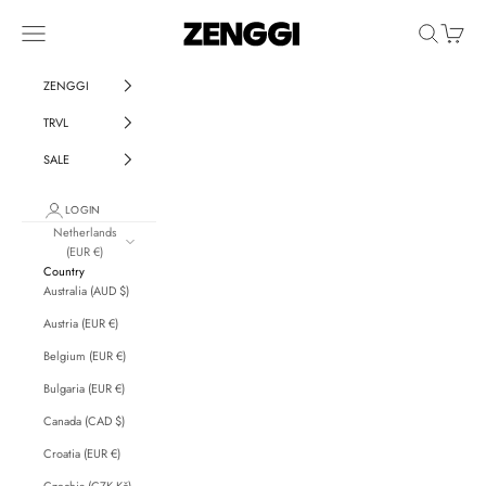
Skip to content
ZENGGI & TRVL by ZENGGI
Navigation menu
Search
Cart
ZENGGI
TRVL
SALE
LOGIN
Netherlands
(EUR €)
Country
Australia (AUD $)
Austria (EUR €)
Belgium (EUR €)
Bulgaria (EUR €)
Canada (CAD $)
Croatia (EUR €)
Czechia (CZK Kč)