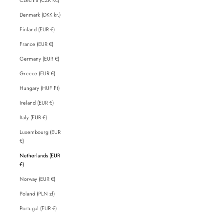
Denmark (DKK kr.)
Finland (EUR €)
France (EUR €)
Germany (EUR €)
Greece (EUR €)
Hungary (HUF Ft)
Ireland (EUR €)
Italy (EUR €)
Luxembourg (EUR
€)
Netherlands (EUR
€)
Norway (EUR €)
Poland (PLN zł)
Portugal (EUR €)