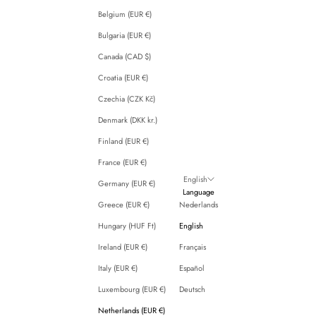
Belgium (EUR €)
Bulgaria (EUR €)
Canada (CAD $)
Croatia (EUR €)
Czechia (CZK Kč)
Denmark (DKK kr.)
Finland (EUR €)
France (EUR €)
English
Germany (EUR €)
Language
Greece (EUR €)
Nederlands
Hungary (HUF Ft)
English
Ireland (EUR €)
Français
Italy (EUR €)
Español
Luxembourg (EUR €)
Deutsch
Netherlands (EUR €)