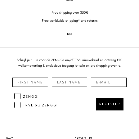
Free shipping over 350€
Free worldwide shipping* and returns
Go to item 1
Go to item 2
Go to item 3
Schrijf je nu in voor de ZENGGI en/of TRVL nieuwsbrief en ontvang €10
welkomstkorting & exclusieve toegang tot sale en pre-shopping events.
ZENGGI
REGISTER
TRVL by ZENGGI
FAQ
ABOUT US