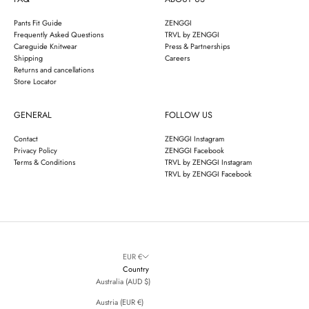
Pants Fit Guide
ZENGGI
Frequently Asked Questions
TRVL by ZENGGI
Careguide Knitwear
Press & Partnerships
Shipping
Careers
Returns and cancellations
Store Locator
GENERAL
FOLLOW US
Contact
ZENGGI Instagram
Privacy Policy
ZENGGI Facebook
Terms & Conditions
TRVL by ZENGGI Instagram
TRVL by ZENGGI Facebook
EUR €
Country
Australia (AUD $)
Austria (EUR €)